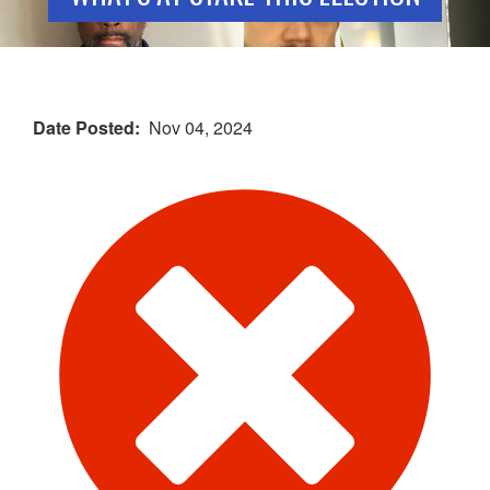
Date Posted
Nov 04, 2024