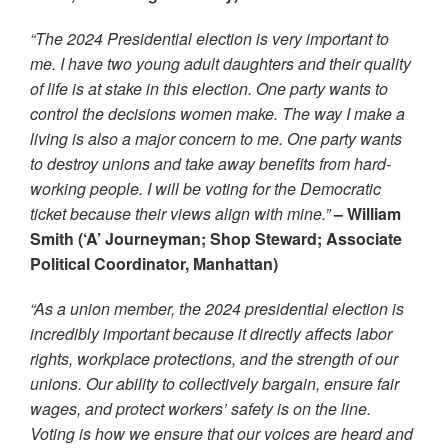
“The 2024 Presidential election is very important to
me. I have two young adult daughters and their quality
of life is at stake in this election. One party wants to
control the decisions women make. The way I make a
living is also a major concern to me. One party wants
to destroy unions and take away benefits from hard-
working people. I will be voting for the Democratic
ticket because their views align with mine.”
– William
Smith (‘A’ Journeyman; Shop Steward; Associate
Political Coordinator, Manhattan)
“As a union member, the 2024 presidential election is
incredibly important because it directly affects labor
rights, workplace protections, and the strength of our
unions. Our ability to collectively bargain, ensure fair
wages, and protect workers’ safety is on the line.
Voting is how we ensure that our voices are heard and