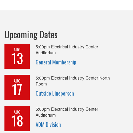
Upcoming Dates
5:00pm
Electrical Industry Center
AUG
13
Auditorium
General Membership
5:00pm
Electrical Industry Center North
AUG
17
Room
Outside Lineperson
5:00pm
Electrical Industry Center
AUG
18
Auditorium
ADM Division