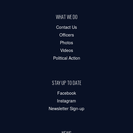
WHAT WE DO
Contact Us
Officers
Photos
Videos
Political Action
STAY UP TO DATE
Facebook
Instagram
Newsletter Sign-up