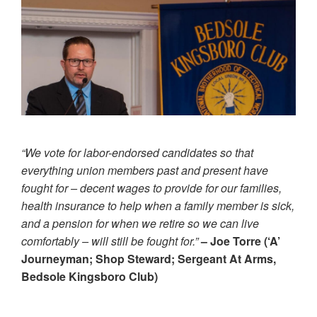
“We vote for labor-endorsed candidates so that
everything union members past and present have
fought for – decent wages to provide for our families,
health insurance to help when a family member is sick,
and a pension for when we retire so we can live
comfortably – will still be fought for.”
– Joe Torre (‘A’
Journeyman; Shop Steward; Sergeant At Arms,
Bedsole Kingsboro Club)