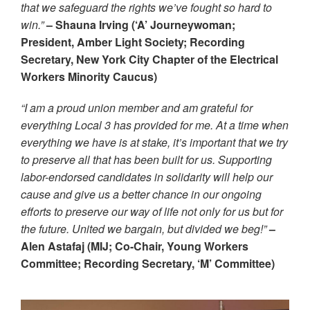
that we safeguard the rights we’ve fought so hard to
win.”
– Shauna Irving (‘A’ Journeywoman;
President, Amber Light Society; Recording
Secretary, New York City Chapter of the Electrical
Workers Minority Caucus)
“I am a proud union member and am grateful for
everything Local 3 has provided for me. At a time when
everything we have is at stake, it’s important that we try
to preserve all that has been built for us. Supporting
labor-endorsed candidates in solidarity will help our
cause and give us a better chance in our ongoing
efforts to preserve our way of life not only for us but for
the future. United we bargain, but divided we beg!”
–
Alen Astafaj (MIJ; Co-Chair, Young Workers
Committee; Recording Secretary, ‘M’ Committee)