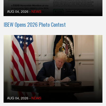
AUG 04, 2026
-
NEWS
IBEW Opens 2026 Photo Contest
AUG 04, 2026
-
NEWS