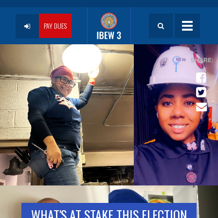
Skip
to
User
main
PAY DUES
Toggle
content
navigatio
account
menu
WHAT'S AT STAKE THIS ELECTION