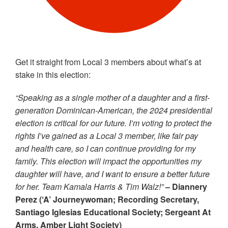
Get it straight from Local 3 members about what’s at
stake in this election:
“Speaking as a single mother of a daughter and a first-
generation Dominican-American, the 2024 presidential
election is critical for our future. I’m voting to protect the
rights I’ve gained as a Local 3 member, like fair pay
and health care, so I can continue providing for my
family. This election will impact the opportunities my
daughter will have, and I want to ensure a better future
for her. Team Kamala Harris & Tim Walz!”
– Diannery
Perez (‘A’ Journeywoman; Recording Secretary,
Santiago Iglesias Educational Society; Sergeant At
Arms, Amber Light Society)