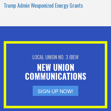
Trump Admin Weaponized Energy Grants
LOCAL UNION NO. 3 IBEW
NEW UNION
COMMUNICATIONS
SIGN-UP NOW!