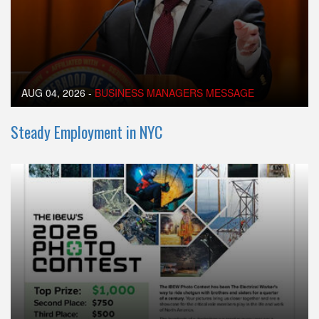
AUG 04, 2026
-
BUSINESS MANAGERS MESSAGE
Steady Employment in NYC