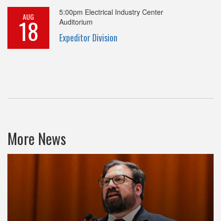
5:00pm
Electrical Industry Center
AUG
18
Auditorium
Expeditor Division
More News