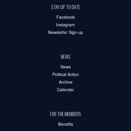
STAY UP TO DATE
Facebook
Instagram
Newsletter Sign-up
NEWS
News
Political Action
Archive
Calendar
FOR THE MEMBERS
Benefits