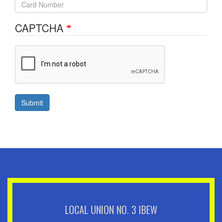
CAPTCHA
Submit
LOCAL UNION NO. 3 IBEW