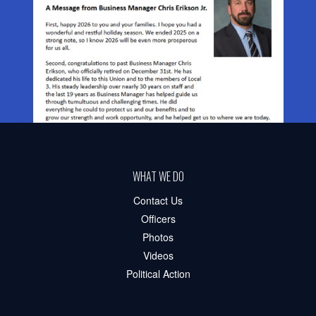
WHAT WE DO
Contact Us
Officers
Photos
Videos
Political Action