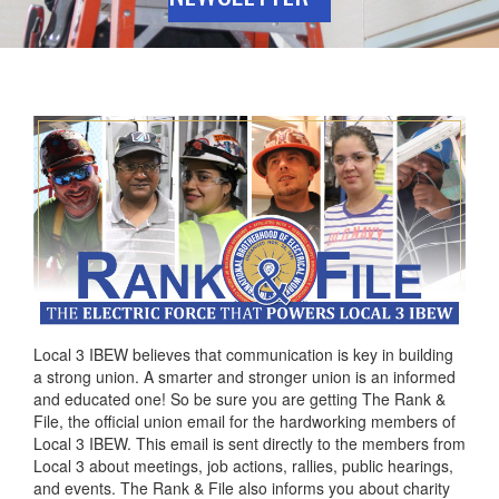
Local 3 IBEW believes that communication is key in building
a strong union. A smarter and stronger union is an informed
and educated one! So be sure you are getting The Rank &
File, the official union email for the hardworking members of
Local 3 IBEW. This email is sent directly to the members from
Local 3 about meetings, job actions, rallies, public hearings,
and events. The Rank & File also informs you about charity