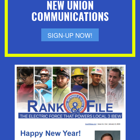
NEW UNION
COMMUNICATIONS
SIGN-UP NOW!