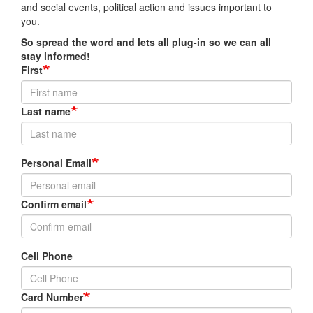
and social events, political action and issues important to
you.
So spread the word and lets all plug-in so we can all
stay informed!
First
Last name
Personal
Personal Email
Email
Confirm email
Cell Phone
Card Number