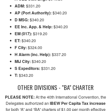
ADM:
$331.20
AP (Port Authority):
$340.20
D MSG:
$340.20
EE Inc. App. & Help:
$340.20
EM (017):
$319.20
ET:
$340.20
F City:
$324.00
H Alarm (inc. Help):
$337.20
MIJ City:
$340.20
S Expeditors:
$331.20
T:
$343.20
OTHER DIVISIONS - "BA" CHARTER
PLEASE NOTE:
At the 40th International Convention, the
Delegates authorized an
IBEW Per Capita Tax increase
for both “A” and “BA” charters of $1.00 per month effective