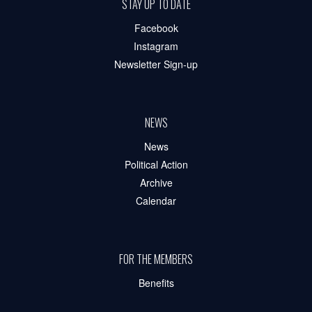
STAY UP TO DATE
Facebook
Instagram
Newsletter Sign-up
NEWS
News
Political Action
Archive
Calendar
FOR THE MEMBERS
Benefits