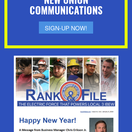
COMMUNICATIONS
SIGN-UP NOW!