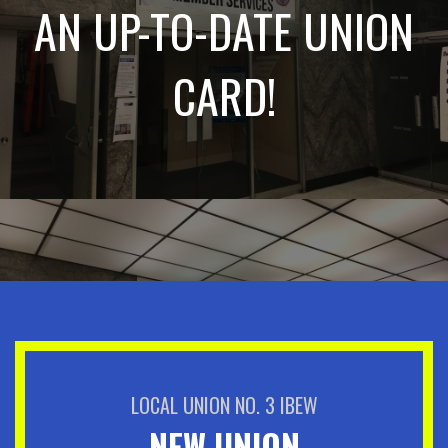
AN UP-TO-DATE UNION
CARD!
LOCAL UNION NO. 3 IBEW
NEW UNION