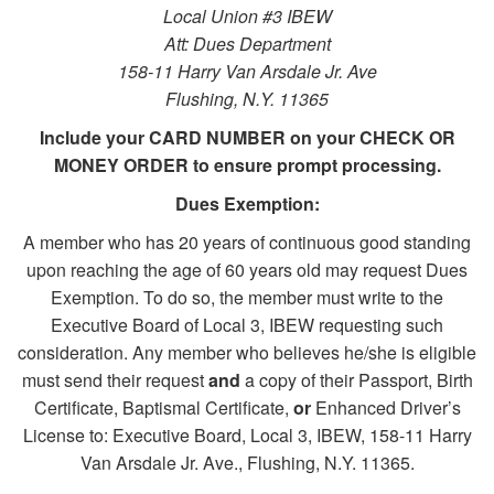
Local Union #3 IBEW
Att: Dues Department
158-11 Harry Van Arsdale Jr. Ave
Flushing, N.Y. 11365
Include your CARD NUMBER on your CHECK OR
MONEY ORDER to ensure prompt processing.
Dues Exemption:
A member who has 20 years of continuous good standing
upon reaching the age of 60 years old may request Dues
Exemption. To do so, the member must write to the
Executive Board of Local 3, IBEW requesting such
consideration. Any member who believes he/she is eligible
must send their request
and
a copy of their Passport, Birth
Certificate, Baptismal Certificate,
or
Enhanced Driver’s
License to: Executive Board, Local 3, IBEW, 158-11 Harry
Van Arsdale Jr. Ave., Flushing, N.Y. 11365.