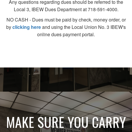
Any questions regarding dues should be referred to the
Local 3, IBEW Dues Department at 718-591-4000.
NO CASH - Dues must be paid by check, money order, or
by
clicking here
and using the Local Union No. 3 IBEW's
online dues payment portal.
MAKE SURE YOU CARRY