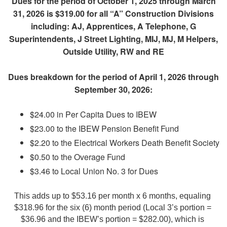
Dues for the period of October 1, 2025 through March
31, 2026 is $319.00 for all “A” Construction Divisions
including: AJ, Apprentices, A Telephone, G
Superintendents, J Street Lighting, MIJ, MJ, M Helpers,
Outside Utility, RW and RE
Dues breakdown for the period of April 1, 2026 through
September 30, 2026:
$24.00 in Per Capita Dues to IBEW
$23.00 to the IBEW Pension Benefit Fund
$2.20 to the Electrical Workers Death Benefit Society
$0.50 to the Overage Fund
$3.46 to Local Union No. 3 for Dues
This adds up to $53.16 per month x 6 months, equaling 
$318.96 for the six (6) month period (Local 3’s portion = 
$36.96 and the IBEW’s portion = $282.00), which is 