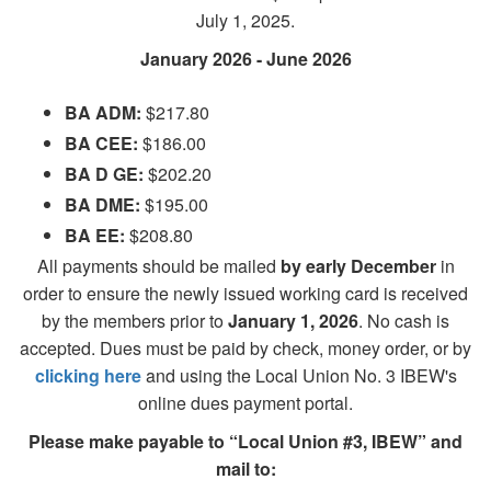
July 1, 2025.
January 2026 - June 2026
BA ADM:
$217.80
BA CEE:
$186.00
BA D GE:
$202.20
BA DME:
$195.00
BA EE:
$208.80
All payments should be mailed
by early December
in
order to ensure the newly issued working card is received
by the members prior to
January 1, 2026
. No cash is
accepted. Dues must be paid by check, money order, or by
clicking here
and using the Local Union No. 3 IBEW's
online dues payment portal.
Please make payable to “Local Union #3, IBEW” and
mail to: