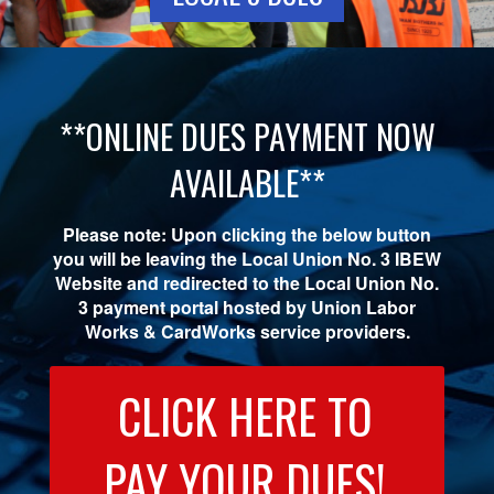
**ONLINE DUES PAYMENT NOW
AVAILABLE**
Please note: Upon clicking the below button
you will be leaving the Local Union No. 3 IBEW
Website and redirected to the Local Union No.
3 payment portal hosted by Union Labor
Works & CardWorks service providers.
CLICK HERE TO
PAY YOUR DUES!