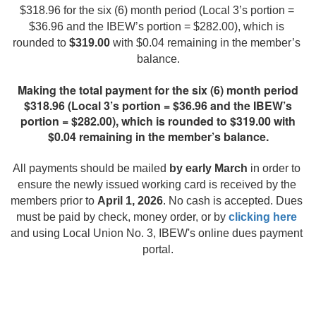
$318.96 for the six (6) month period (Local 3’s portion = 
$36.96 and the IBEW’s portion = $282.00), which is 
rounded to 
$319.00
 with $0.04 remaining in the member’s 
balance.
Making the total payment for the six (6) month period
$318.96 (Local 3’s portion = $36.96 and the IBEW’s
portion = $282.00), which is rounded to $319.00 with
$0.04 remaining in the member’s balance.
All payments should be mailed 
by early March
 in order to 
ensure the newly issued working card is received by the 
members prior to 
April 1, 2026
. No cash is accepted. Dues 
must be paid by check, money order, or by 
clicking here
and using Local Union No. 3, IBEW's online dues payment 
portal.