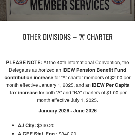
OTHER DIVISIONS – "A" CHARTER
PLEASE NOTE:
At the 40th International Convention, the
Delegates authorized an
IBEW Pension Benefit Fund
contribution increase
for “A” charter members of $2.00 per
month effective January 1, 2025, and an
IBEW Per Capita
Tax increase
for both “A” and “BA” charters of $1.00 per
month effective July 1, 2025.
January 2026 - June 2026
AJ City:
$340.20
A CEE Stat. Eng.:
$340.20