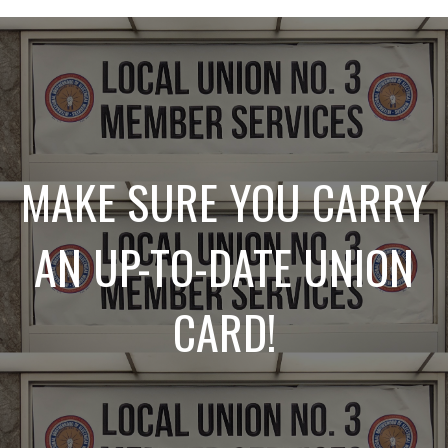
MAKE SURE YOU CARRY
AN UP-TO-DATE UNION
CARD!