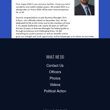
WHAT WE DO
Contact Us
Officers
Photos
Videos
Political Action