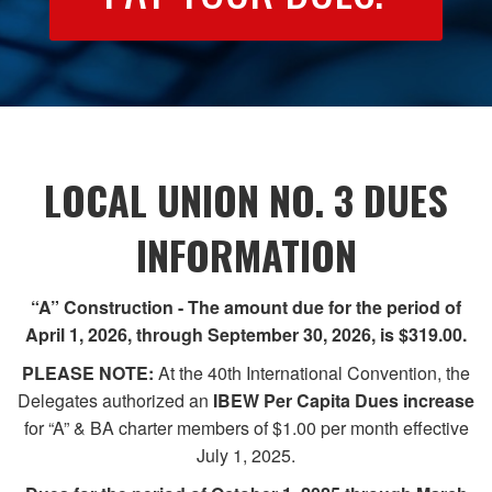
LOCAL UNION NO. 3 DUES
INFORMATION
“A” Construction - The amount due for the period of
April 1, 2026, through September 30, 2026, is $319.00.
PLEASE NOTE:
At the 40th International Convention, the
Delegates authorized an
IBEW Per Capita Dues
increase
for “A” & BA charter members of $1.00 per month effective
July 1, 2025.