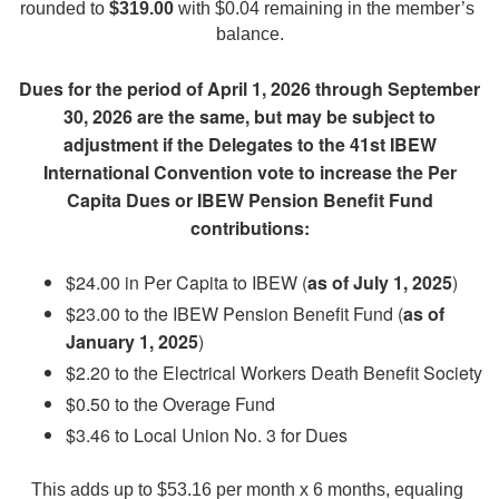
rounded to 
$319.00
 with $0.04 remaining in the member’s 
balance.
Dues for the period of April 1, 2026 through September
30, 2026 are the same, but may be subject to
adjustment if the Delegates to the 41st IBEW
International Convention vote to increase the Per
Capita Dues or IBEW Pension Benefit Fund
contributions:
$24.00 in Per Capita to IBEW (
as of July 1, 2025
)
$23.00 to the IBEW Pension Benefit Fund (
as of
January 1, 2025
)
$2.20 to the Electrical Workers Death Benefit Society
$0.50 to the Overage Fund
$3.46 to Local Union No. 3 for Dues
This adds up to $53.16 per month x 6 months, equaling 