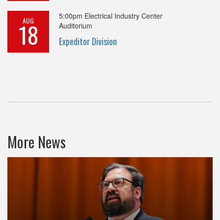
5:00pm
Electrical Industry Center
AUG
18
Auditorium
Expeditor Division
More News