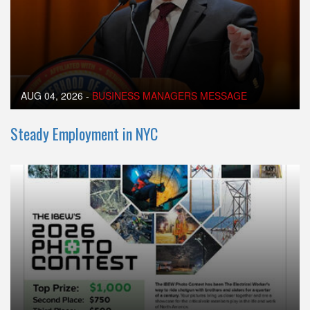
AUG 04, 2026
-
BUSINESS MANAGERS MESSAGE
Steady Employment in NYC