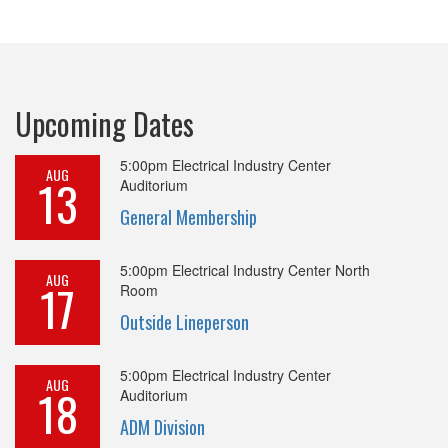
Upcoming Dates
5:00pm
Electrical Industry Center
AUG
13
Auditorium
General Membership
5:00pm
Electrical Industry Center North
AUG
17
Room
Outside Lineperson
5:00pm
Electrical Industry Center
AUG
18
Auditorium
ADM Division