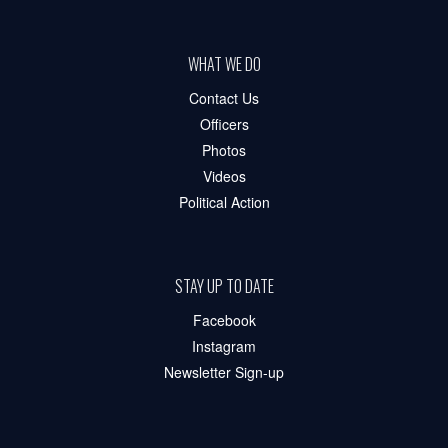
WHAT WE DO
Contact Us
Officers
Photos
Videos
Political Action
STAY UP TO DATE
Facebook
Instagram
Newsletter Sign-up