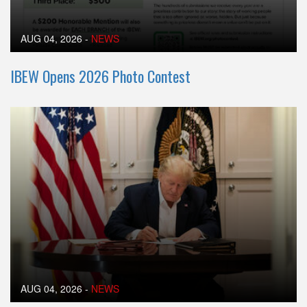
AUG 04, 2026
-
NEWS
IBEW Opens 2026 Photo Contest
AUG 04, 2026
-
NEWS