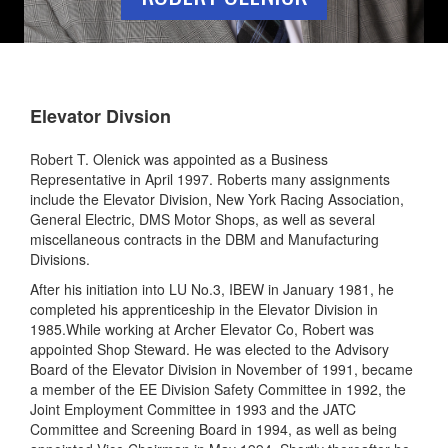
Elevator Divsion
Robert T. Olenick was appointed as a Business
Representative in April 1997. Roberts many assignments
include the Elevator Division, New York Racing Association,
General Electric, DMS Motor Shops, as well as several
miscellaneous contracts in the DBM and Manufacturing
Divisions.
After his initiation into LU No.3, IBEW in January 1981, he
completed his apprenticeship in the Elevator Division in
1985.While working at Archer Elevator Co, Robert was
appointed Shop Steward. He was elected to the Advisory
Board of the Elevator Division in November of 1991, became
a member of the EE Division Safety Committee in 1992, the
Joint Employment Committee in 1993 and the JATC
Committee and Screening Board in 1994, as well as being