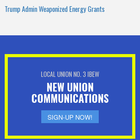
Trump Admin Weaponized Energy Grants
LOCAL UNION NO. 3 IBEW
NEW UNION
COMMUNICATIONS
SIGN-UP NOW!