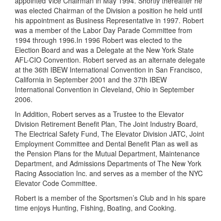
appointed Vice Chairman in May 1994. Shortly thereafter he
was elected Chairman of the Division a position he held until
his appointment as Business Representative in 1997. Robert
was a member of the Labor Day Parade Committee from
1994 through 1996.In 1996 Robert was elected to the
Election Board and was a Delegate at the New York State
AFL-CIO Convention. Robert served as an alternate delegate
at the 36th IBEW International Convention in San Francisco,
California in September 2001 and the 37th IBEW
International Convention in Cleveland, Ohio in September
2006.
In Addition, Robert serves as a Trustee to the Elevator
Division Retirement Benefit Plan, The Joint Industry Board,
The Electrical Safety Fund, The Elevator Division JATC, Joint
Employment Committee and Dental Benefit Plan as well as
the Pension Plans for the Mutual Department, Maintenance
Department, and Admissions Departments of The New York
Racing Association Inc. and serves as a member of the NYC
Elevator Code Committee.
Robert is a member of the Sportsmen’s Club and in his spare
time enjoys Hunting, Fishing, Boating, and Cooking.