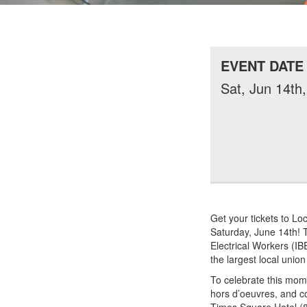
EVENT DATE
Sat, Jun 14th
Get your tickets to Lo
Saturday, June 14th! T
Electrical Workers (IB
the largest local union
To celebrate this mome
hors d’oeuvres, and co
Times Square Hotel (8