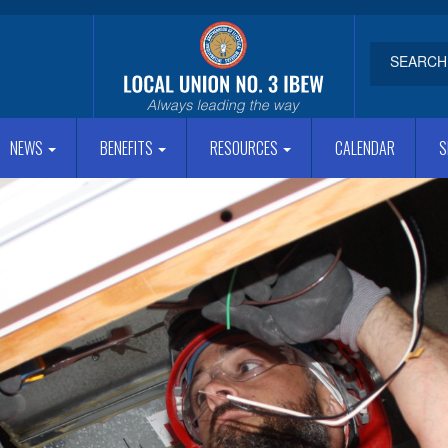
NEWS
BENEFITS
RESOURCES
CALENDAR
S