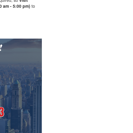
0 am - 5:00 pm)
to