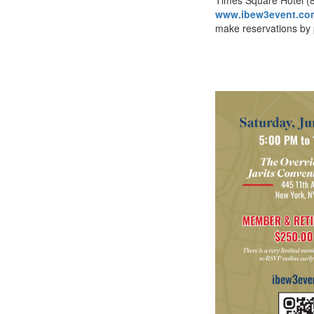
www.ibew3event.co
make reservations by 