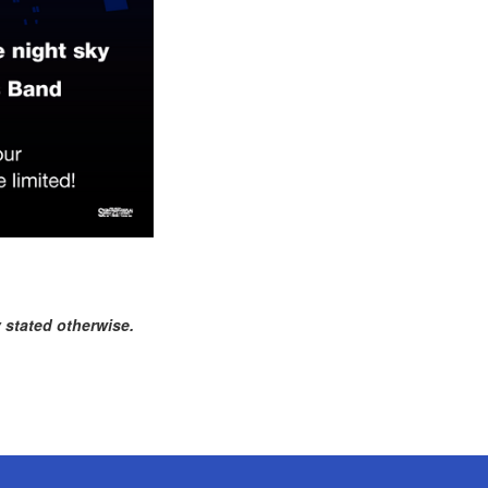
 stated otherwise.