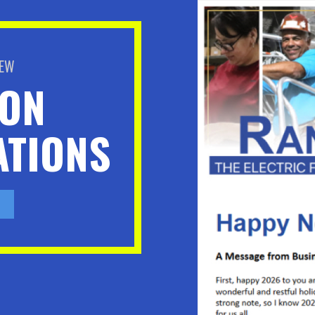
BEW
ION
TIONS