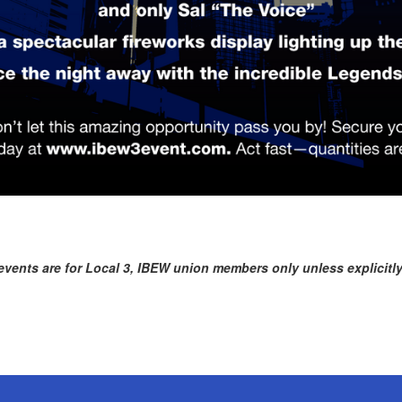
vents are for Local 3, IBEW union members only unless explicitly