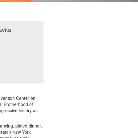
vits
nvention Center on
nal Brotherhood of
ogressive history as
ancing, plated dinner,
Sheraton New York
equired, so
visit