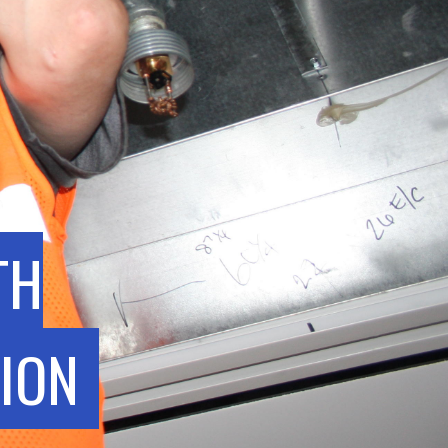
TH
ION