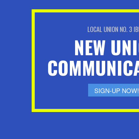
LOCAL UNION NO. 3 I
NEW UN
COMMUNICA
SIGN-UP NOW!