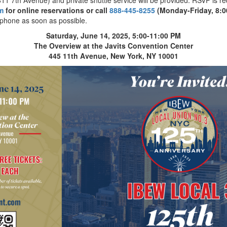
m
for online reservations or call
888-445-8255
(Monday-Friday, 8:0
phone as soon as possible.
Saturday, June 14, 2025, 5:00-11:00 PM
The Overview at the Javits Convention Center
445 11th Avenue, New York, NY 10001