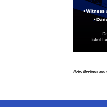
Note: Meetings and e