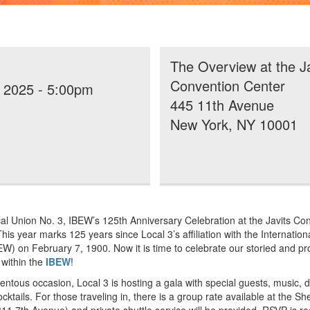
The Overview at the Ja
Convention Center
, 2025 - 5:00pm
445 11th Avenue
New York, NY 10001
cal Union No. 3, IBEW’s 125th Anniversary Celebration at the Javits Co
his year marks 125 years since Local 3’s affiliation with the Internatio
EW) on February 7, 1900. Now it is time to celebrate our storied and pr
 within the
IBEW
!
ntous occasion, Local 3 is hosting a gala with special guests, music, d
cktails. For those traveling in, there is a group rate available at the 
11 7th Avenue) and private shuttle service will be provided. RSVP is r