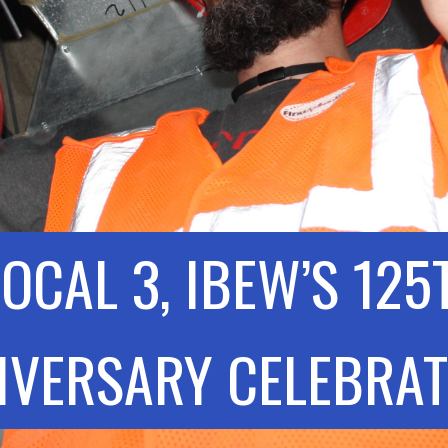
LOCAL 3, IBEW’S 125
IVERSARY CELEBRAT