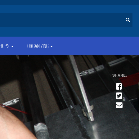
Search
HOPS
ORGANIZING