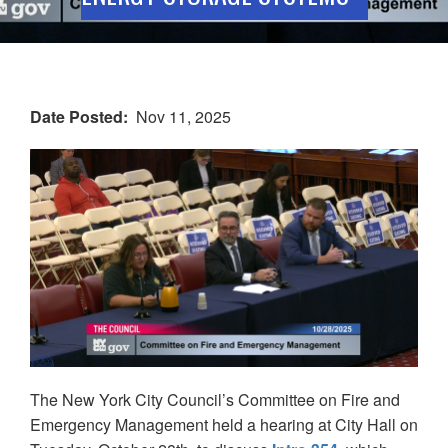
Date Posted
Nov 11, 2025
The New York City Council’s Committee on Fire and
Emergency Management held a hearing at City Hall on