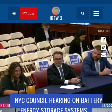
Skip
to
User
main
PAY DUES
Toggle
content
navigatio
account
menu
NYC COUNCIL HEARING ON BATTERY
ENERGY STORAGE SYSTEMS