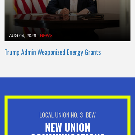
AUG 04, 2026
-
NEWS
Trump Admin Weaponized Energy Grants
LOCAL UNION NO. 3 IBEW
NEW UNION