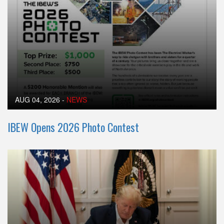
AUG 04, 2026
-
NEWS
IBEW Opens 2026 Photo Contest