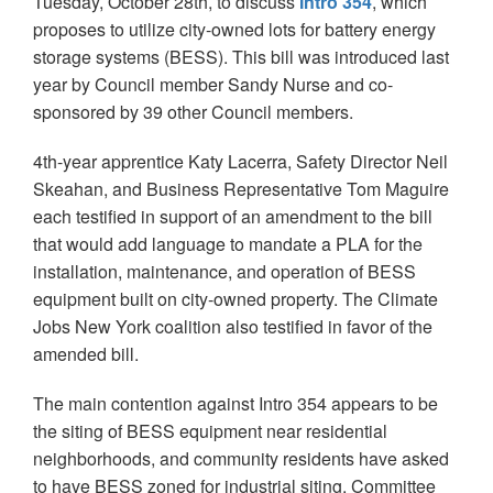
Tuesday, October 28th, to discuss
Intro 354
, which
proposes to utilize city-owned lots for battery energy
storage systems (BESS). This bill was introduced last
year by Council member Sandy Nurse and co-
sponsored by 39 other Council members.
4th-year apprentice Katy Lacerra, Safety Director Neil
Skeahan, and Business Representative Tom Maguire
each testified in support of an amendment to the bill
that would add language to mandate a PLA for the
installation, maintenance, and operation of BESS
equipment built on city-owned property. The Climate
Jobs New York coalition also testified in favor of the
amended bill.
The main contention against Intro 354 appears to be
the siting of BESS equipment near residential
neighborhoods, and community residents have asked
to have BESS zoned for industrial siting. Committee