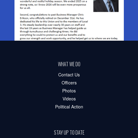
WHAT WE DO
Contact Us
Officers
Photos
Videos
Political Action
STAY UP TO DATE