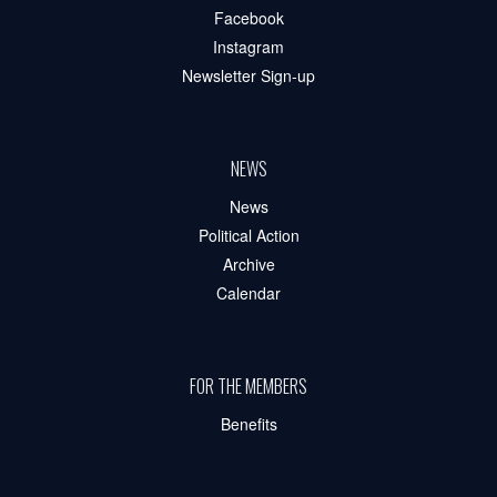
Facebook
Instagram
Newsletter Sign-up
NEWS
News
Political Action
Archive
Calendar
FOR THE MEMBERS
Benefits