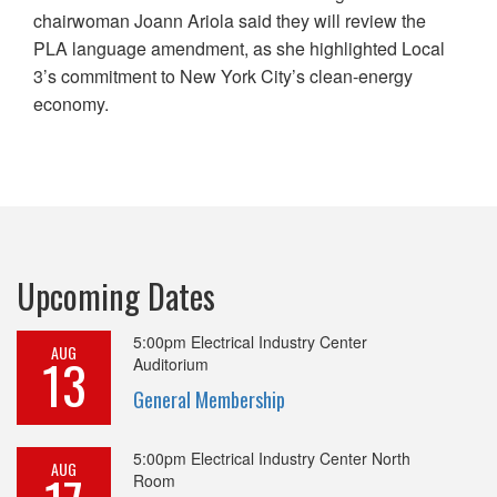
chairwoman Joann Ariola said they will review the
PLA language amendment, as she highlighted Local
3’s commitment to New York City’s clean-energy
economy.
Upcoming Dates
5:00pm
Electrical Industry Center
AUG
13
Auditorium
General Membership
5:00pm
Electrical Industry Center North
AUG
Room