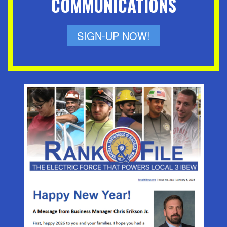
COMMUNICATIONS
SIGN-UP NOW!