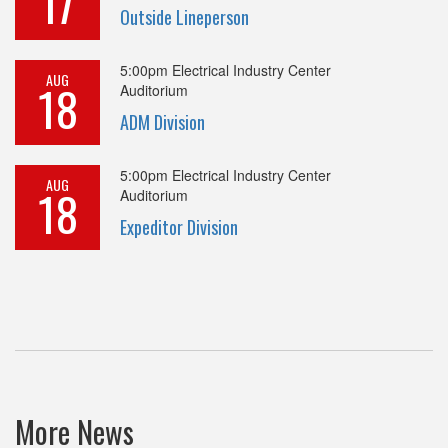
17
Outside Lineperson
5:00pm
Electrical Industry Center
AUG
18
Auditorium
ADM Division
5:00pm
Electrical Industry Center
AUG
18
Auditorium
Expeditor Division
More News