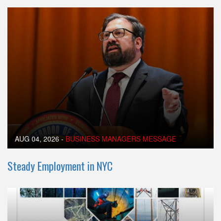
AUG 04, 2026
-
BUSINESS MANAGERS MESSAGE
Steady Employment in NYC