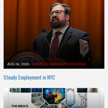
AUG 04, 2026
-
BUSINESS MANAGERS MESSAGE
Steady Employment in NYC