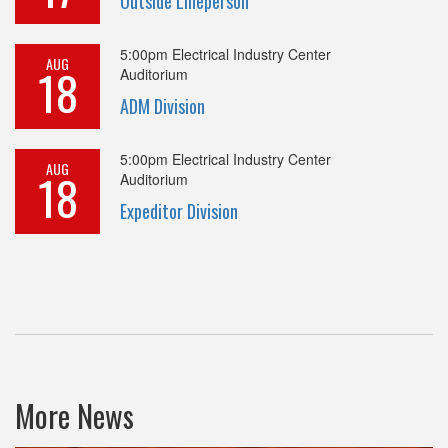
Outside Lineperson
5:00pm
Electrical Industry Center
AUG
18
Auditorium
ADM Division
5:00pm
Electrical Industry Center
AUG
18
Auditorium
Expeditor Division
More News