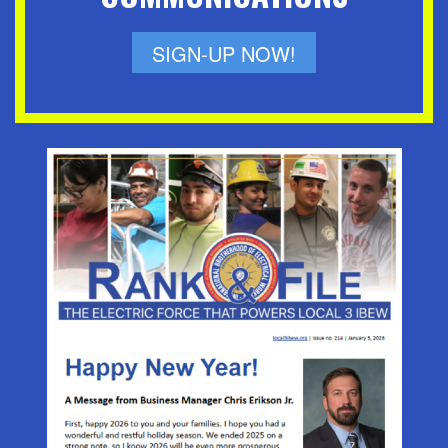
SIGN-UP NOW!