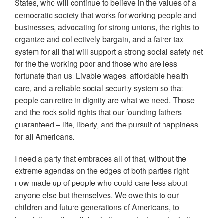
States, who will continue to believe in the values of a
democratic society that works for working people and
businesses, advocating for strong unions, the rights to
organize and collectively bargain, and a fairer tax
system for all that will support a strong social safety net
for the the working poor and those who are less
fortunate than us. Livable wages, affordable health
care, and a reliable social security system so that
people can retire in dignity are what we need. Those
and the rock solid rights that our founding fathers
guaranteed – life, liberty, and the pursuit of happiness
for all Americans.
I need a party that embraces all of that, without the
extreme agendas on the edges of both parties right
now made up of people who could care less about
anyone else but themselves. We owe this to our
children and future generations of Americans, to