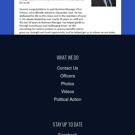
WHAT WE DO
Contact Us
Officers
Photos
Videos
Political Action
STAY UP TO DATE
Facebook