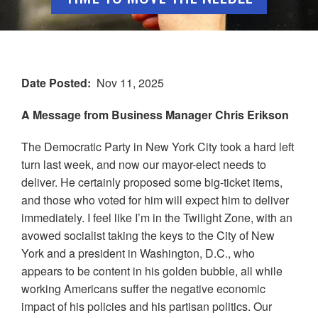
Date Posted
Nov 11, 2025
A Message from Business Manager Chris Erikson
The Democratic Party in New York City took a hard left
turn last week, and now our mayor-elect needs to
deliver. He certainly proposed some big-ticket items,
and those who voted for him will expect him to deliver
immediately. I feel like I’m in the Twilight Zone, with an
avowed socialist taking the keys to the City of New
York and a president in Washington, D.C., who
appears to be content in his golden bubble, all while
working Americans suffer the negative economic
impact of his policies and his partisan politics. Our