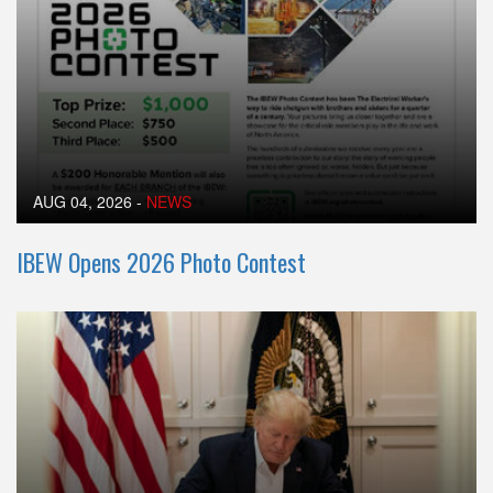
AUG 04, 2026
-
NEWS
IBEW Opens 2026 Photo Contest