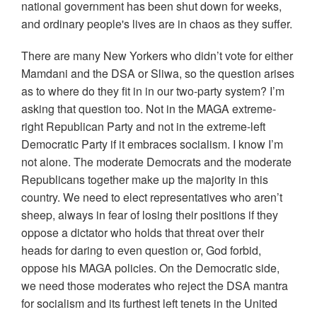
national government has been shut down for weeks,
and ordinary people's lives are in chaos as they suffer.
There are many New Yorkers who didn’t vote for either
Mamdani and the DSA or Sliwa, so the question arises
as to where do they fit in in our two-party system? I’m
asking that question too. Not in the MAGA extreme-
right Republican Party and not in the extreme-left
Democratic Party if it embraces socialism. I know I’m
not alone. The moderate Democrats and the moderate
Republicans together make up the majority in this
country. We need to elect representatives who aren’t
sheep, always in fear of losing their positions if they
oppose a dictator who holds that threat over their
heads for daring to even question or, God forbid,
oppose his MAGA policies. On the Democratic side,
we need those moderates who reject the DSA mantra
for socialism and its furthest left tenets in the United