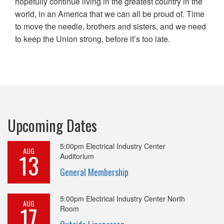
hopefully continue living in the greatest country in the
world, in an America that we can all be proud of. Time
to move the needle, brothers and sisters, and we need
to keep the Union strong, before it’s too late.
Upcoming Dates
5:00pm
Electrical Industry Center
AUG
13
Auditorium
General Membership
5:00pm
Electrical Industry Center North
AUG
17
Room