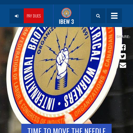
Skip
to
User
main
PAY DUES
Toggle
content
navigatio
account
menu
TIME TO MOVE THE NEEDLE