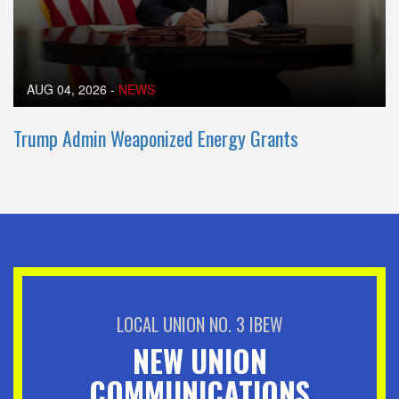
AUG 04, 2026
-
NEWS
Trump Admin Weaponized Energy Grants
LOCAL UNION NO. 3 IBEW
NEW UNION
COMMUNICATIONS