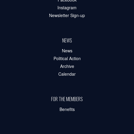
Instagram
Newsletter Sign-up
NEWS
News
Political Action
Archive
Calendar
FOR THE MEMBERS
Benefits