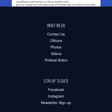
WHAT WE DO
Contact Us
Officers
Photos
Videos
Political Action
STAY UP TO DATE
Facebook
Instagram
Newsletter Sign-up