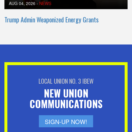
AUG 04, 2026
-
NEWS
Trump Admin Weaponized Energy Grants
LOCAL UNION NO. 3 IBEW
NEW UNION
COMMUNICATIONS
SIGN-UP NOW!