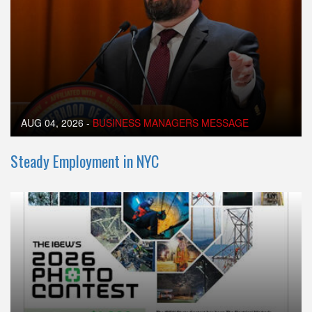
AUG 04, 2026
-
BUSINESS MANAGERS MESSAGE
Steady Employment in NYC