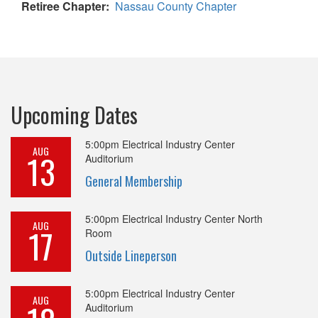
Retiree Chapter
Nassau County Chapter
Upcoming Dates
5:00pm
Electrical Industry Center
AUG
13
Auditorium
General Membership
5:00pm
Electrical Industry Center North
AUG
17
Room
Outside Lineperson
5:00pm
Electrical Industry Center
AUG
Auditorium