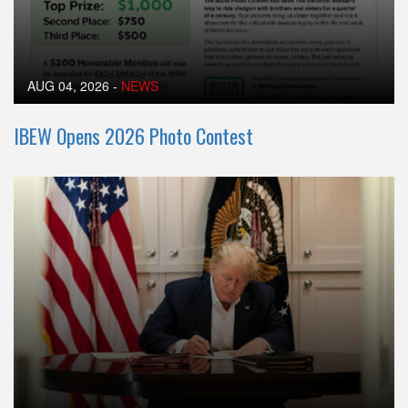
AUG 04, 2026
-
NEWS
IBEW Opens 2026 Photo Contest