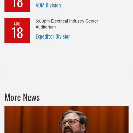
18
ADM Division
5:00pm
Electrical Industry Center
AUG
18
Auditorium
Expeditor Division
More News