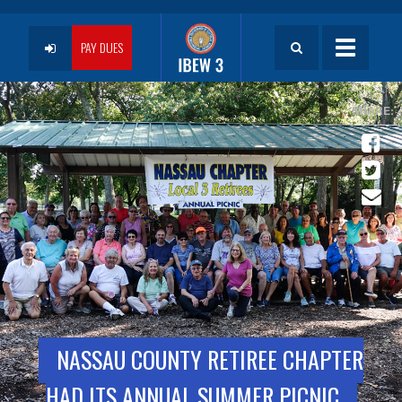
Skip
to
User
main
PAY DUES
Toggle
content
navigatio
account
menu
NASSAU COUNTY RETIREE CHAPTER
HAD ITS ANNUAL SUMMER PICNIC