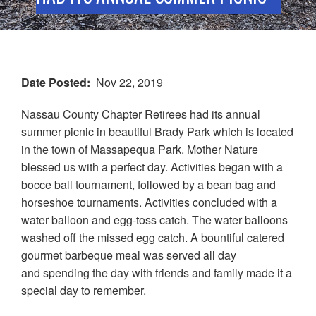
Date Posted
Nov 22, 2019
Nassau County Chapter Retirees had its annual
summer picnic in beautiful Brady Park which is located
in the town of Massapequa Park. Mother Nature
blessed us with a perfect day. Activities began with a
bocce ball tournament, followed by a bean bag and
horseshoe tournaments. Activities concluded with a
water balloon and egg-toss catch. The water balloons
washed off the missed egg catch. A bountiful catered
gourmet barbeque meal was served all day
and spending the day with friends and family made it a
special day to remember.