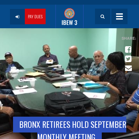
Skip
to
User
main
PAY DUES
Toggle
content
navigatio
account
menu
BRONX RETIREES HOLD SEPTEMBER
MONTHLY MEETING