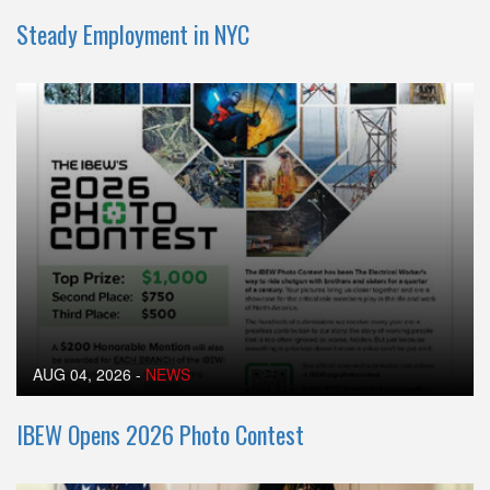
Steady Employment in NYC
AUG 04, 2026
-
NEWS
IBEW Opens 2026 Photo Contest