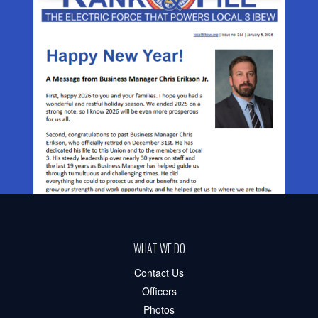
WHAT WE DO
Contact Us
Officers
Photos