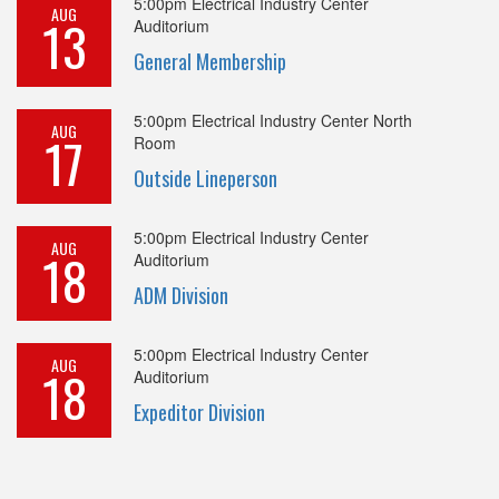
5:00pm
Electrical Industry Center
AUG
13
Auditorium
General Membership
5:00pm
Electrical Industry Center North
AUG
17
Room
Outside Lineperson
5:00pm
Electrical Industry Center
AUG
18
Auditorium
ADM Division
5:00pm
Electrical Industry Center
AUG
18
Auditorium
Expeditor Division