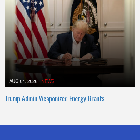
AUG 04, 2026
-
NEWS
Trump Admin Weaponized Energy Grants