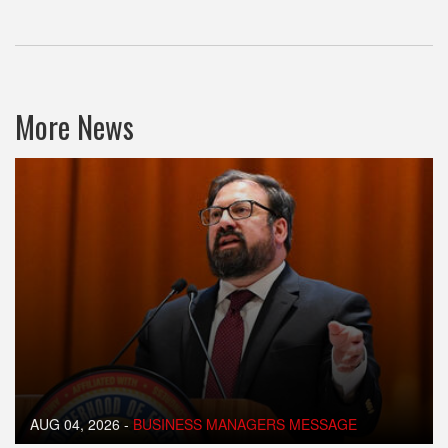
More News
AUG 04, 2026
-
BUSINESS MANAGERS MESSAGE