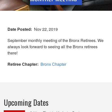
Date Posted
Nov 22, 2019
September monthly meeting of the Bronx Retirees. We
always look forward to seeing all the Bronx retirees
there!
Retiree Chapter
Bronx Chapter
Upcoming Dates