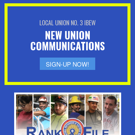
LOCAL UNION NO. 3 IBEW
NEW UNION
COMMUNICATIONS
SIGN-UP NOW!