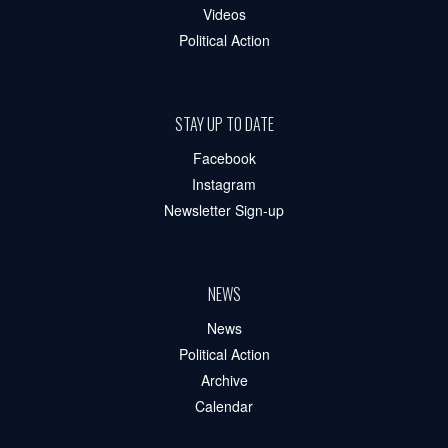
Videos
Political Action
STAY UP TO DATE
Facebook
Instagram
Newsletter Sign-up
NEWS
News
Political Action
Archive
Calendar