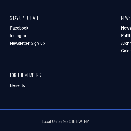
STAY UP TO DATE
NEWS
Facebook
New
Instagram
Polit
Newsletter Sign-up
Archi
Cale
FOR THE MEMBERS
Benefits
Local Union No.3 IBEW, NY