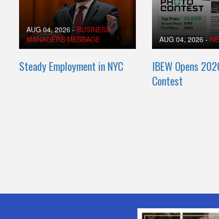
AUG 04, 2026
-
BUSINESS
MANAGERS MESSAGE
AUG 04, 2026
-
N
Steady Employment in NYC
IBEW Opens 202
Contest