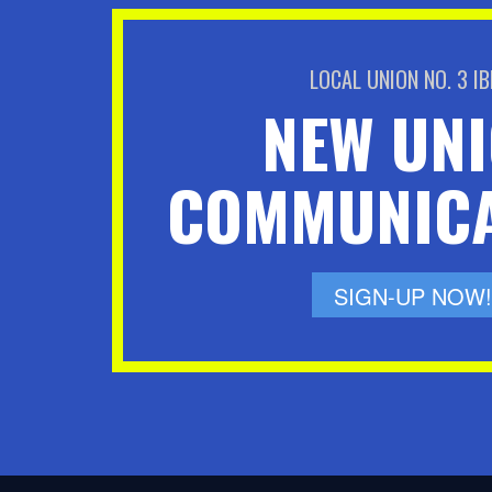
LOCAL UNION NO. 3 I
NEW UN
COMMUNICA
SIGN-UP NOW!