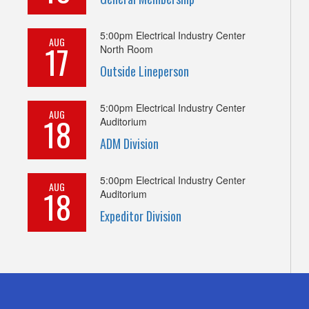
5:00pm
Electrical Industry Center
AUG
17
North Room
Outside Lineperson
5:00pm
Electrical Industry Center
AUG
18
Auditorium
ADM Division
5:00pm
Electrical Industry Center
AUG
18
Auditorium
Expeditor Division