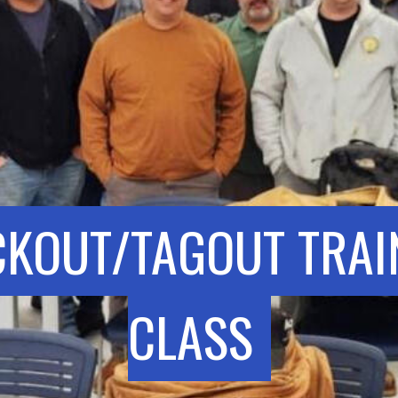
CKOUT/TAGOUT TRAI
CLASS