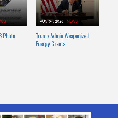
EWS
AUG 04, 2026
-
NEWS
6 Photo
Trump Admin Weaponized
Energy Grants