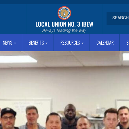
NEWS
BENEFITS
RESOURCES
CALENDAR
S