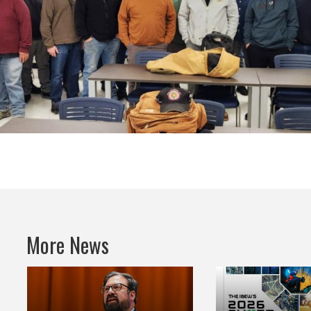
More News