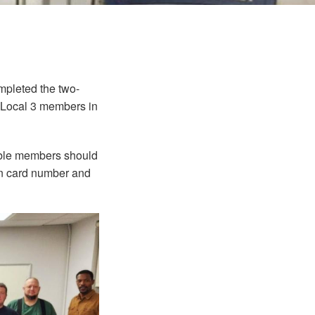
mpleted the two-
or Local 3 members in
gible members should
on card number and