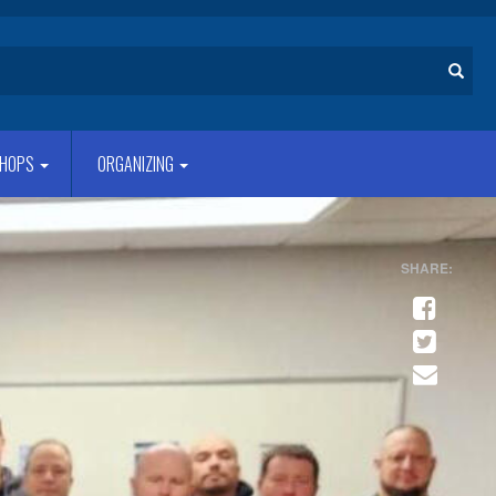
Search
HOPS
ORGANIZING