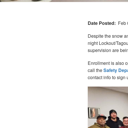
Date Posted
Feb 
Despite the snow an
night Lockout/Tagout
supervision are bei
Enrollment is also 
call the
Safety Dep
contact info to sign 