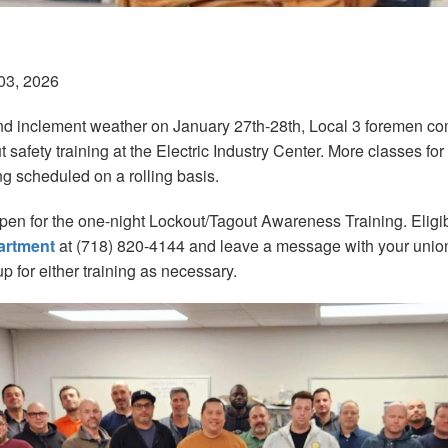
03, 2026
d inclement weather on January 27th-28th, Local 3 foremen co
 safety training at the Electric Industry Center. More classes f
ng scheduled on a rolling basis.
open for the one-night Lockout/Tagout Awareness Training. Eli
artment
at (718) 820-4144 and leave a message with your uni
up for either training as necessary.