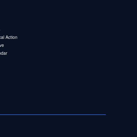
s
ical Action
ve
ndar