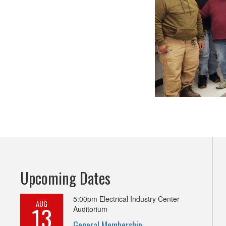
Upcoming Dates
5:00pm
Electrical Industry Center
AUG
13
Auditorium
General Membership