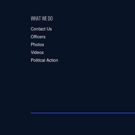
WHAT WE DO
Contact Us
Officers
Photos
Videos
Political Action