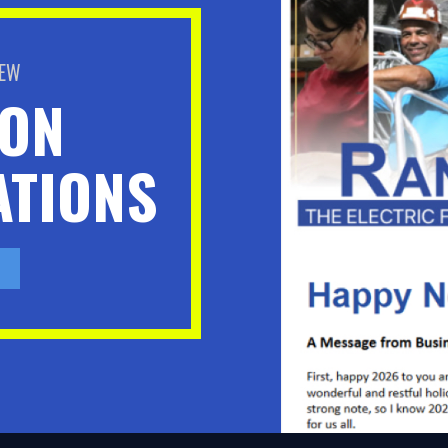
BEW
ION
TIONS