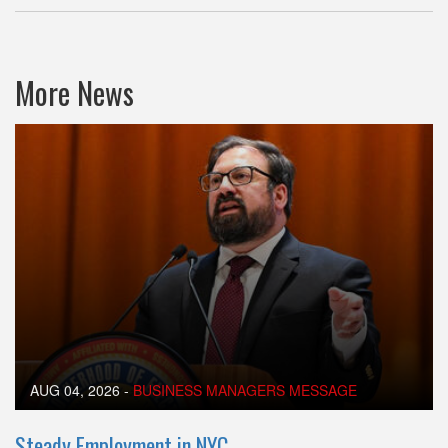
More News
AUG 04, 2026
-
BUSINESS MANAGERS MESSAGE
Steady Employment in NYC