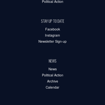
Political Action
STAY UP TO DATE
Facebook
Instagram
Newsletter Sign-up
NEWS
News
Political Action
Archive
Calendar