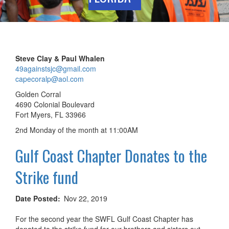
Steve Clay & Paul Whalen
49againstsjc@gmail.com
capecoralp@aol.com
Golden Corral
4690 Colonial Boulevard
Fort Myers, FL 33966
2nd Monday of the month at 11:00AM
Gulf Coast Chapter Donates to the
Strike fund
Date Posted
Nov 22, 2019
For the second year the SWFL Gulf Coast Chapter has
donated to the strike fund for our brothers and sisters out