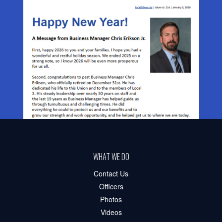
WHAT WE DO
Contact Us
Officers
Photos
Videos