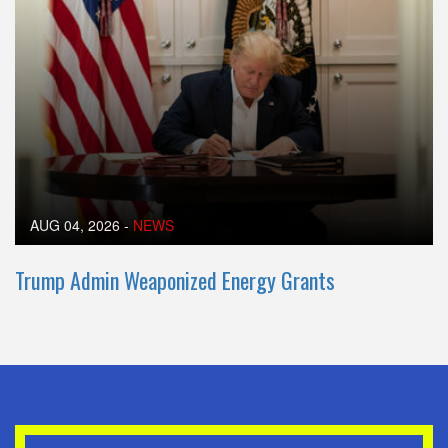
AUG 04, 2026
-
NEWS
Trump Admin Weaponized Energy Grants