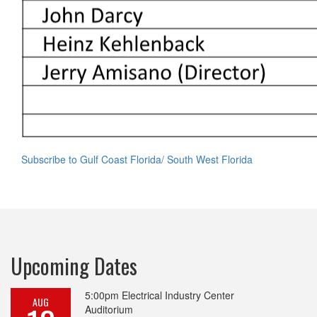
Subscribe to Gulf Coast Florida/ South West Florida
Upcoming Dates
5:00pm
Electrical Industry Center
AUG
Auditorium