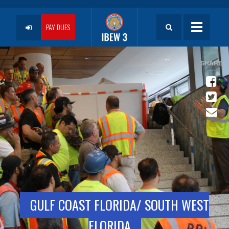
Skip
to
User
main
PAY DUES
Toggle
content
navigatio
account
menu
GULF COAST FLORIDA/ SOUTH WEST
FLORIDA