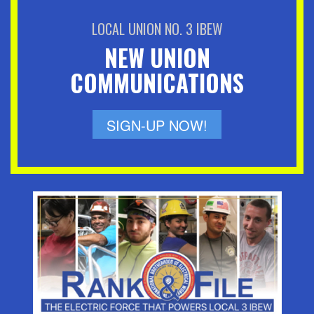
LOCAL UNION NO. 3 IBEW
NEW UNION
COMMUNICATIONS
SIGN-UP NOW!