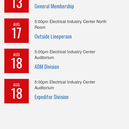
13
General Membership
5:00pm
Electrical Industry Center North
AUG
17
Room
Outside Lineperson
5:00pm
Electrical Industry Center
AUG
18
Auditorium
ADM Division
5:00pm
Electrical Industry Center
AUG
18
Auditorium
Expeditor Division