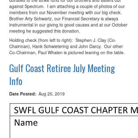
against Spectrum. I am attaching a couple of photos of our
members from our November meeting with our big check.
Brother Arty Schwartz, our Financial Secretary is always
instrumental in our giving to good causes and at our October
meeting he suggested this donation.
Holding check (from left to right): Stephen J. Clay (Co-
Chairman), Hank Schwietering and John Darcy. Our other
Co-Chairman, Paul Whalen is pictured leaning on the table.
Gulf Coast Retiree July Meeting
Info
Date Posted
Aug 20, 2019