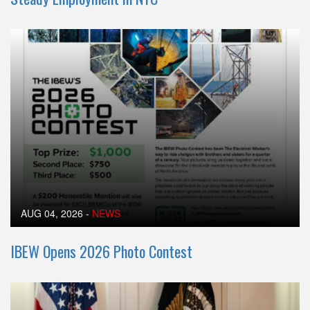
AUG 04, 2026
-
NEWS
IBEW Opens 2026 Photo Contest