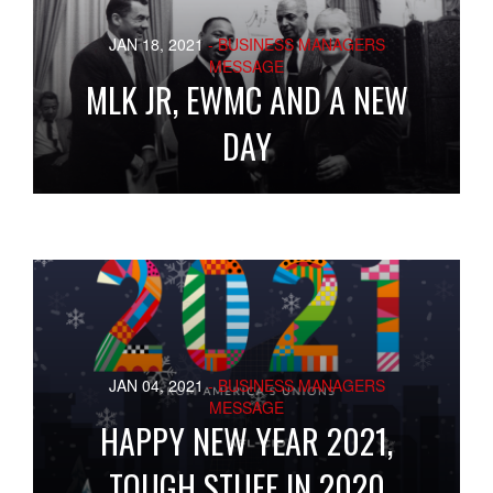
JAN 18, 2021
- BUSINESS MANAGERS
MESSAGE
MLK JR, EWMC AND A NEW
DAY
JAN 04, 2021
- BUSINESS MANAGERS
MESSAGE
HAPPY NEW YEAR 2021,
TOUGH STUFF IN 2020