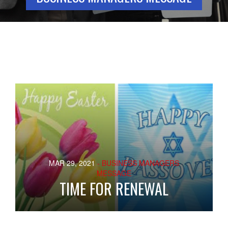
MAR 29, 2021
- BUSINESS MANAGERS
MESSAGE
TIME FOR RENEWAL