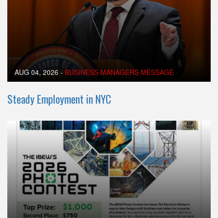
AUG 04, 2026
-
BUSINESS MANAGERS MESSAGE
Steady Employment in NYC