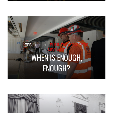
FEB 01, 2021
- BUSINESS MANAGERS
MESSAGE
WHEN IS ENOUGH,
ENOUGH?