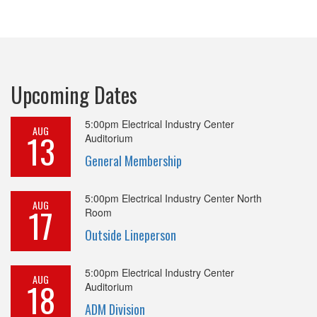
Upcoming Dates
5:00pm
Electrical Industry Center
AUG
13
Auditorium
General Membership
5:00pm
Electrical Industry Center North
AUG
17
Room
Outside Lineperson
5:00pm
Electrical Industry Center
AUG
18
Auditorium
ADM Division