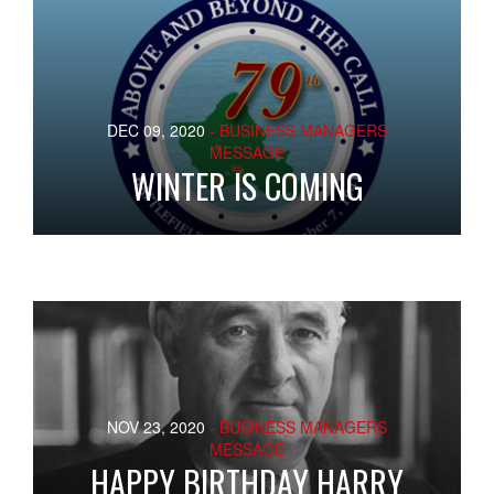
DEC 09, 2020
- BUSINESS MANAGERS
MESSAGE
WINTER IS COMING
NOV 23, 2020
- BUSINESS MANAGERS
MESSAGE
HAPPY BIRTHDAY HARRY