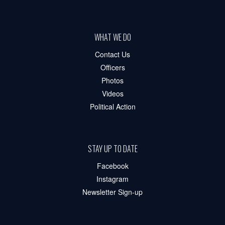
WHAT WE DO
Contact Us
Officers
Photos
Videos
Political Action
STAY UP TO DATE
Facebook
Instagram
Newsletter Sign-up