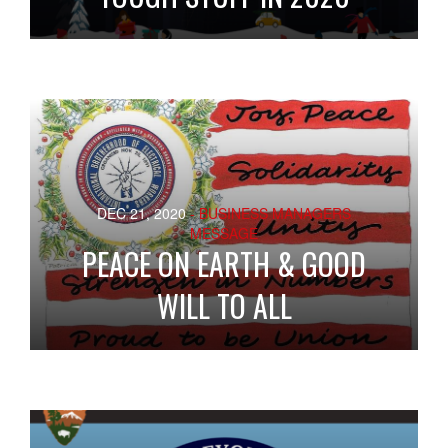
DEC 21, 2020
- BUSINESS MANAGERS
MESSAGE
PEACE ON EARTH & GOOD
WILL TO ALL