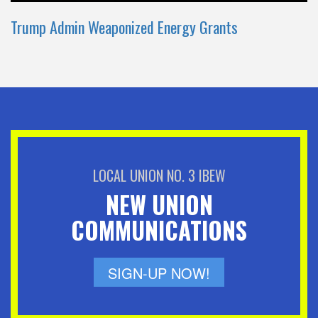
Trump Admin Weaponized Energy Grants
LOCAL UNION NO. 3 IBEW
NEW UNION
COMMUNICATIONS
SIGN-UP NOW!