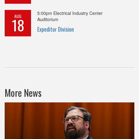
5:00pm
Electrical Industry Center
AUG
18
Auditorium
Expeditor Division
More News