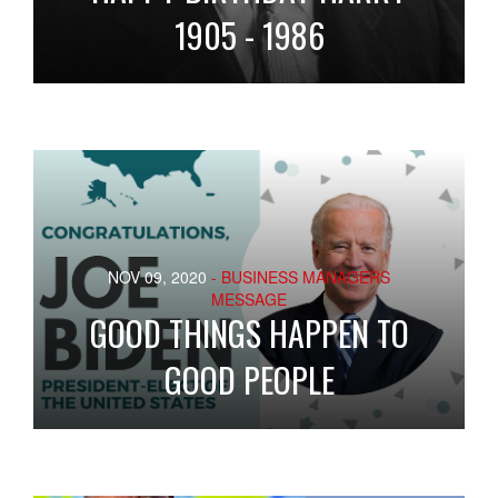
1905 - 1986
NOV 09, 2020
- BUSINESS MANAGERS
MESSAGE
GOOD THINGS HAPPEN TO
GOOD PEOPLE