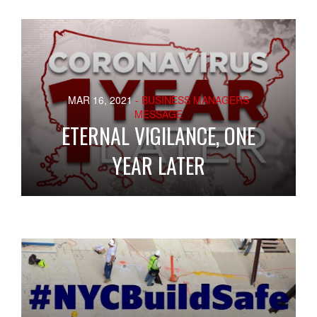
MAR 16, 2021
- BUSINESS MANAGERS
MESSAGE
ETERNAL VIGILANCE, ONE
YEAR LATER