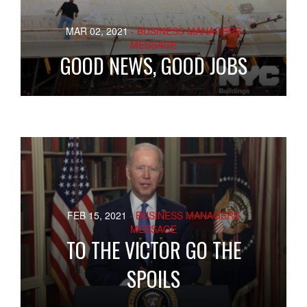
MAR 02, 2021
- BUSINESS MANAGERS
MESSAGE
GOOD NEWS, GOOD JOBS
FEB 15, 2021
- BUSINESS MANAGERS
MESSAGE
TO THE VICTOR GO THE
SPOILS