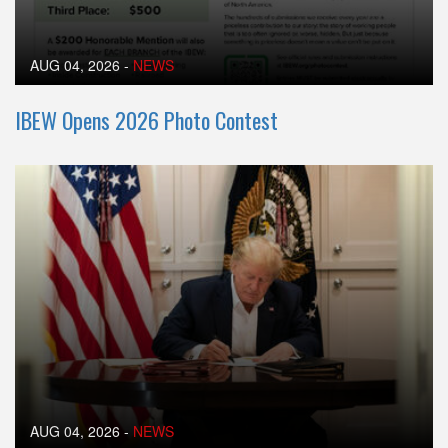
AUG 04, 2026
-
NEWS
IBEW Opens 2026 Photo Contest
AUG 04, 2026
-
NEWS