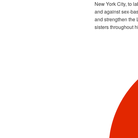
New York City, to l
and against sex-ba
and strengthen the 
sisters throughout h