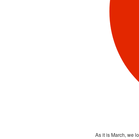
As it is March, we l