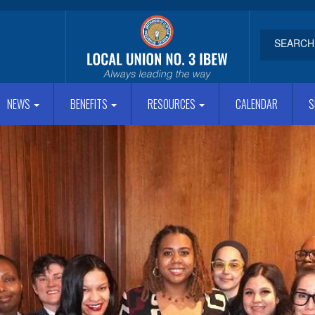
NEWS
BENEFITS
RESOURCES
CALENDAR
S