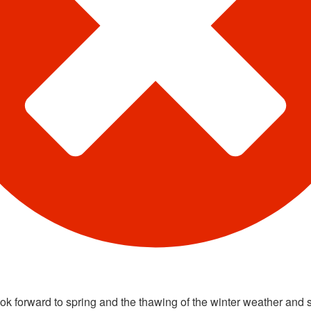
ook forward to spring and the thawing of the winter weather and 