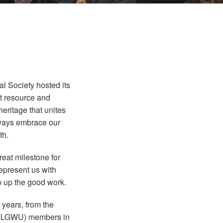
 Society hosted its
t resource and
eritage that unites
always embrace our
th.
reat milestone for
represent us with
p up the good work.
 years, from the
n (ILGWU) members in