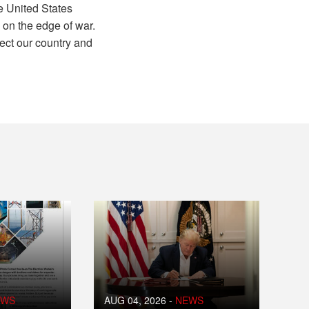
e United States
 on the edge of war.
ct our country and
EWS
AUG 04, 2026
-
NEWS