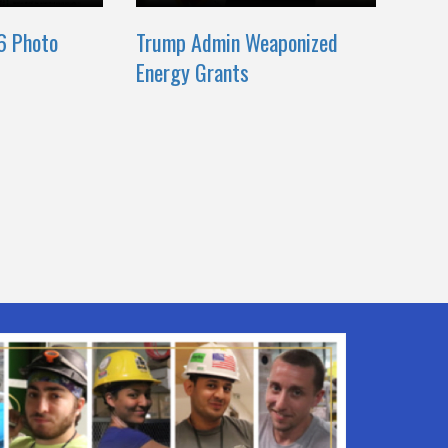
6 Photo
Trump Admin Weaponized
Energy Grants