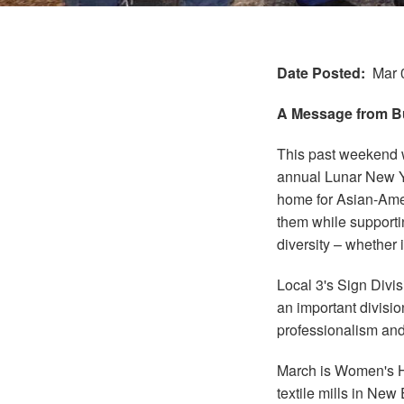
Date Posted
Mar 
A Message from Bu
This past weekend 
annual Lunar New Ye
home for Asian-Amer
them while supportin
diversity – whether i
Local 3's Sign Divis
an important divisio
professionalism and
March is Women's Hi
textile mills in Ne