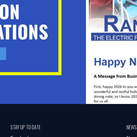
ION
TIONS
STAY UP TO DATE
NEWS