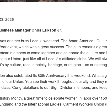
03, 2026
siness Manager Chris Erikson Jr.
was another busy Local 3 weekend. The Asian American Cultural
ar event, which was a great success. The club remains a grea
ican members to come together and celebrate the culture and h
g our Union, just like all of Local 3's affiliated clubs. We will 
t’s by culture, race, ethnicity, heritage, or religion – as our streng
ion also celebrated its 80th Anniversary this weekend. What a g
n of our Union. You see their work throughout our city and they 
 class. Congratulations to our Sign Division members, and kee
story Month, a great time to celebrate women in labor over 150
w England and the International Ladies’ Garment Workers Unio