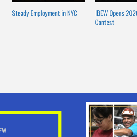
Steady Employment in NYC
IBEW Opens 202
Contest
BEW