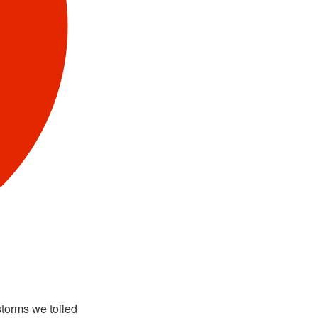
storms we toiled