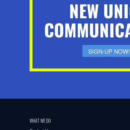
NEW UN
COMMUNICA
SIGN-UP NOW!
WHAT WE DO