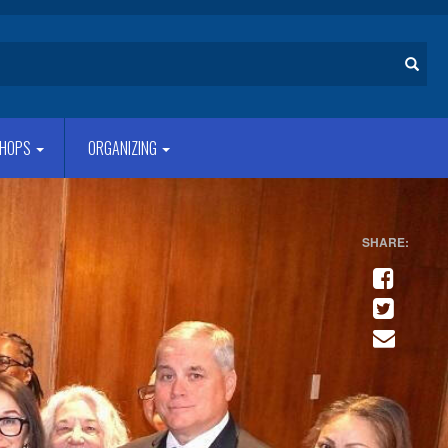
Search
HOPS
ORGANIZING