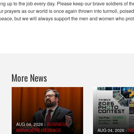
ng up to the job every day. Please keep our brave soldiers of th
r prayers as our world is once again thrown into turmoil, poised
eace, but we will always support the men and women who prote
More News
AUG 04, 2026
-
BUSINESS
MANAGERS MESSAGE
AUG 04, 2026
-
N