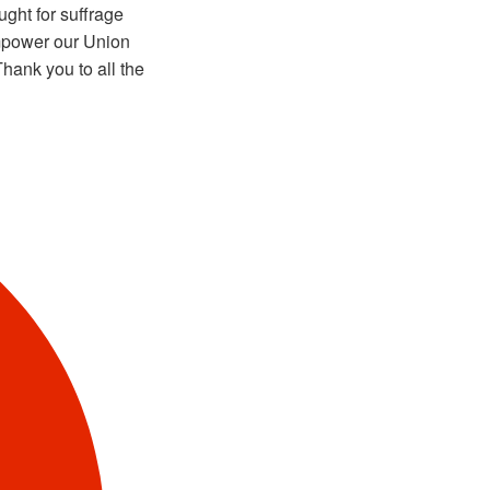
ght for suffrage
mpower our Union
hank you to all the