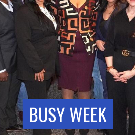
BUSY WEEK