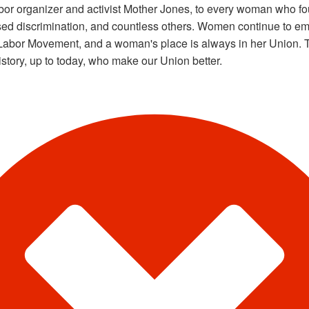
abor organizer and activist Mother Jones, to every woman who fou
sed discrimination, and countless others. Women continue to e
Labor Movement, and a woman's place is always in her Union. T
istory, up to today, who make our Union better.