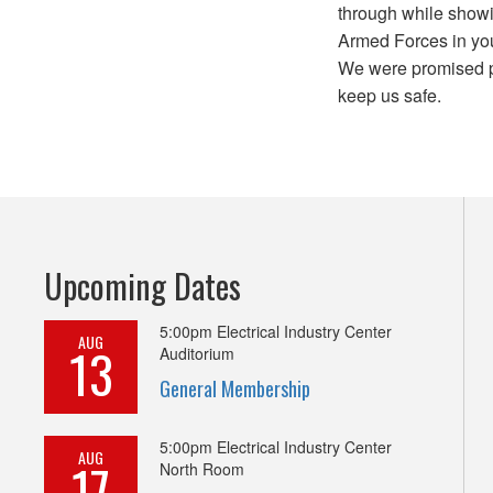
through while showi
Armed Forces in you
We were promised p
keep us safe.
Upcoming Dates
5:00pm
Electrical Industry Center
AUG
13
Auditorium
General Membership
5:00pm
Electrical Industry Center
AUG
17
North Room