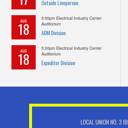
Outside Lineperson
5:00pm
Electrical Industry Center
AUG
18
Auditorium
ADM Division
5:00pm
Electrical Industry Center
AUG
18
Auditorium
Expeditor Division
LOCAL UNION NO. 3 I