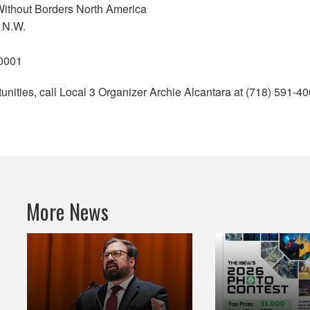
Without Borders North America
 N.W.
20001
unities, call Local 3 Organizer Archie Alcantara at (718) 591-40
More News