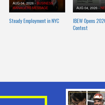
AUG 04, 2026
-
BUSINESS
MANAGERS MESSAGE
AUG 04, 2026
-
N
Steady Employment in NYC
IBEW Opens 202
Contest