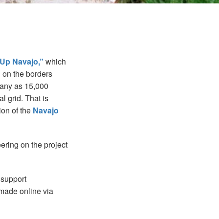
 Up Navajo,”
which
n on the borders
many as 15,000
l grid. That is
ion of the
Navajo
ering on the project
 support
made online via