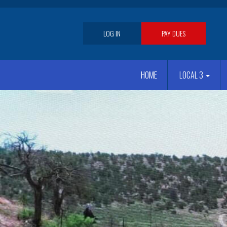
Skip
to
main
User
LOG IN
PAY DUES
content
account
Main
menu
HOME
LOCAL 3
navigation