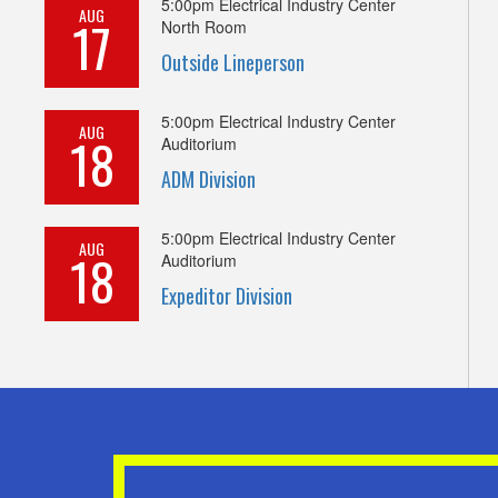
5:00pm
Electrical Industry Center
AUG
17
North Room
Outside Lineperson
5:00pm
Electrical Industry Center
AUG
18
Auditorium
ADM Division
5:00pm
Electrical Industry Center
AUG
18
Auditorium
Expeditor Division