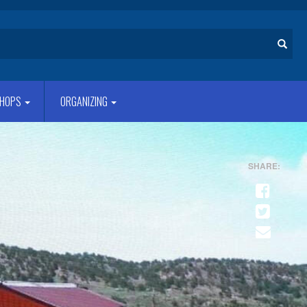
Search
HOPS
ORGANIZING