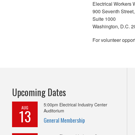
Electrical Workers 
900 Seventh Street,
Suite 1000
Washington, D.C. 
For volunteer opport
Upcoming Dates
5:00pm
Electrical Industry Center
AUG
13
Auditorium
General Membership