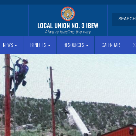
NEWS
BENEFITS
RESOURCES
CALENDAR
S