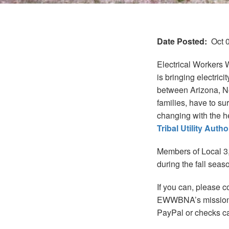
Date Posted
Oct 
Electrical Workers 
is bringing electric
between Arizona, N
families, have to su
changing with the h
Tribal Utility Auth
Members of Local 3,
during the fall seas
If you can, please 
EWWBNA’s mission i
PayPal or checks c