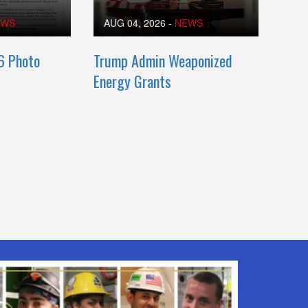
EWS
AUG 04, 2026
-
NEWS
6 Photo
Trump Admin Weaponized
Energy Grants