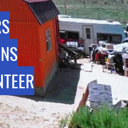
RS
INS
NTEER