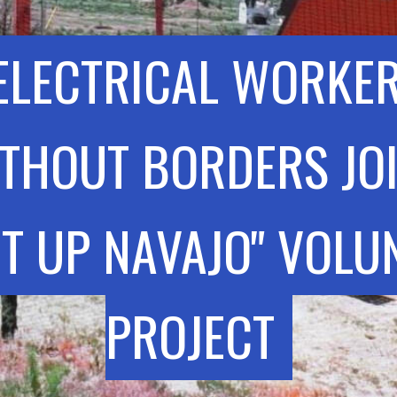
ELECTRICAL WORKE
THOUT BORDERS JO
HT UP NAVAJO" VOLU
PROJECT