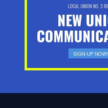
LOCAL UNION NO. 3 I
NEW UN
COMMUNICA
SIGN-UP NOW!