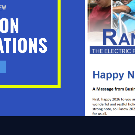
BEW
ION
TIONS