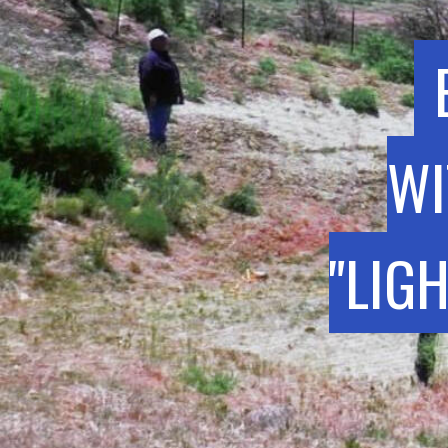
WI
"LIG