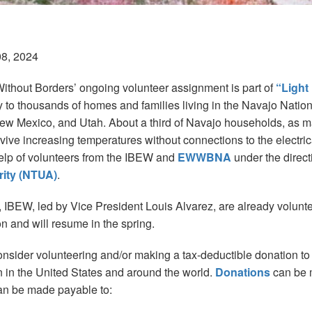
08, 2024
Without Borders’ ongoing volunteer assignment is part of
“Light
ity to thousands of homes and families living in the Navajo Natio
ew Mexico, and Utah. About a third of Navajo households, as 
rvive increasing temperatures without connections to the electrica
elp of volunteers from the IBEW and
EWWBNA
under the direct
ority (NTUA)
.
 IBEW, led by Vice President Louis Alvarez, are already volunte
on and will resume in the spring.
consider volunteering and/or making a tax-deductible donation to
n the United States and around the world.
Donations
can be 
an be made payable to: