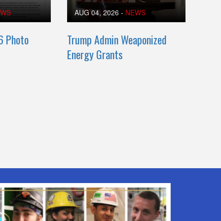
EWS
AUG 04, 2026
-
NEWS
6 Photo
Trump Admin Weaponized
Energy Grants