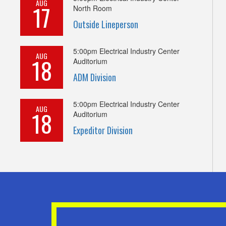
AUG
17
North Room
Outside Lineperson
5:00pm
Electrical Industry Center
AUG
18
Auditorium
ADM Division
5:00pm
Electrical Industry Center
AUG
18
Auditorium
Expeditor Division