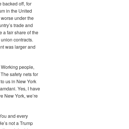
 backed off, for
ism in the United
n worse under the
untry’s trade and
 a fair share of the
 union contracts.
ent was larger and
. Working people,
 The safety nets for
 to us in New York
y Mamdani. Yes, I have
ave New York, we’re
 You and every
 He’s not a Trump