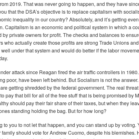
from 2019. That was never going to happen, and they have since
ou that the DSA’s objective is to replace capitalism with social
nomic inequality in our country? Absolutely, and it’s getting eve
n. Capitalism is an economic and political system in which a co
ed by private owners for profit. The checks and balances to ensure
ers who actually create those profits are strong Trade Unions and
 well under that system and would do better if the labor movem
oday.
er attack since Reagan fired the air traffic controllers in 1980
ng poor, have been left behind. But Socialism is not the answer.
 are getting shredded by the federal government. The real threat
to pay that bill for all of the free stuff that is being promised b
thy should pay their fair share of their taxes, but when they le
 ones standing holding the bag. But for how long?
g to you to not let that happen, and you can stand up by voting.
our family should vote for Andrew Cuomo, despite his blemishes.