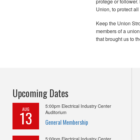
protege or follower
Union, to protect al
Keep the Union Stro
members of a union t
that brought us to t
Upcoming Dates
5:00pm
Electrical Industry Center
AUG
13
Auditorium
General Membership
5:00pm
Electrical Industry Center