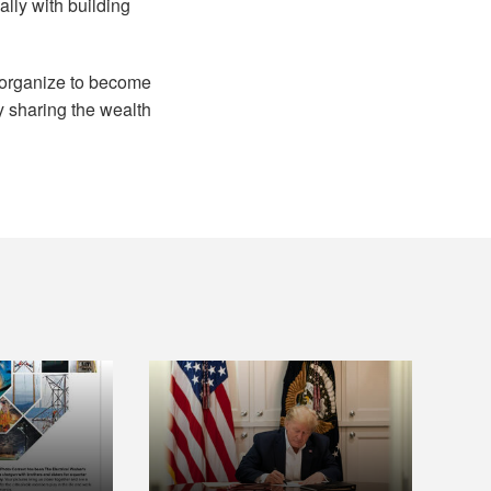
lly with building
o organize to become
ly sharing the wealth