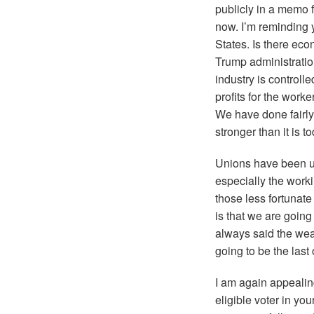
publicly in a memo 
now. I’m reminding y
States. Is there eco
Trump administratio
industry is controll
profits for the work
We have done fairly
stronger than it is t
Unions have been und
especially the worki
those less fortunate
is that we are going 
always said the weal
going to be the last
I am again appealin
eligible voter in y