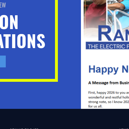
BEW
ION
TIONS