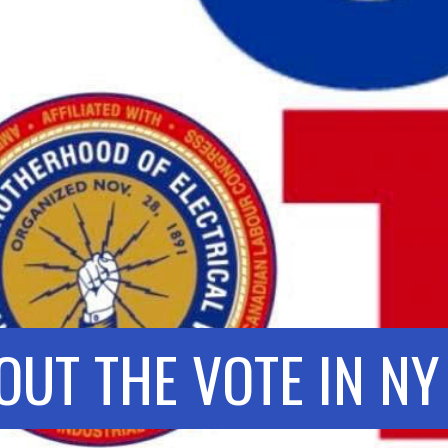
OUT THE VOTE IN NY