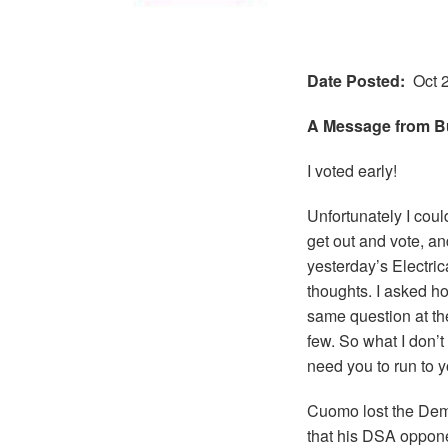
Date Posted
Oct 
A Message from B
I voted early!
Unfortunately I cou
get out and vote, and
yesterday’s Electri
thoughts. I asked h
same question at th
few. So what I don’t 
need you to run to y
Cuomo lost the Dem
that his DSA oppone