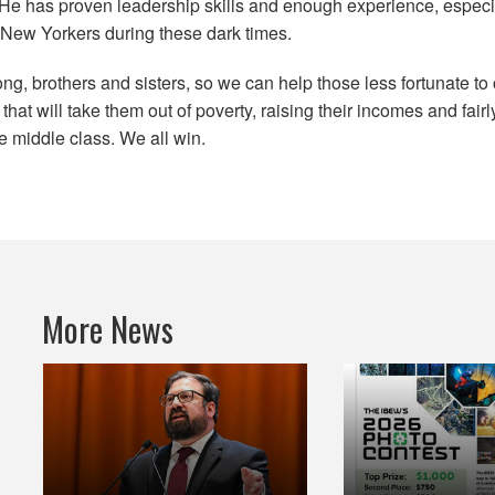
. He has proven leadership skills and enough experience, especia
l New Yorkers during these dark times.
ng, brothers and sisters, so we can help those less fortunate t
hat will take them out of poverty, raising their incomes and fair
he middle class. We all win.
More News