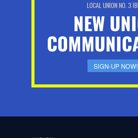
LOCAL UNION NO. 3 I
NEW UN
COMMUNICA
SIGN-UP NOW!