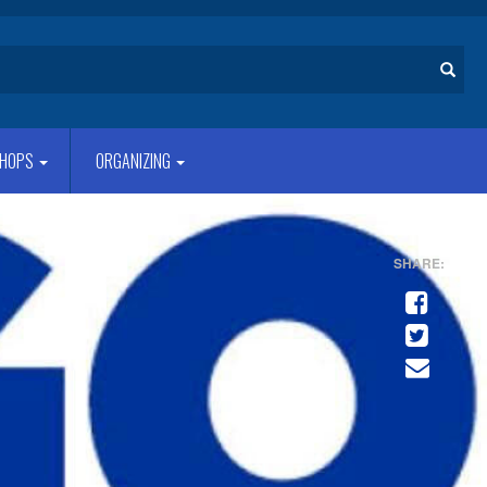
Search
HOPS
ORGANIZING