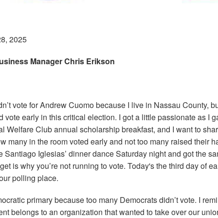
28, 2025
usiness Manager Chris Erikson
ldn’t vote for Andrew Cuomo because I live in Nassau County, bu
 vote early in this critical election. I got a little passionate as I
cal Welfare Club annual scholarship breakfast, and I want to sh
ow many in the room voted early and not too many raised their h
e Santiago Iglesias’ dinner dance Saturday night and got the s
get is why you’re not running to vote. Today's the third day of ear
our polling place.
ocratic primary because too many Democrats didn’t vote. I re
nt belongs to an organization that wanted to take over our union