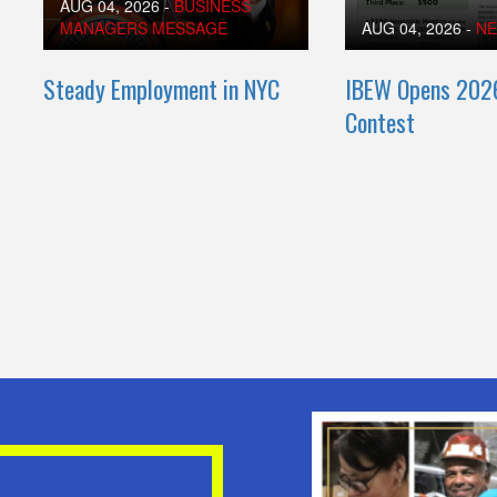
AUG 04, 2026
-
BUSINESS
MANAGERS MESSAGE
AUG 04, 2026
-
N
Steady Employment in NYC
IBEW Opens 202
Contest