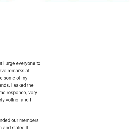
t I urge everyone to
 gave remarks at
are some of my
ands. I asked the
ame response, very
ly voting, and I
minded our members
 and stated it