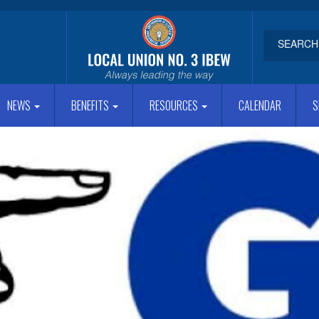
NEWS
BENEFITS
RESOURCES
CALENDAR
S