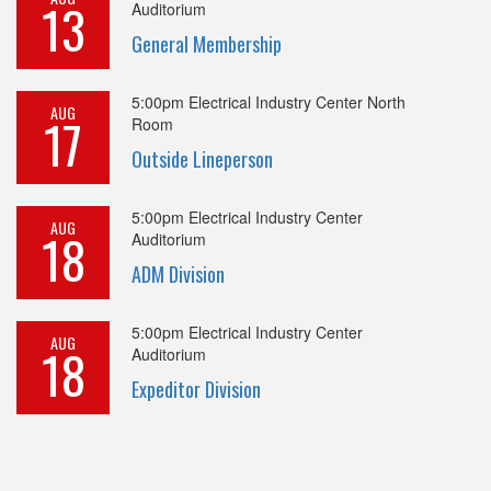
13
Auditorium
General Membership
5:00pm
Electrical Industry Center North
AUG
17
Room
Outside Lineperson
5:00pm
Electrical Industry Center
AUG
18
Auditorium
ADM Division
5:00pm
Electrical Industry Center
AUG
18
Auditorium
Expeditor Division