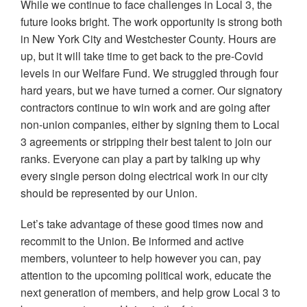
While we continue to face challenges in Local 3, the
future looks bright. The work opportunity is strong both
in New York City and Westchester County. Hours are
up, but it will take time to get back to the pre-Covid
levels in our Welfare Fund. We struggled through four
hard years, but we have turned a corner. Our signatory
contractors continue to win work and are going after
non-union companies, either by signing them to Local
3 agreements or stripping their best talent to join our
ranks. Everyone can play a part by talking up why
every single person doing electrical work in our city
should be represented by our Union.
Let’s take advantage of these good times now and
recommit to the Union. Be informed and active
members, volunteer to help however you can, pay
attention to the upcoming political work, educate the
next generation of members, and help grow Local 3 to