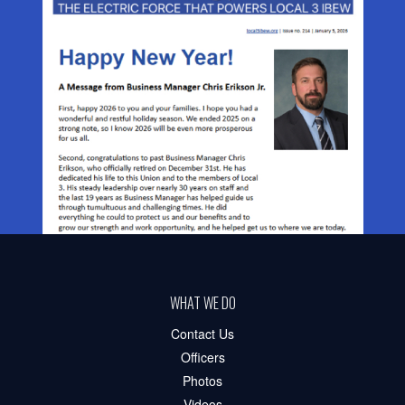
WHAT WE DO
Contact Us
Officers
Photos
Videos