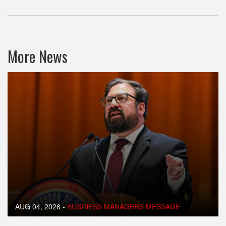
More News
AUG 04, 2026
-
BUSINESS MANAGERS MESSAGE