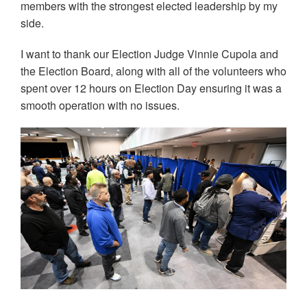
members with the strongest elected leadership by my
side.
I want to thank our Election Judge Vinnie Cupola and
the Election Board, along with all of the volunteers who
spent over 12 hours on Election Day ensuring it was a
smooth operation with no issues.