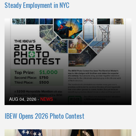
Steady Employment in NYC
AUG 04, 2026
-
NEWS
IBEW Opens 2026 Photo Contest