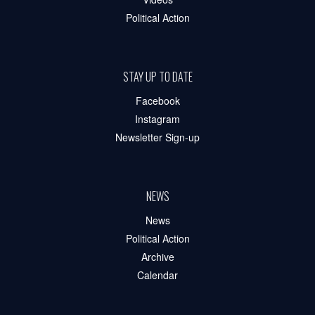
Political Action
STAY UP TO DATE
Facebook
Instagram
Newsletter Sign-up
NEWS
News
Political Action
Archive
Calendar