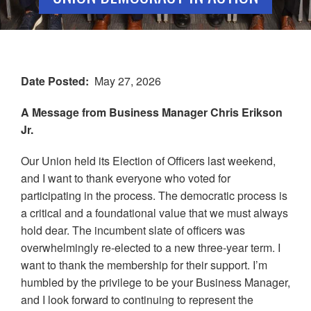
Date Posted
May 27, 2026
A Message from Business Manager Chris Erikson
Jr.
Our Union held its Election of Officers last weekend,
and I want to thank everyone who voted for
participating in the process. The democratic process is
a critical and a foundational value that we must always
hold dear. The incumbent slate of officers was
overwhelmingly re-elected to a new three-year term. I
want to thank the membership for their support. I’m
humbled by the privilege to be your Business Manager,
and I look forward to continuing to represent the