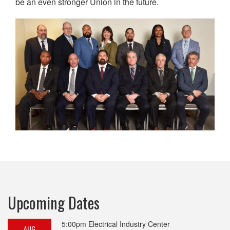
be an even stronger Union in the future.
Upcoming Dates
5:00pm
Electrical Industry Center
AUG