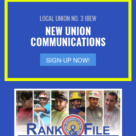
LOCAL UNION NO. 3 IBEW
NEW UNION
COMMUNICATIONS
SIGN-UP NOW!