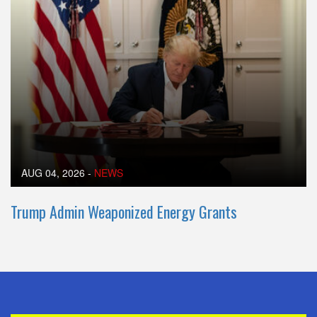
AUG 04, 2026
-
NEWS
Trump Admin Weaponized Energy Grants