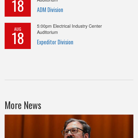
18
ADM Division
5:00pm
Electrical Industry Center
AUG
18
Auditorium
Expeditor Division
More News