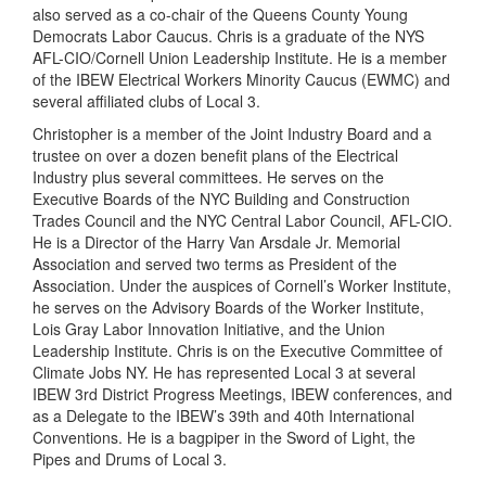
also served as a co-chair of the Queens County Young
Democrats Labor Caucus. Chris is a graduate of the NYS
AFL-CIO/Cornell Union Leadership Institute. He is a member
of the IBEW Electrical Workers Minority Caucus (EWMC) and
several affiliated clubs of Local 3.
Christopher is a member of the Joint Industry Board and a
trustee on over a dozen benefit plans of the Electrical
Industry plus several committees. He serves on the
Executive Boards of the NYC Building and Construction
Trades Council and the NYC Central Labor Council, AFL-CIO.
He is a Director of the Harry Van Arsdale Jr. Memorial
Association and served two terms as President of the
Association. Under the auspices of Cornell’s Worker Institute,
he serves on the Advisory Boards of the Worker Institute,
Lois Gray Labor Innovation Initiative, and the Union
Leadership Institute. Chris is on the Executive Committee of
Climate Jobs NY. He has represented Local 3 at several
IBEW 3rd District Progress Meetings, IBEW conferences, and
as a Delegate to the IBEW’s 39th and 40th International
Conventions. He is a bagpiper in the Sword of Light, the
Pipes and Drums of Local 3.