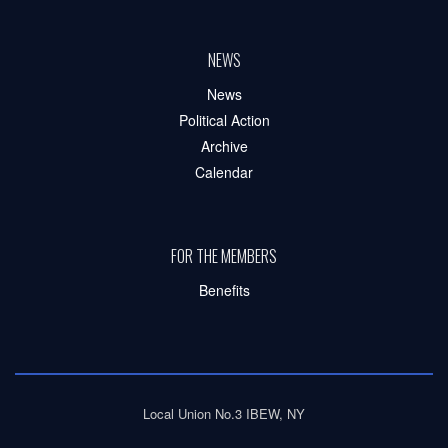
NEWS
News
Political Action
Archive
Calendar
FOR THE MEMBERS
Benefits
Local Union No.3 IBEW, NY