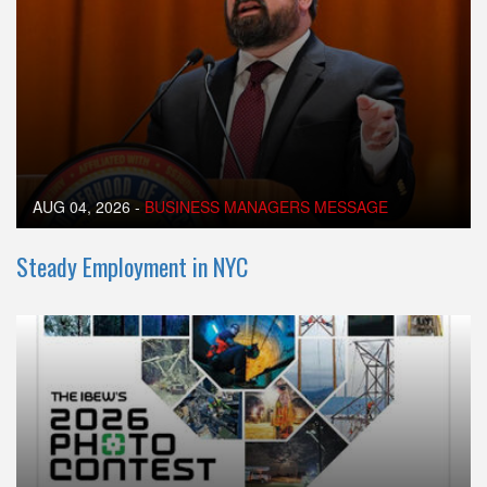
AUG 04, 2026
-
BUSINESS MANAGERS MESSAGE
Steady Employment in NYC