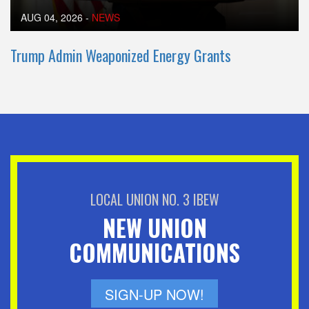
AUG 04, 2026
-
NEWS
Trump Admin Weaponized Energy Grants
LOCAL UNION NO. 3 IBEW
NEW UNION
COMMUNICATIONS
SIGN-UP NOW!