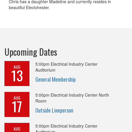
Chris has a daughter Madeline and currently resides in
beautiful Electchester.
Upcoming Dates
5:00pm
Electrical Industry Center
AUG
13
Auditorium
General Membership
5:00pm
Electrical Industry Center North
AUG
17
Room
Outside Lineperson
5:00pm
Electrical Industry Center
AUG
Auditorium