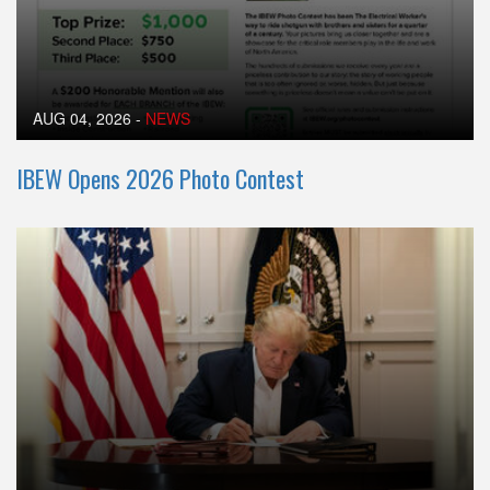
AUG 04, 2026
-
NEWS
IBEW Opens 2026 Photo Contest