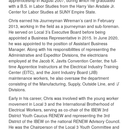
apprenticeship in August 2007, during which he graduated
with a B.S. in Labor Studies from the Harry Van Arsdale Jr.
Center for Labor Studies at SUNY Empire State.
Chris earned his Journeyman Wireman’s card in February
2013, working in the field as a journeyman and sub-foreman.
He served on Local 3’s Executive Board before being
appointed a Business Representative in 2015. In June 2020,
he was appointed to the position of Assistant Business
Manager. Along with his responsibilities of representing the
Administrative and Expeditor Divisions, the electricians
employed at the Jacob K. Javits Convention Center, the full-
time Apprentice Instructors at the Electrical Industry Training
Center (EITC), and the Joint Industry Board (JIB)
maintenance workers, he also oversaw the department
consisting of the Manufacturing, Supply, Outside Line, and ‘J’
Divisions.
Early in his career, Chris was involved with the young worker
movement in Local 3 and the International Brotherhood of
Electrical Workers, serving as co-chair of the IBEW 3rd
District Youth Caucus RENEW and representing the 3rd
District of the IBEW on the national RENEW Advisory Council.
He was the Chairperson of the Local 3 Youth Committee and