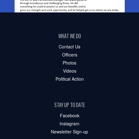
WHAT WE DO
Contact Us
Officers
Photos
Videos
Political Action
STAY UP TO DATE
Facebook
Instagram
Newsletter Sign-up