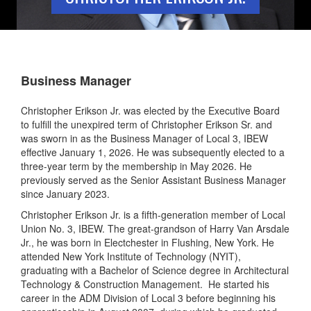
Business Manager
Christopher Erikson Jr. was elected by the Executive Board
to fulfill the unexpired term of Christopher Erikson Sr. and
was sworn in as the Business Manager of Local 3, IBEW
effective January 1, 2026. He was subsequently elected to a
three-year term by the membership in May 2026. He
previously served as the Senior Assistant Business Manager
since January 2023.
Christopher Erikson Jr. is a fifth-generation member of Local
Union No. 3, IBEW. The great-grandson of Harry Van Arsdale
Jr., he was born in Electchester in Flushing, New York. He
attended New York Institute of Technology (NYIT),
graduating with a Bachelor of Science degree in Architectural
Technology & Construction Management. He started his
career in the ADM Division of Local 3 before beginning his