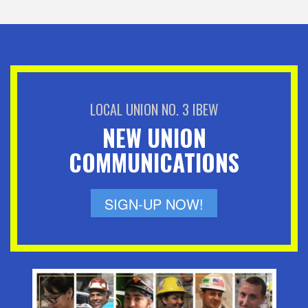
LOCAL UNION NO. 3 IBEW
NEW UNION
COMMUNICATIONS
SIGN-UP NOW!