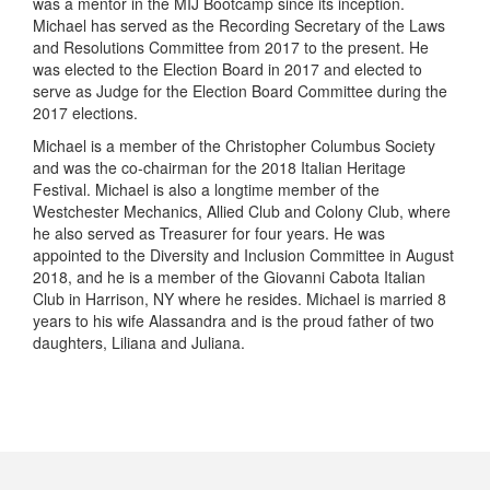
was a mentor in the MIJ Bootcamp since its inception.
Michael has served as the Recording Secretary of the Laws
and Resolutions Committee from 2017 to the present. He
was elected to the Election Board in 2017 and elected to
serve as Judge for the Election Board Committee during the
2017 elections.
Michael is a member of the Christopher Columbus Society
and was the co-chairman for the 2018 Italian Heritage
Festival. Michael is also a longtime member of the
Westchester Mechanics, Allied Club and Colony Club, where
he also served as Treasurer for four years. He was
appointed to the Diversity and Inclusion Committee in August
2018, and he is a member of the Giovanni Cabota Italian
Club in Harrison, NY where he resides. Michael is married 8
years to his wife Alassandra and is the proud father of two
daughters, Liliana and Juliana.