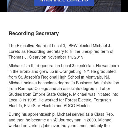
Recording Secretary
The Executive Board of Local 3, IBEW elected Michael J.
Loreto as Recording Secretary to fill the unexpired term of
Thomas J. Cleary on November 14, 2019.
Michael is a third-generation Local 3 electrician. He was born
in the Bronx and grew up in Orangeburg, NY. He graduated
from St. Joseph’s Regional High School in Montvale, NJ.
Michael holds a bachelor’s degree in Business Administration
from Ramapo College and an associate degree in Labor
Studies from Empire State College. Michael was initiated into
Local 3 in 1995. He worked for Forest Electric, Ferguson
Electric, Five Star Electric and ADCO Electric.
During his apprenticeship, Michael served as a Class Rep,
and then he became an “A” Journeyman in 2000. Michael
worked on various jobs over the years, most notably the