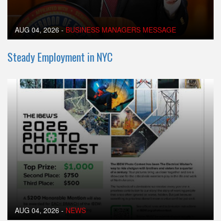
AUG 04, 2026
-
BUSINESS MANAGERS MESSAGE
Steady Employment in NYC
AUG 04, 2026
-
NEWS