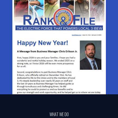
WHAT WE DO