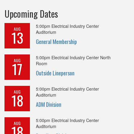
Upcoming Dates
5:00pm
Electrical Industry Center
AUG
13
Auditorium
General Membership
5:00pm
Electrical Industry Center North
AUG
17
Room
Outside Lineperson
5:00pm
Electrical Industry Center
AUG
18
Auditorium
ADM Division
5:00pm
Electrical Industry Center
AUG
18
Auditorium