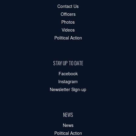
Contact Us
Officers
Photos
Videos
Political Action
STAY UP TO DATE
Facebook
Instagram
Newsletter Sign-up
NEWS
News
Political Action