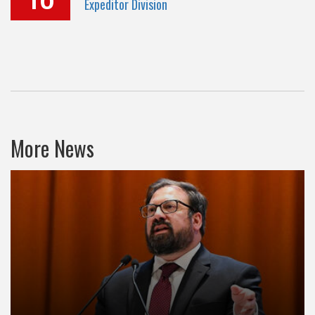
Expeditor Division
More News