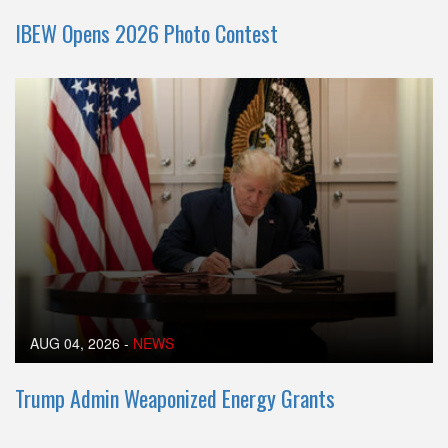
IBEW Opens 2026 Photo Contest
AUG 04, 2026
-
NEWS
Trump Admin Weaponized Energy Grants