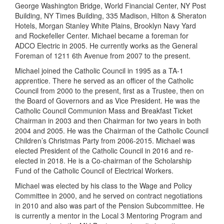
George Washington Bridge, World Financial Center, NY Post
Building, NY Times Building, 335 Madison, Hilton & Sheraton
Hotels, Morgan Stanley White Plains, Brooklyn Navy Yard
and Rockefeller Center. Michael became a foreman for
ADCO Electric in 2005. He currently works as the General
Foreman of 1211 6th Avenue from 2007 to the present.
Michael joined the Catholic Council in 1995 as a TA-1
apprentice. There he served as an officer of the Catholic
Council from 2000 to the present, first as a Trustee, then on
the Board of Governors and as Vice President. He was the
Catholic Council Communion Mass and Breakfast Ticket
Chairman in 2003 and then Chairman for two years in both
2004 and 2005. He was the Chairman of the Catholic Council
Children’s Christmas Party from 2006-2015. Michael was
elected President of the Catholic Council in 2016 and re-
elected in 2018. He is a Co-chairman of the Scholarship
Fund of the Catholic Council of Electrical Workers.
Michael was elected by his class to the Wage and Policy
Committee in 2000, and he served on contract negotiations
in 2010 and also was part of the Pension Subcommittee. He
is currently a mentor in the Local 3 Mentoring Program and