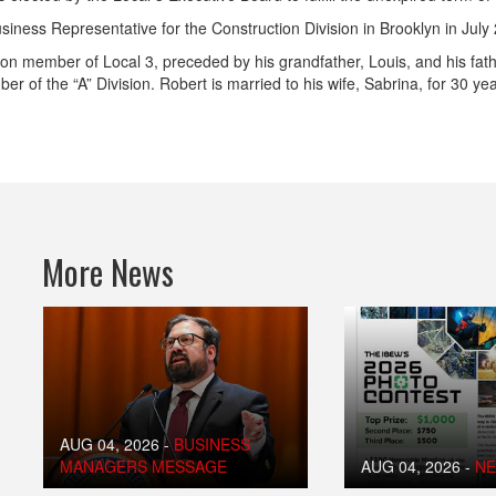
iness Representative for the Construction Division in Brooklyn in July
ion member of Local 3, preceded by his grandfather, Louis, and his fath
er of the “A” Division. Robert is married to his wife, Sabrina, for 30 ye
More News
AUG 04, 2026
-
BUSINESS
MANAGERS MESSAGE
AUG 04, 2026
-
N