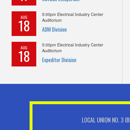
5:00pm
Electrical Industry Center
AUG
18
Auditorium
ADM Division
5:00pm
Electrical Industry Center
AUG
18
Auditorium
Expeditor Division
LOCAL UNION NO. 3 I