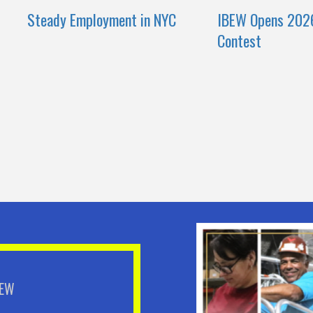
Steady Employment in NYC
IBEW Opens 202
Contest
BEW