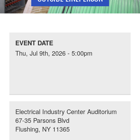
EVENT DATE
Thu, Jul 9th, 2026 - 5:00pm
Electrical Industry Center Auditorium
67-35 Parsons Blvd
Flushing, NY 11365