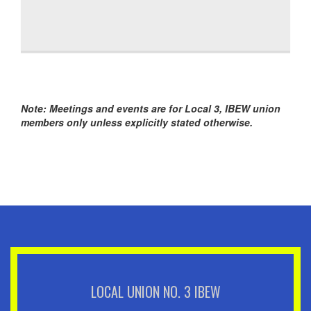
Note: Meetings and events are for Local 3, IBEW union
members only unless explicitly stated otherwise.
LOCAL UNION NO. 3 IBEW