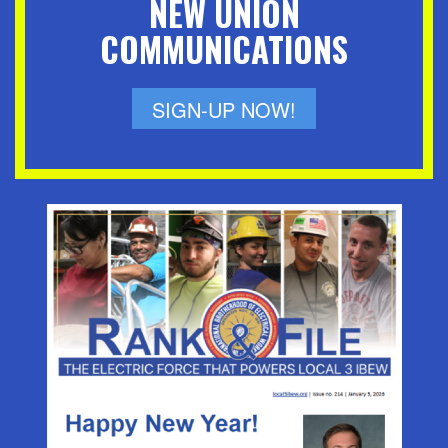
NEW UNION
COMMUNICATIONS
SIGN-UP NOW!