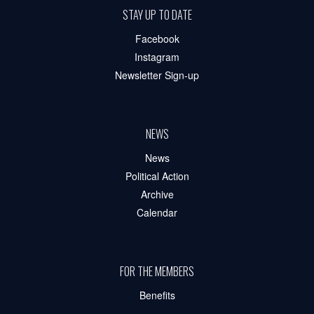
STAY UP TO DATE
Facebook
Instagram
Newsletter Sign-up
NEWS
News
Political Action
Archive
Calendar
FOR THE MEMBERS
Benefits