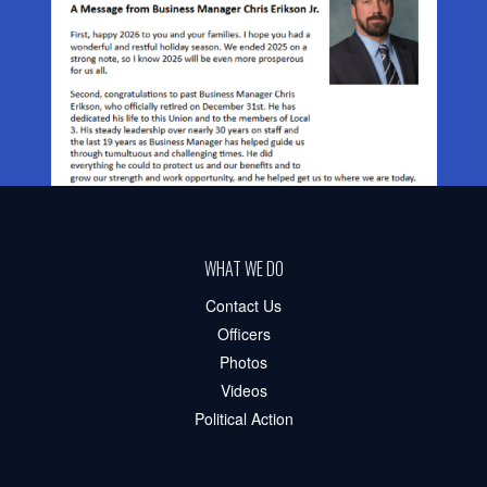
WHAT WE DO
Contact Us
Officers
Photos
Videos
Political Action