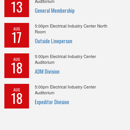
13
Auditorium
General Membership
5:00pm
Electrical Industry Center North
AUG
17
Room
Outside Lineperson
5:00pm
Electrical Industry Center
AUG
18
Auditorium
ADM Division
5:00pm
Electrical Industry Center
AUG
18
Auditorium
Expeditor Division