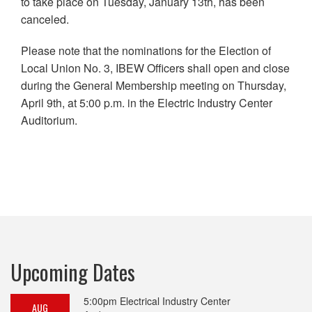
to take place on Tuesday, January 13th, has been
canceled.
Please note that the nominations for the Election of
Local Union No. 3, IBEW Officers shall open and close
during the General Membership meeting on Thursday,
April 9th, at 5:00 p.m. in the Electric Industry Center
Auditorium.
Upcoming Dates
5:00pm
Electrical Industry Center
AUG