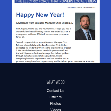
WHAT WE DO
Contact Us
Officers
Photos
Videos