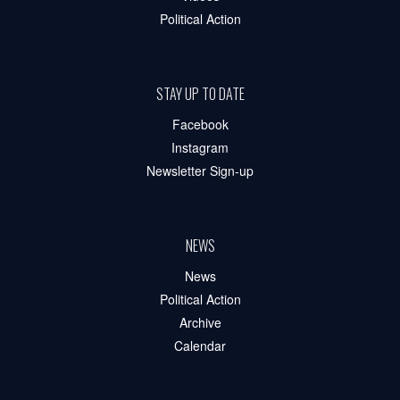
Political Action
STAY UP TO DATE
Facebook
Instagram
Newsletter Sign-up
NEWS
News
Political Action
Archive
Calendar