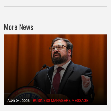
More News
AUG 04, 2026
-
BUSINESS MANAGERS MESSAGE