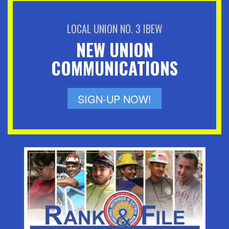
LOCAL UNION NO. 3 IBEW
NEW UNION
COMMUNICATIONS
SIGN-UP NOW!