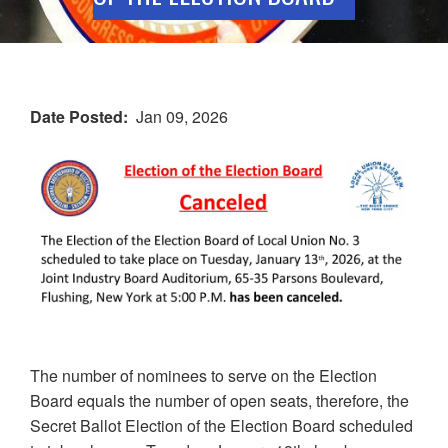
Date Posted
Jan 09, 2026
The number of nominees to serve on the Election
Board equals the number of open seats, therefore, the
Secret Ballot Election of the Election Board scheduled