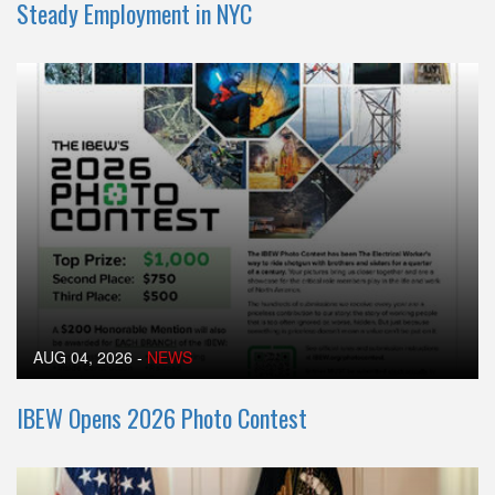
Steady Employment in NYC
AUG 04, 2026
-
NEWS
IBEW Opens 2026 Photo Contest