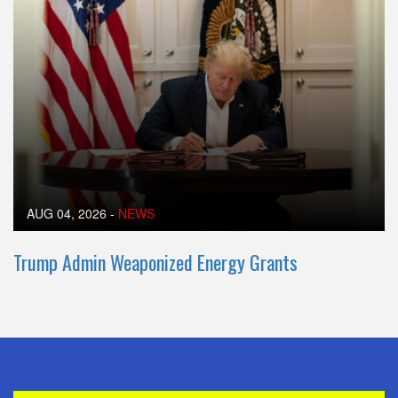
AUG 04, 2026
-
NEWS
Trump Admin Weaponized Energy Grants