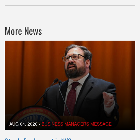
More News
AUG 04, 2026
-
BUSINESS MANAGERS MESSAGE