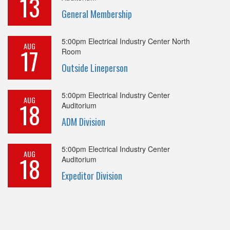
13
General Membership
5:00pm
Electrical Industry Center North
AUG
17
Room
Outside Lineperson
5:00pm
Electrical Industry Center
AUG
18
Auditorium
ADM Division
5:00pm
Electrical Industry Center
AUG
18
Auditorium
Expeditor Division