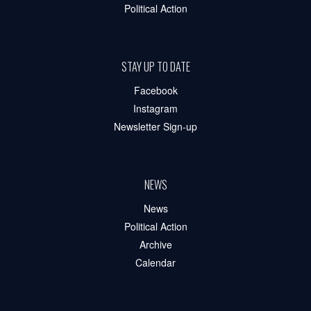
Political Action
STAY UP TO DATE
Facebook
Instagram
Newsletter Sign-up
NEWS
News
Political Action
Archive
Calendar