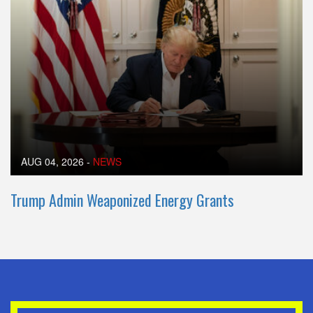
AUG 04, 2026
-
NEWS
Trump Admin Weaponized Energy Grants