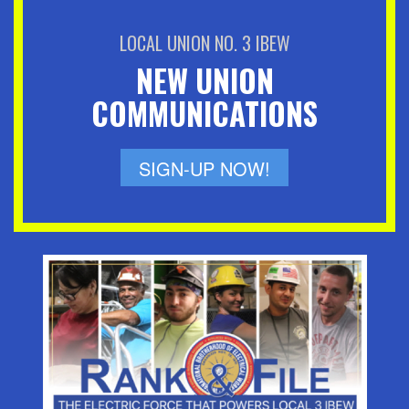
LOCAL UNION NO. 3 IBEW
NEW UNION
COMMUNICATIONS
SIGN-UP NOW!