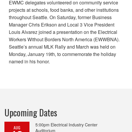
EWMC delegates volunteered on community service
projects at schools, food banks, and other institutions
throughout Seattle. On Saturday, former Business
Manager Chris Erikson and Local 3 Vice President
Louis Alvarez joined a presentation on the Electrical
Workers Without Borders North America (EWWBNA).
Seattle’s annual MLK Rally and March was held on
Monday, January 19th, to commemorate the holiday
named in his honor.
Upcoming Dates
5:00pm
Electrical Industry Center
AUG
Auditorium