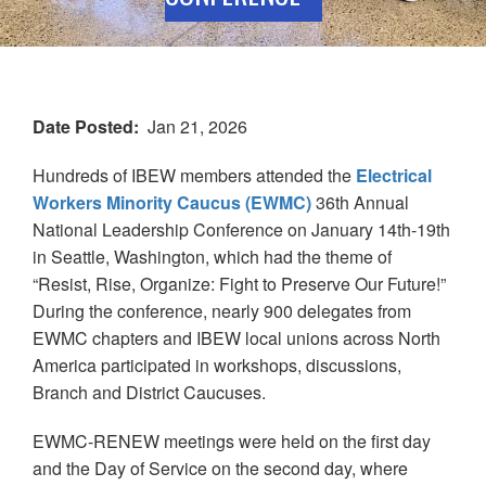
Date Posted
Jan 21, 2026
Hundreds of IBEW members attended the
Electrical
Workers Minority Caucus (EWMC)
36th Annual
National Leadership Conference on January 14th-19th
in Seattle, Washington, which had the theme of
“Resist, Rise, Organize: Fight to Preserve Our Future!”
During the conference, nearly 900 delegates from
EWMC chapters and IBEW local unions across North
America participated in workshops, discussions,
Branch and District Caucuses.
EWMC-RENEW meetings were held on the first day
and the Day of Service on the second day, where