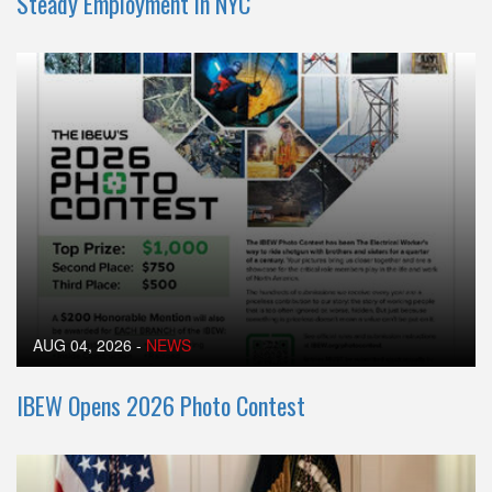
Steady Employment in NYC
AUG 04, 2026
-
NEWS
IBEW Opens 2026 Photo Contest