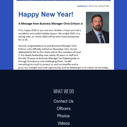
WHAT WE DO
Contact Us
Officers
Photos
Videos