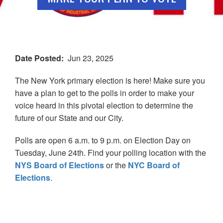
Date Posted
Jun 23, 2025
The New York primary election is here! Make sure you
have a plan to get to the polls in order to make your
voice heard in this pivotal election to determine the
future of our State and our City.
Polls are open 6 a.m. to 9 p.m. on Election Day on
Tuesday, June 24th. Find your polling location with the
NYS Board of Elections
or the
NYC Board of
Elections
.