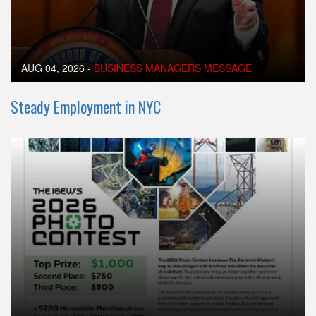
AUG 04, 2026
-
BUSINESS MANAGERS MESSAGE
Steady Employment in NYC