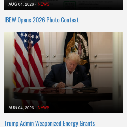
AUG 04, 2026
-
NEWS
IBEW Opens 2026 Photo Contest
AUG 04, 2026
-
NEWS
Trump Admin Weaponized Energy Grants