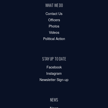
WHAT WE DO
Contact Us
Officers
Photos
Videos
Political Action
STAY UP TO DATE
Facebook
Instagram
Newsletter Sign-up
NEWS