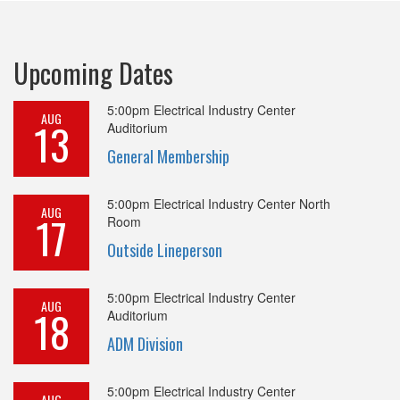
Upcoming Dates
5:00pm
Electrical Industry Center
AUG
13
Auditorium
General Membership
5:00pm
Electrical Industry Center North
AUG
17
Room
Outside Lineperson
5:00pm
Electrical Industry Center
AUG
18
Auditorium
ADM Division
5:00pm
Electrical Industry Center
AUG