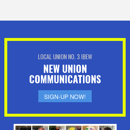
LOCAL UNION NO. 3 IBEW
NEW UNION
COMMUNICATIONS
SIGN-UP NOW!