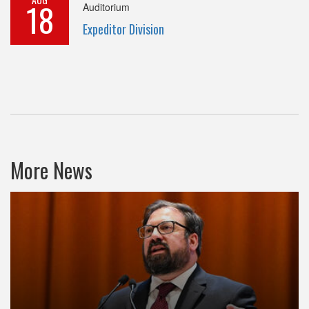
18
Auditorium
Expeditor Division
More News