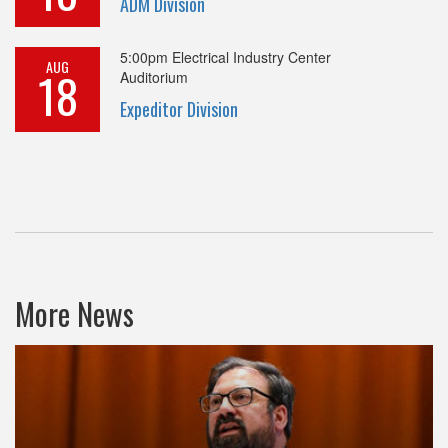
ADM Division
5:00pm
Electrical Industry Center
AUG
18
Auditorium
Expeditor Division
More News