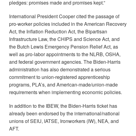
pledges: promises made and promises kept.”
International President Cooper cited the passage of
pro-worker policies included in the American Recovery
Act, the Inflation Reduction Act, the Bipartisan
Infrastructure Law, the CHIPS and Science Act, and
the Butch Lewis Emergency Pension Relief Act, as
well as pro-labor appointments to the NLRB, OSHA,
and federal government agencies. The Biden-Harris
administration has also demonstrated a serious
commitment to union-registered apprenticeship
programs, PLA’s, and American-made/union-made
requirements when implementing economic policies.
In addition to the IBEW, the Biden-Harris ticket has
already been endorsed by the international/national
unions of SEIU, IATSE, Ironworkers (IW), NEA, and
AFT.