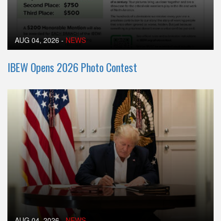
AUG 04, 2026
-
NEWS
IBEW Opens 2026 Photo Contest
AUG 04, 2026
-
NEWS