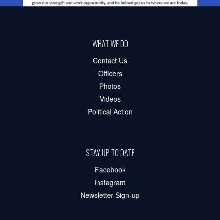
WHAT WE DO
Contact Us
Officers
Photos
Videos
Political Action
STAY UP TO DATE
Facebook
Instagram
Newsletter Sign-up