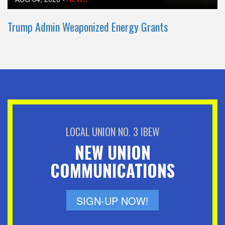
Trump Admin Weaponized Energy Grants
LOCAL UNION NO. 3 IBEW
NEW UNION
COMMUNICATIONS
SIGN-UP NOW!