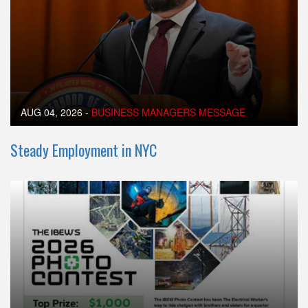
AUG 04, 2026
-
BUSINESS MANAGERS MESSAGE
Steady Employment in NYC