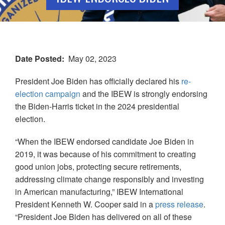
Date Posted
May 02, 2023
President Joe Biden has officially declared his
re-
election campaign
and the IBEW is strongly endorsing
the Biden-Harris ticket in the 2024 presidential
election.
“When the IBEW endorsed candidate Joe Biden in
2019, it was because of his commitment to creating
good union jobs, protecting secure retirements,
addressing climate change responsibly and investing
in American manufacturing,” IBEW International
President Kenneth W. Cooper said in a
press release
.
“President Joe Biden has delivered on all of these