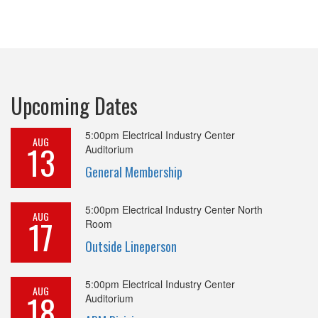
Upcoming Dates
5:00pm
Electrical Industry Center
AUG
13
Auditorium
General Membership
5:00pm
Electrical Industry Center North
AUG
17
Room
Outside Lineperson
5:00pm
Electrical Industry Center
AUG
18
Auditorium