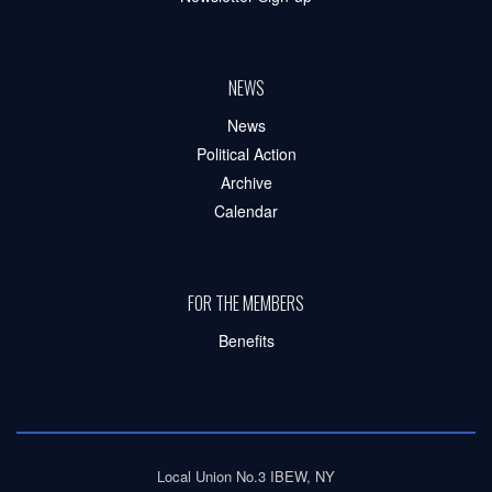
NEWS
News
Political Action
Archive
Calendar
FOR THE MEMBERS
Benefits
Local Union No.3 IBEW, NY