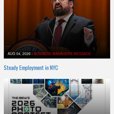
AUG 04, 2026
-
BUSINESS MANAGERS MESSAGE
Steady Employment in NYC