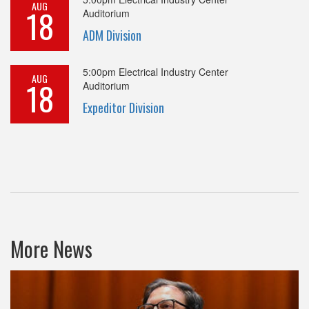
AUG
18
Auditorium
ADM Division
5:00pm
Electrical Industry Center
AUG
18
Auditorium
Expeditor Division
More News