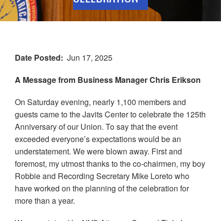
Date Posted
Jun 17, 2025
A Message from Business Manager Chris Erikson
On Saturday evening, nearly 1,100 members and
guests came to the Javits Center to celebrate the 125th
Anniversary of our Union. To say that the event
exceeded everyone’s expectations would be an
understatement. We were blown away. First and
foremost, my utmost thanks to the co-chairmen, my boy
Robbie and Recording Secretary Mike Loreto who
have worked on the planning of the celebration for
more than a year.