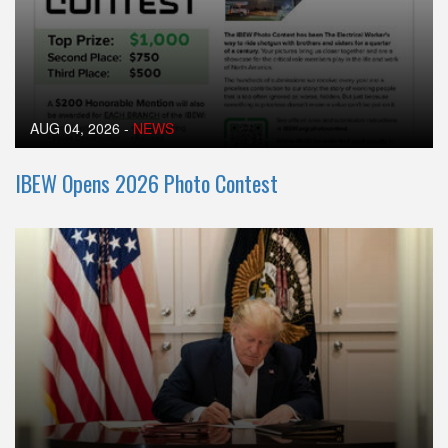
AUG 04, 2026
-
NEWS
IBEW Opens 2026 Photo Contest