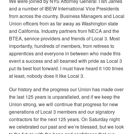
We were joined by NYS Attorney General Tish James
and a number of IBEW International Vice Presidents
from across the country. Business Managers and Local
Union officers from as far away as Washington state
and California. Industry partners from NECA and the
BTEA, service providers and friends of Local 3. Most
importantly, hundreds of members, from retirees to
apprentices and everyone in between who made this
event a success and all beamed with pride as Local 3
put its best foot forward. I must have heard it 100 times
at least, nobody does it like Local 3.
Our history and the progress our Union has made over
the last 125 years is unparalleled, and if we keep the
Union strong, we will continue that progress for new
generations of Local 3 members and our signatory
contractors for the next 125 years. On Saturday night
we celebrated our past and we’re blessed, but we look