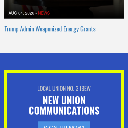
AUG 04, 2026
-
NEWS
Trump Admin Weaponized Energy Grants
LOCAL UNION NO. 3 IBEW
NEW UNION
COMMUNICATIONS
SIGN-UP NOW!