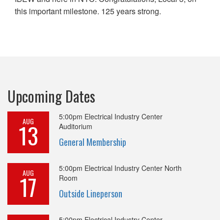
this important milestone. 125 years strong.
Upcoming Dates
5:00pm
Electrical Industry Center
AUG
13
Auditorium
General Membership
5:00pm
Electrical Industry Center North
AUG
17
Room
Outside Lineperson
5:00pm
Electrical Industry Center