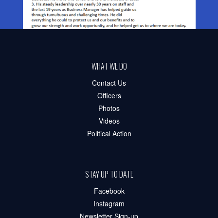
WHAT WE DO
Contact Us
Officers
Photos
Videos
Political Action
STAY UP TO DATE
Facebook
Instagram
Newsletter Sign-up