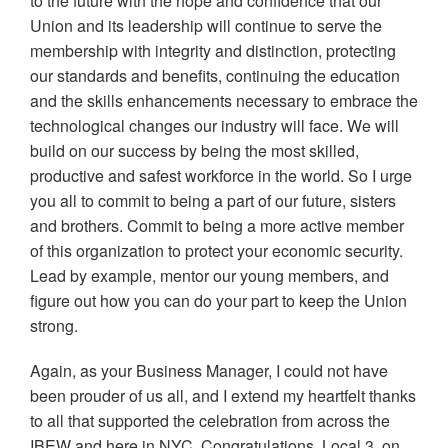
to the future with the hope and confidence that our
Union and its leadership will continue to serve the
membership with integrity and distinction, protecting
our standards and benefits, continuing the education
and the skills enhancements necessary to embrace the
technological changes our industry will face. We will
build on our success by being the most skilled,
productive and safest workforce in the world. So I urge
you all to commit to being a part of our future, sisters
and brothers. Commit to being a more active member
of this organization to protect your economic security.
Lead by example, mentor our young members, and
figure out how you can do your part to keep the Union
strong.
Again, as your Business Manager, I could not have
been prouder of us all, and I extend my heartfelt thanks
to all that supported the celebration from across the
IBEW and here in NYC. Congratulations, Local 3, on