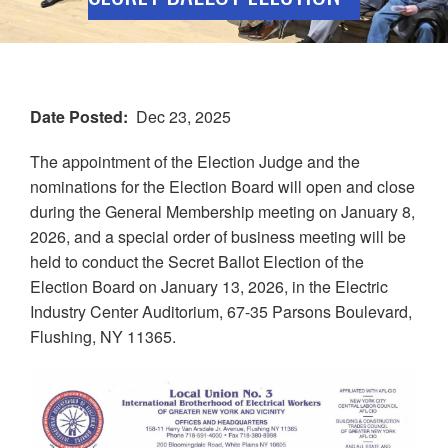
Date Posted
Dec 23, 2025
The appointment of the Election Judge and the
nominations for the Election Board will open and close
during the General Membership meeting on January 8,
2026, and a special order of business meeting will be
held to conduct the Secret Ballot Election of the
Election Board on January 13, 2026, in the Electric
Industry Center Auditorium, 67-35 Parsons Boulevard,
Flushing, NY 11365.