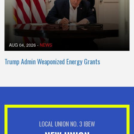
AUG 04, 2026
-
NEWS
Trump Admin Weaponized Energy Grants
LOCAL UNION NO. 3 IBEW