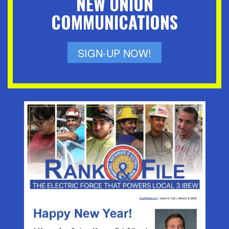
NEW UNION
COMMUNICATIONS
SIGN-UP NOW!