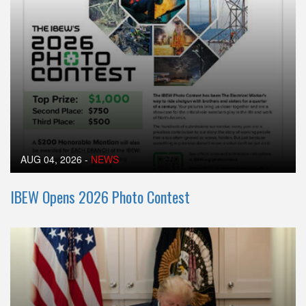
AUG 04, 2026
-
NEWS
IBEW Opens 2026 Photo Contest