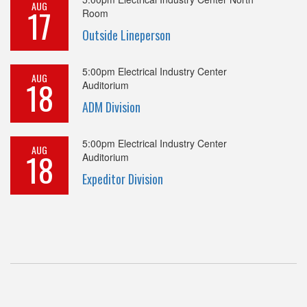
AUG
17
Room
Outside Lineperson
5:00pm
Electrical Industry Center
AUG
18
Auditorium
ADM Division
5:00pm
Electrical Industry Center
AUG
18
Auditorium
Expeditor Division