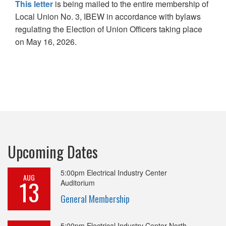
This letter
is being mailed to the entire membership of
Local Union No. 3, IBEW in accordance with bylaws
regulating the Election of Union Officers taking place
on May 16, 2026.
Upcoming Dates
5:00pm
Electrical Industry Center
AUG
13
Auditorium
General Membership
5:00pm
Electrical Industry Center North