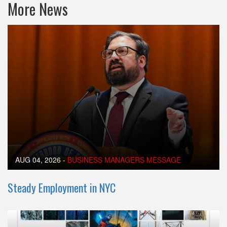
More News
AUG 04, 2026
-
BUSINESS MANAGERS MESSAGE
Steady Employment in NYC