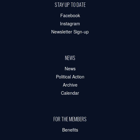
STAY UP TO DATE
Facebook
Instagram
Newsletter Sign-up
NEWS
News
Political Action
Archive
Calendar
FOR THE MEMBERS
Benefits