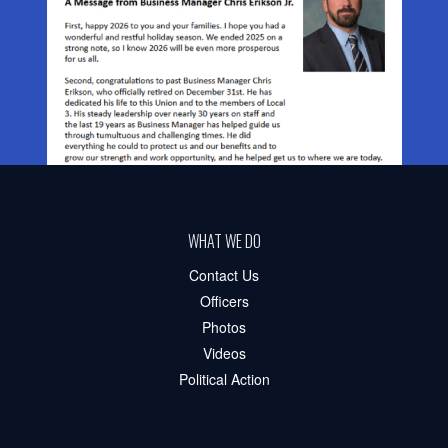
WHAT WE DO
Contact Us
Officers
Photos
Videos
Political Action