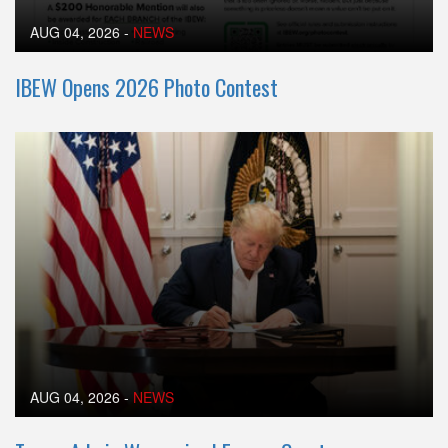
AUG 04, 2026
-
NEWS
IBEW Opens 2026 Photo Contest
AUG 04, 2026
-
NEWS