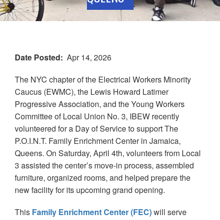
Date Posted
Apr 14, 2026
The NYC chapter of the Electrical Workers Minority
Caucus (EWMC), the Lewis Howard Latimer
Progressive Association, and the Young Workers
Committee of Local Union No. 3, IBEW recently
volunteered for a Day of Service to support The
P.O.I.N.T. Family Enrichment Center in Jamaica,
Queens. On Saturday, April 4th, volunteers from Local
3 assisted the center’s move-in process, assembled
furniture, organized rooms, and helped prepare the
new facility for its upcoming grand opening.
This
Family Enrichment Center (FEC)
will serve