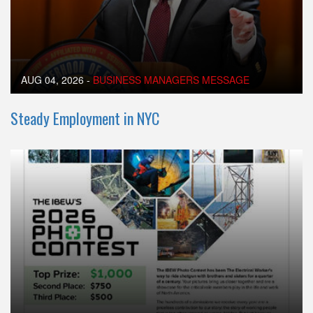
AUG 04, 2026
-
BUSINESS MANAGERS MESSAGE
Steady Employment in NYC