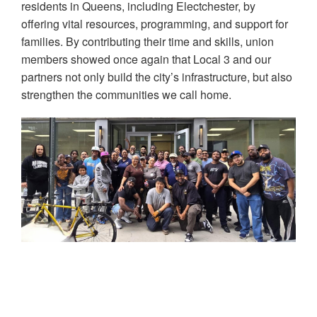
residents in Queens, including Electchester, by
offering vital resources, programming, and support for
families. By contributing their time and skills, union
members showed once again that Local 3 and our
partners not only build the city’s infrastructure, but also
strengthen the communities we call home.