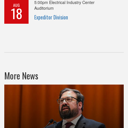
5:00pm
Electrical Industry Center
AUG
18
Auditorium
Expeditor Division
More News