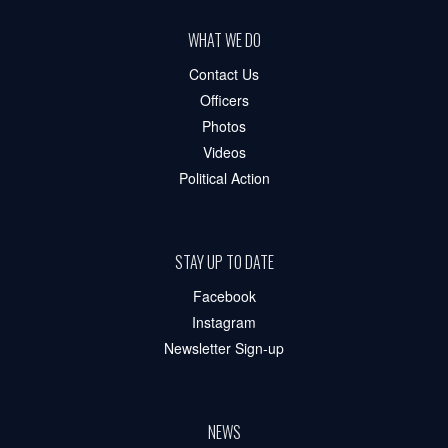
WHAT WE DO
Contact Us
Officers
Photos
Videos
Political Action
STAY UP TO DATE
Facebook
Instagram
Newsletter Sign-up
NEWS