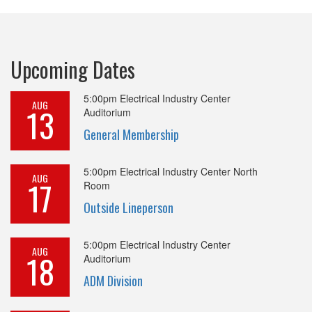
Upcoming Dates
5:00pm
Electrical Industry Center
AUG
13
Auditorium
General Membership
5:00pm
Electrical Industry Center North
AUG
17
Room
Outside Lineperson
5:00pm
Electrical Industry Center
AUG
18
Auditorium
ADM Division