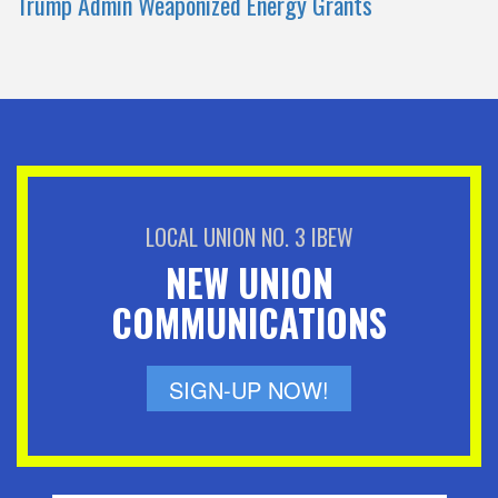
Trump Admin Weaponized Energy Grants
LOCAL UNION NO. 3 IBEW
NEW UNION
COMMUNICATIONS
SIGN-UP NOW!