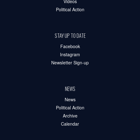
Videos
Political Action
STAY UP TO DATE
Facebook
Instagram
Newsletter Sign-up
NEWS
News
Political Action
Archive
Calendar