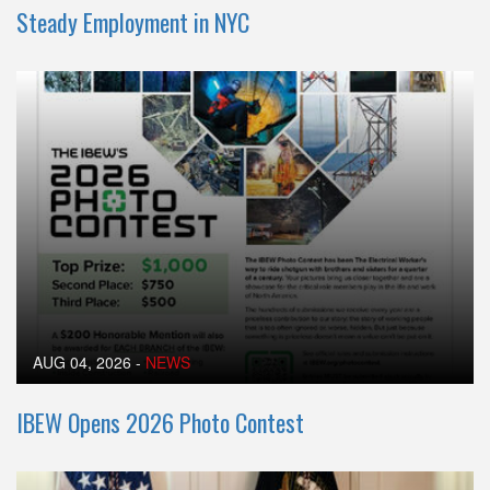
Steady Employment in NYC
AUG 04, 2026
-
NEWS
IBEW Opens 2026 Photo Contest