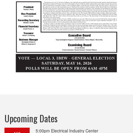
Upcoming Dates
5:00pm
Electrical Industry Center