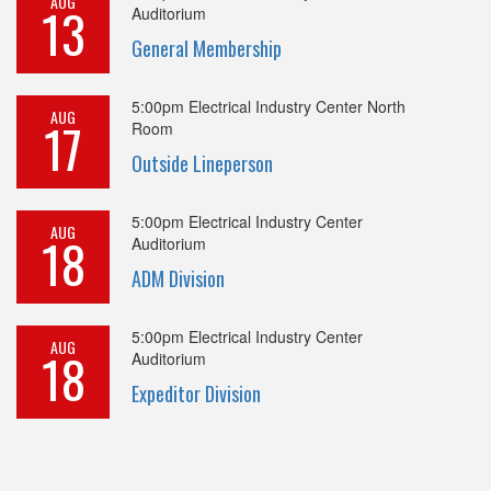
AUG
13
Auditorium
General Membership
5:00pm
Electrical Industry Center North
AUG
17
Room
Outside Lineperson
5:00pm
Electrical Industry Center
AUG
18
Auditorium
ADM Division
5:00pm
Electrical Industry Center
AUG
18
Auditorium
Expeditor Division