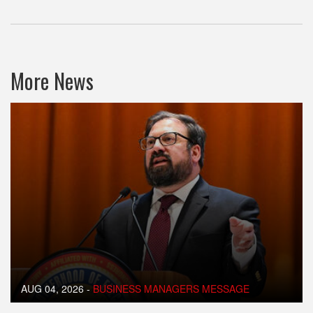
More News
AUG 04, 2026
-
BUSINESS MANAGERS MESSAGE