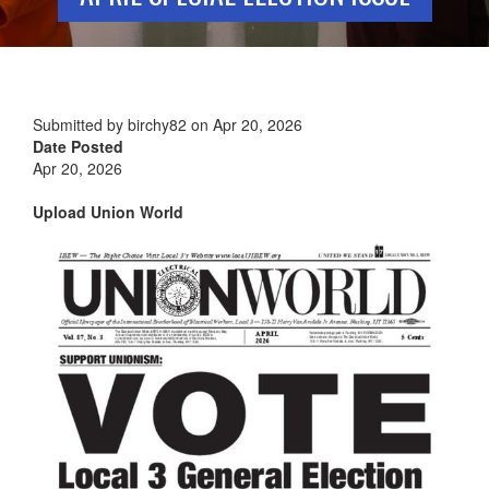
Submitted by
birchy82
on
Apr 20, 2026
Date Posted
Apr 20, 2026
Upload Union World