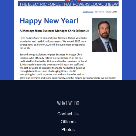
WHAT WE DO
Contact Us
Officers
Photos