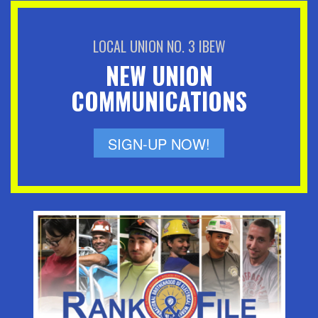
LOCAL UNION NO. 3 IBEW
NEW UNION
COMMUNICATIONS
SIGN-UP NOW!