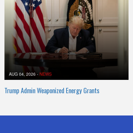
AUG 04, 2026
-
NEWS
Trump Admin Weaponized Energy Grants