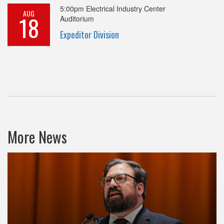
5:00pm
Electrical Industry Center
AUG
18
Auditorium
Expeditor Division
More News