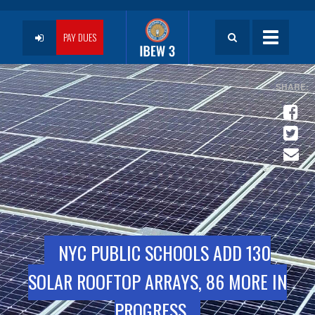
Skip
to
User
main
PAY DUES
Toggle
content
navigatio
account
menu
NYC PUBLIC SCHOOLS ADD 130
SOLAR ROOFTOP ARRAYS, 86 MORE IN
PROGRESS