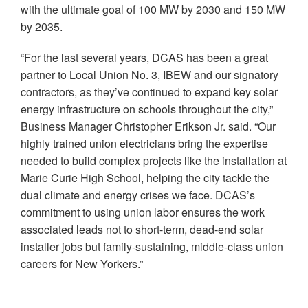
with the ultimate goal of 100 MW by 2030 and 150 MW
by 2035.
“For the last several years, DCAS has been a great
partner to Local Union No. 3, IBEW and our signatory
contractors, as they’ve continued to expand key solar
energy infrastructure on schools throughout the city,”
Business Manager Christopher Erikson Jr. said. “Our
highly trained union electricians bring the expertise
needed to build complex projects like the installation at
Marie Curie High School, helping the city tackle the
dual climate and energy crises we face. DCAS’s
commitment to using union labor ensures the work
associated leads not to short-term, dead-end solar
installer jobs but family-sustaining, middle-class union
careers for New Yorkers.”