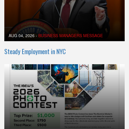
AUG 04, 2026
-
BUSINESS MANAGERS MESSAGE
Steady Employment in NYC