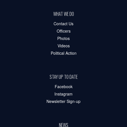
WHAT WE DO
Contact Us
Officers
Photos
Videos
Political Action
STAY UP TO DATE
Facebook
Instagram
Newsletter Sign-up
NEWS