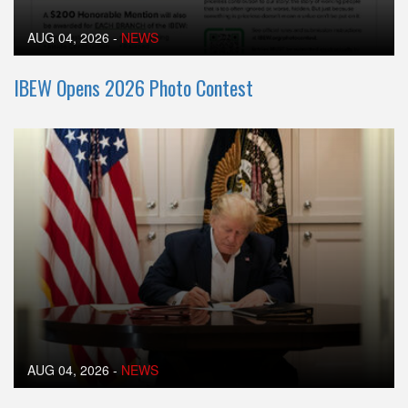
AUG 04, 2026
-
NEWS
IBEW Opens 2026 Photo Contest
AUG 04, 2026
-
NEWS