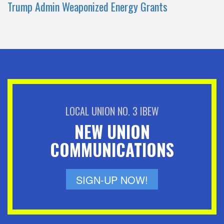
Trump Admin Weaponized Energy Grants
LOCAL UNION NO. 3 IBEW
NEW UNION
COMMUNICATIONS
SIGN-UP NOW!