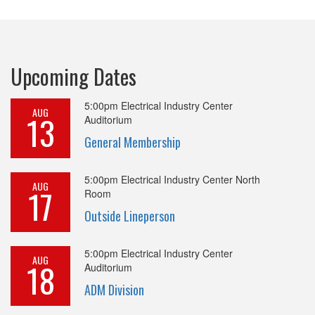
Upcoming Dates
5:00pm
Electrical Industry Center
AUG
13
Auditorium
General Membership
5:00pm
Electrical Industry Center North
AUG
17
Room
Outside Lineperson
5:00pm
Electrical Industry Center
AUG
18
Auditorium
ADM Division