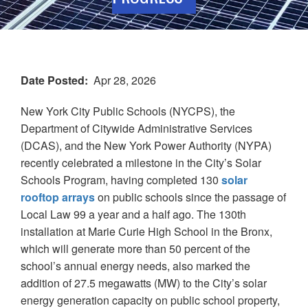
Date Posted
Apr 28, 2026
New York City Public Schools (NYCPS), the
Department of Citywide Administrative Services
(DCAS), and the New York Power Authority (NYPA)
recently celebrated a milestone in the City’s Solar
Schools Program, having completed 130
solar
rooftop arrays
on public schools since the passage of
Local Law 99 a year and a half ago. The 130th
installation at Marie Curie High School in the Bronx,
which will generate more than 50 percent of the
school’s annual energy needs, also marked the
addition of 27.5 megawatts (MW) to the City’s solar
energy generation capacity on public school property,