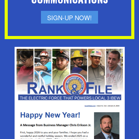
SIGN-UP NOW!