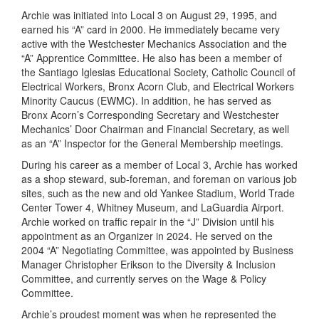
Archie was initiated into Local 3 on August 29, 1995, and
earned his “A” card in 2000. He immediately became very
active with the Westchester Mechanics Association and the
“A” Apprentice Committee. He also has been a member of
the Santiago Iglesias Educational Society, Catholic Council of
Electrical Workers, Bronx Acorn Club, and Electrical Workers
Minority Caucus (EWMC). In addition, he has served as
Bronx Acorn’s Corresponding Secretary and Westchester
Mechanics’ Door Chairman and Financial Secretary, as well
as an “A” Inspector for the General Membership meetings.
During his career as a member of Local 3, Archie has worked
as a shop steward, sub-foreman, and foreman on various job
sites, such as the new and old Yankee Stadium, World Trade
Center Tower 4, Whitney Museum, and LaGuardia Airport.
Archie worked on traffic repair in the “J” Division until his
appointment as an Organizer in 2024. He served on the
2004 “A” Negotiating Committee, was appointed by Business
Manager Christopher Erikson to the Diversity & Inclusion
Committee, and currently serves on the Wage & Policy
Committee.
Archie’s proudest moment was when he represented the