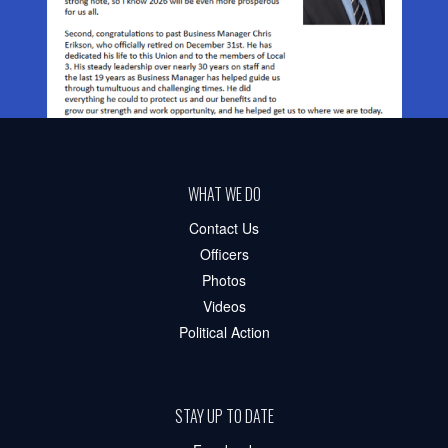
WHAT WE DO
Contact Us
Officers
Photos
Videos
Political Action
STAY UP TO DATE