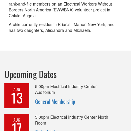
rank-and-file members on an Electrical Workers Without
Borders North America (EWWBNA) volunteer project in
Chiulo, Angola.
Archie currently resides in Briarcliff Manor, New York, and
has two daughters, Alexandra and Michaela.
Upcoming Dates
5:00pm
Electrical Industry Center
AUG
13
Auditorium
General Membership
5:00pm
Electrical Industry Center North
AUG
17
Room