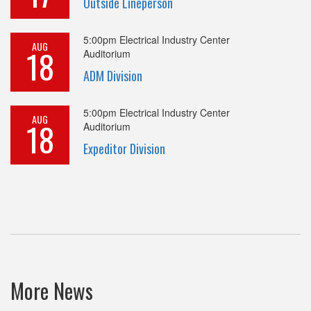
Outside Lineperson
5:00pm
Electrical Industry Center
AUG
18
Auditorium
ADM Division
5:00pm
Electrical Industry Center
AUG
18
Auditorium
Expeditor Division
More News