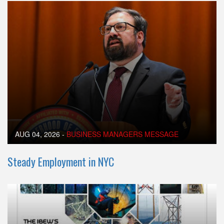
AUG 04, 2026
-
BUSINESS MANAGERS MESSAGE
Steady Employment in NYC