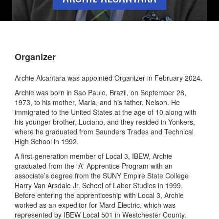
Organizer
Archie Alcantara was appointed Organizer in February 2024.
Archie was born in Sao Paulo, Brazil, on September 28,
1973, to his mother, Maria, and his father, Nelson. He
immigrated to the United States at the age of 10 along with
his younger brother, Luciano, and they resided in Yonkers,
where he graduated from Saunders Trades and Technical
High School in 1992.
A first-generation member of Local 3, IBEW, Archie
graduated from the “A” Apprentice Program with an
associate’s degree from the SUNY Empire State College
Harry Van Arsdale Jr. School of Labor Studies in 1999.
Before entering the apprenticeship with Local 3, Archie
worked as an expeditor for Mard Electric, which was
represented by IBEW Local 501 in Westchester County.