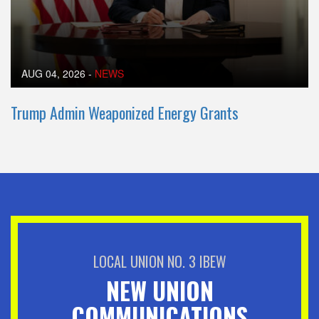
AUG 04, 2026
-
NEWS
Trump Admin Weaponized Energy Grants
LOCAL UNION NO. 3 IBEW
NEW UNION
COMMUNICATIONS