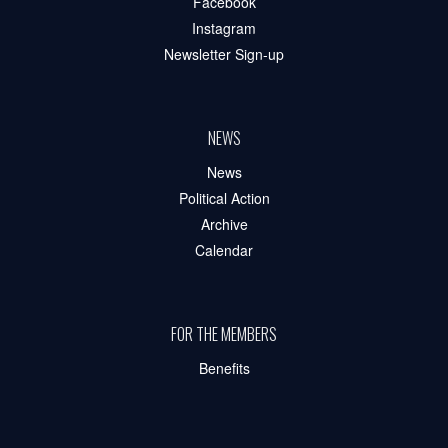
Facebook
Instagram
Newsletter Sign-up
NEWS
News
Political Action
Archive
Calendar
FOR THE MEMBERS
Benefits