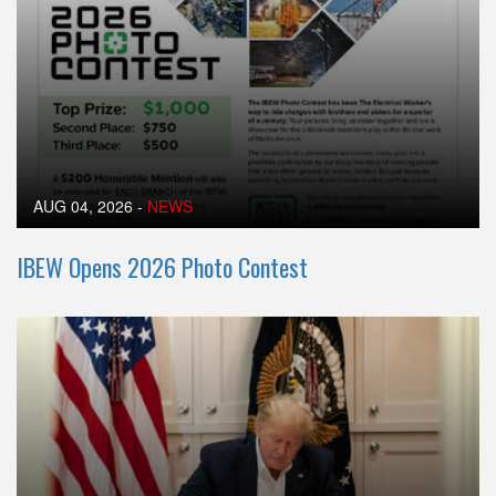
AUG 04, 2026
-
NEWS
IBEW Opens 2026 Photo Contest