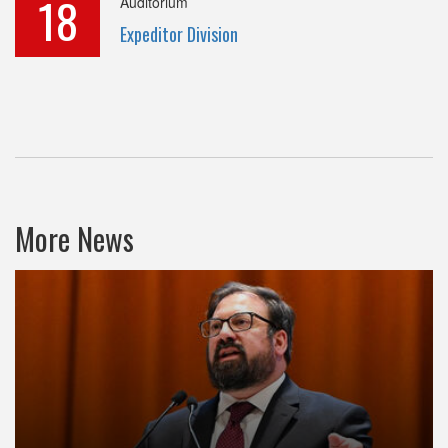
18
Auditorium
Expeditor Division
More News