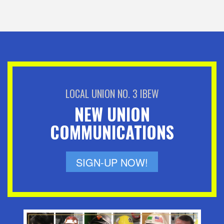
LOCAL UNION NO. 3 IBEW
NEW UNION
COMMUNICATIONS
SIGN-UP NOW!