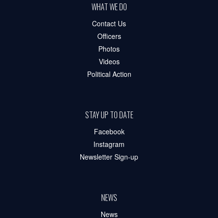
WHAT WE DO
Contact Us
Officers
Photos
Videos
Political Action
STAY UP TO DATE
Facebook
Instagram
Newsletter Sign-up
NEWS
News