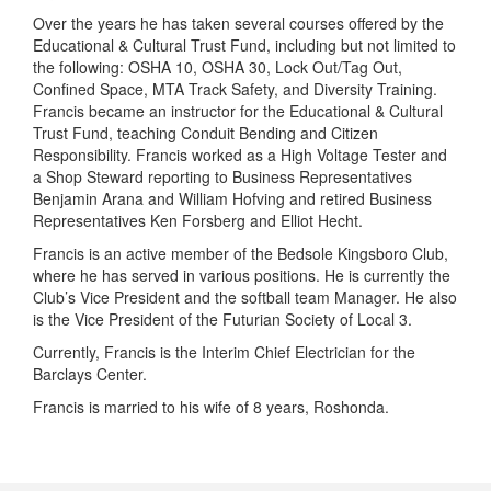
Over the years he has taken several courses offered by the
Educational & Cultural Trust Fund, including but not limited to
the following: OSHA 10, OSHA 30, Lock Out/Tag Out,
Confined Space, MTA Track Safety, and Diversity Training.
Francis became an instructor for the Educational & Cultural
Trust Fund, teaching Conduit Bending and Citizen
Responsibility. Francis worked as a High Voltage Tester and
a Shop Steward reporting to Business Representatives
Benjamin Arana and William Hofving and retired Business
Representatives Ken Forsberg and Elliot Hecht.
Francis is an active member of the Bedsole Kingsboro Club,
where he has served in various positions. He is currently the
Club’s Vice President and the softball team Manager. He also
is the Vice President of the Futurian Society of Local 3.
Currently, Francis is the Interim Chief Electrician for the
Barclays Center.
Francis is married to his wife of 8 years, Roshonda.