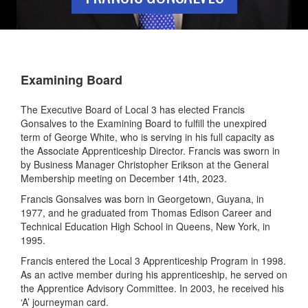
Examining Board
The Executive Board of Local 3 has elected Francis
Gonsalves to the Examining Board to fulfill the unexpired
term of George White, who is serving in his full capacity as
the Associate Apprenticeship Director. Francis was sworn in
by Business Manager Christopher Erikson at the General
Membership meeting on December 14th, 2023.
Francis Gonsalves was born in Georgetown, Guyana, in
1977, and he graduated from Thomas Edison Career and
Technical Education High School in Queens, New York, in
1995.
Francis entered the Local 3 Apprenticeship Program in 1998.
As an active member during his apprenticeship, he served on
the Apprentice Advisory Committee. In 2003, he received his
‘A’ journeyman card.