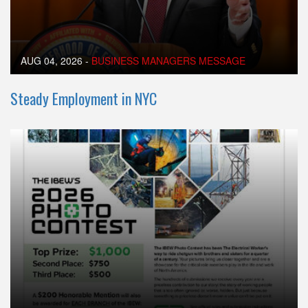
AUG 04, 2026
-
BUSINESS MANAGERS MESSAGE
Steady Employment in NYC