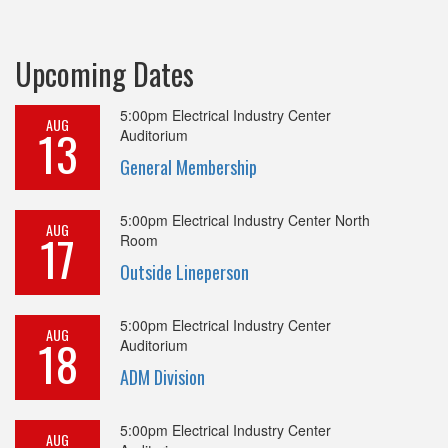
Upcoming Dates
5:00pm
Electrical Industry Center
AUG
13
Auditorium
General Membership
5:00pm
Electrical Industry Center North
AUG
17
Room
Outside Lineperson
5:00pm
Electrical Industry Center
AUG
18
Auditorium
ADM Division
5:00pm
Electrical Industry Center
AUG