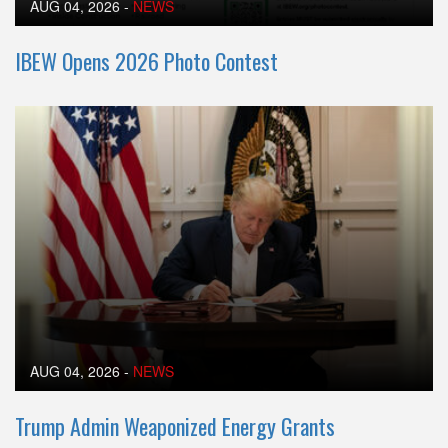
AUG 04, 2026
-
NEWS
IBEW Opens 2026 Photo Contest
AUG 04, 2026
-
NEWS
Trump Admin Weaponized Energy Grants