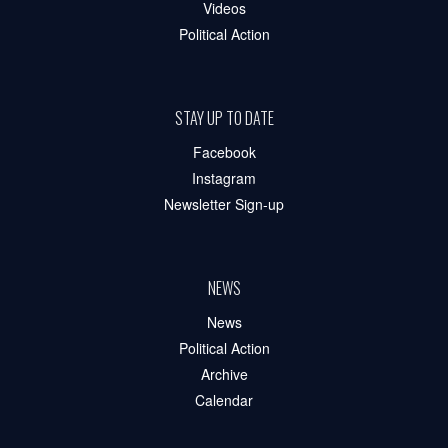
Videos
Political Action
STAY UP TO DATE
Facebook
Instagram
Newsletter Sign-up
NEWS
News
Political Action
Archive
Calendar