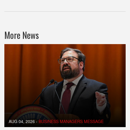
More News
AUG 04, 2026
-
BUSINESS MANAGERS MESSAGE