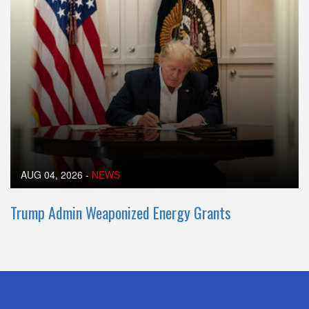
AUG 04, 2026
-
NEWS
Trump Admin Weaponized Energy Grants