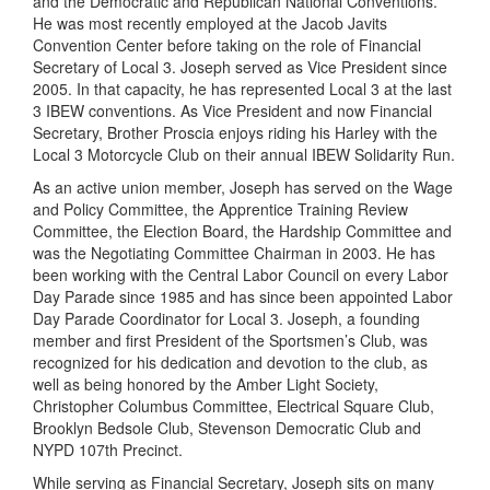
and the Democratic and Republican National Conventions.
He was most recently employed at the Jacob Javits
Convention Center before taking on the role of Financial
Secretary of Local 3. Joseph served as Vice President since
2005. In that capacity, he has represented Local 3 at the last
3 IBEW conventions. As Vice President and now Financial
Secretary, Brother Proscia enjoys riding his Harley with the
Local 3 Motorcycle Club on their annual IBEW Solidarity Run.
As an active union member, Joseph has served on the Wage
and Policy Committee, the Apprentice Training Review
Committee, the Election Board, the Hardship Committee and
was the Negotiating Committee Chairman in 2003. He has
been working with the Central Labor Council on every Labor
Day Parade since 1985 and has since been appointed ­Labor
Day ­Parade Coordinator for Local 3. Joseph, a founding
member and first President of the Sportsmen’s Club, was
recognized for his dedication and devotion to the club, as
well as being honored by the Amber Light Society,
Christopher Columbus Committee, Electrical Square Club,
Brooklyn Bedsole Club, Stevenson Democratic Club and
NYPD 107th Precinct.
While serving as Financial Secretary, Joseph sits on many