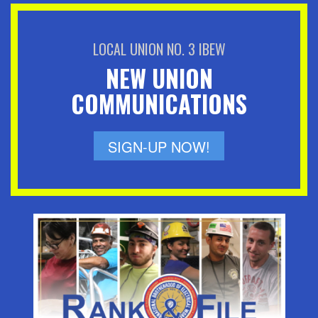
LOCAL UNION NO. 3 IBEW
NEW UNION
COMMUNICATIONS
SIGN-UP NOW!