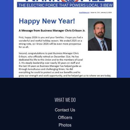
WHAT WE DO
Contact Us
Officers
Photos