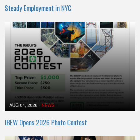
Steady Employment in NYC
AUG 04, 2026
-
NEWS
IBEW Opens 2026 Photo Contest