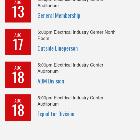
AUG
13
Auditorium
General Membership
5:00pm
Electrical Industry Center North
AUG
17
Room
Outside Lineperson
5:00pm
Electrical Industry Center
AUG
18
Auditorium
ADM Division
5:00pm
Electrical Industry Center
AUG
18
Auditorium
Expeditor Division