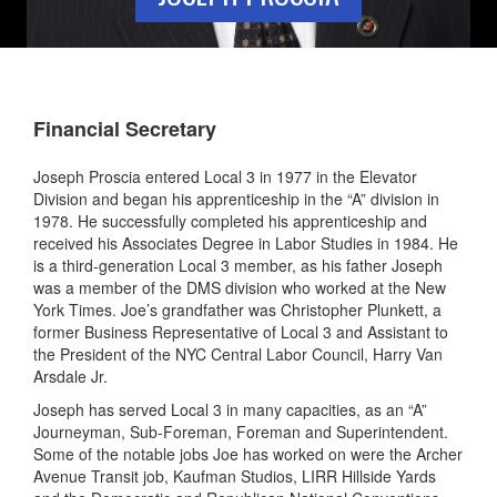
Financial Secretary
Joseph Proscia entered Local 3 in 1977 in the Elevator
Division and began his apprenticeship in the “A” division in
1978. He successfully completed his apprenticeship and
received his Associates Degree in Labor Studies in 1984. He
is a third-generation Local 3 member, as his father Joseph
was a member of the DMS division who worked at the New
York Times. Joe’s grandfather was Christopher Plunkett, a
former Business Representative of Local 3 and Assistant to
the President of the NYC Central Labor Council, Harry Van
Arsdale Jr.
Joseph has served Local 3 in many capacities, as an “A”
Journeyman, Sub-Foreman, Foreman and Superintendent.
Some of the notable jobs Joe has worked on were the Archer
Avenue Transit job, Kaufman Studios, LIRR Hillside Yards