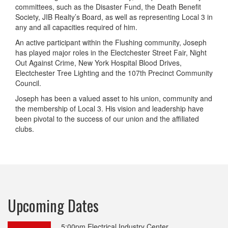
committees, such as the Disaster Fund, the Death Benefit
Society, JIB Realty’s Board, as well as representing Local 3 in
any and all capacities required of him.
An active participant within the Flushing community, Joseph
has played major roles in the Electchester Street Fair, Night
Out Against Crime, New York Hospital Blood Drives,
Electchester Tree Lighting and the 107th Precinct Community
Council.
Joseph has been a valued asset to his union, community and
the membership of Local 3. His vision and leadership have
been pivotal to the success of our union and the affiliated
clubs.
Upcoming Dates
5:00pm
Electrical Industry Center