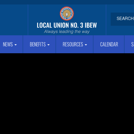
NEWS
BENEFITS
RESOURCES
CALENDAR
S