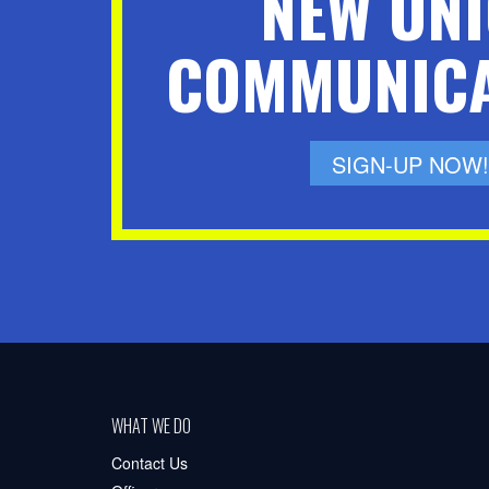
NEW UN
COMMUNICA
SIGN-UP NOW!
WHAT WE DO
Contact Us