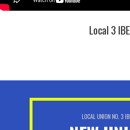
Local 3 IB
LOCAL UNION NO. 3 I