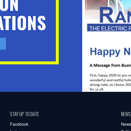
ION
TIONS
STAY UP TO DATE
NEWS
Facebook
New