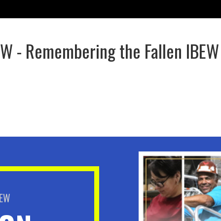
EW - Remembering the Fallen IBEW
BEW