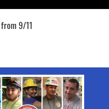
 from 9/11