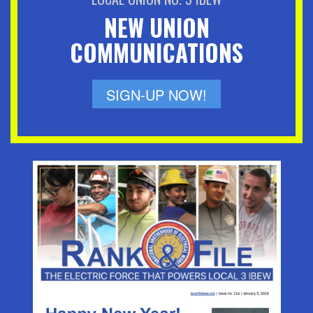
NEW UNION
COMMUNICATIONS
SIGN-UP NOW!