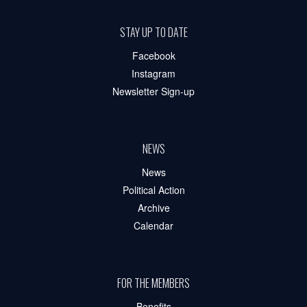
STAY UP TO DATE
Facebook
Instagram
Newsletter Sign-up
NEWS
News
Political Action
Archive
Calendar
FOR THE MEMBERS
Benefits