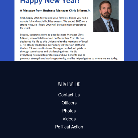
WHAT WE DO
Contact Us
Officers
Photos
Videos
Political Action