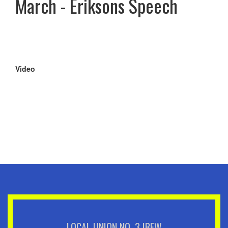
March - Eriksons Speech
Video
Remote
video
URL
LOCAL UNION NO. 3 IBEW