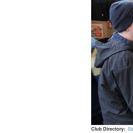
Club Directory
St