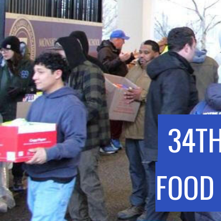
34TH
FOOD 