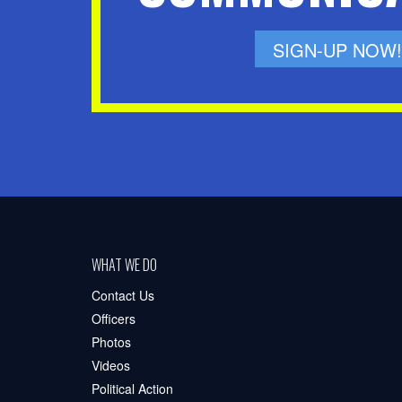
SIGN-UP NOW!
WHAT WE DO
Contact Us
Officers
Photos
Videos
Political Action