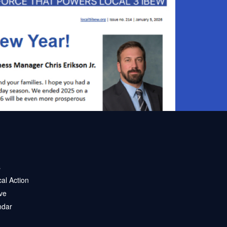
s
ical Action
ve
ndar