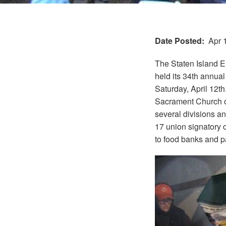
Date Posted
Apr 
The Staten Island E
held its 34th annual
Saturday, April 12th
Sacrament Church on
several divisions an
17 union signatory 
to food banks and p