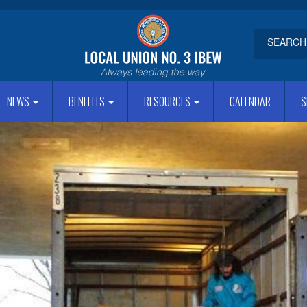
NEWS
BENEFITS
RESOURCES
CALENDAR
S