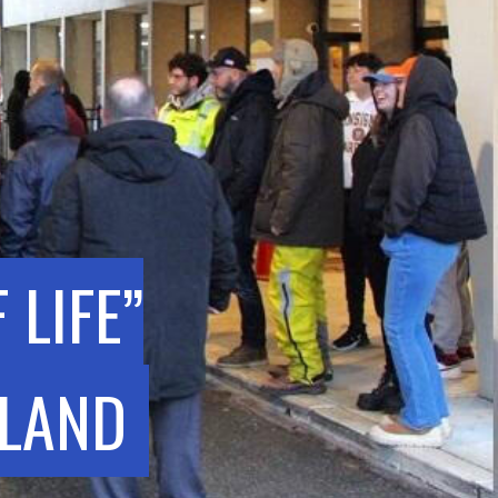
 LIFE”
SLAND