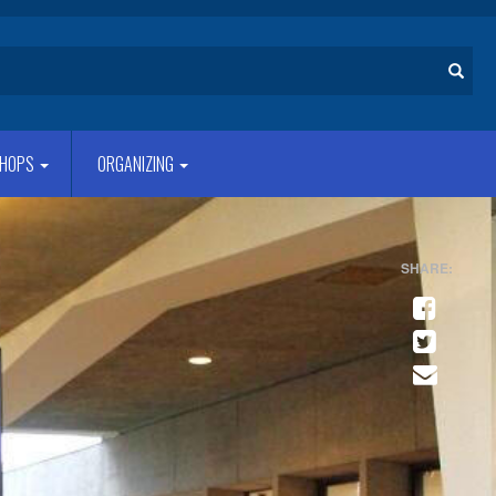
Search
HOPS
ORGANIZING