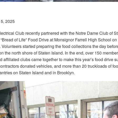
15, 2025
lectrical Club recently partnered with the Notre Dame Club of St
 “Bread of Life” Food Drive at Monsignor Farrell High School on
. Volunteers started preparing the food collections the day befo
 the north shore of Staten Island. In the end, over 150 member
d affiliated clubs came together to make this year’s food drive su
contractors donated vehicles, and more than 20 truckloads of foo
antries on Staten Island and in Brooklyn.