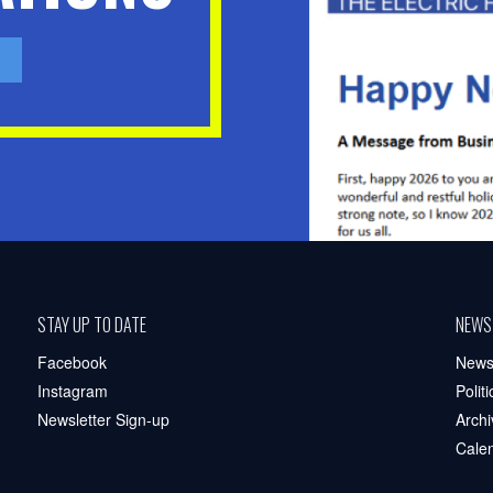
STAY UP TO DATE
NEWS
Facebook
New
Instagram
Polit
Newsletter Sign-up
Archi
Cale