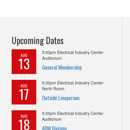
Upcoming Dates
5:00pm
Electrical Industry Center
AUG
13
Auditorium
General Membership
5:00pm
Electrical Industry Center
AUG
17
North Room
Outside Lineperson
5:00pm
Electrical Industry Center
AUG
18
Auditorium
ADM Division