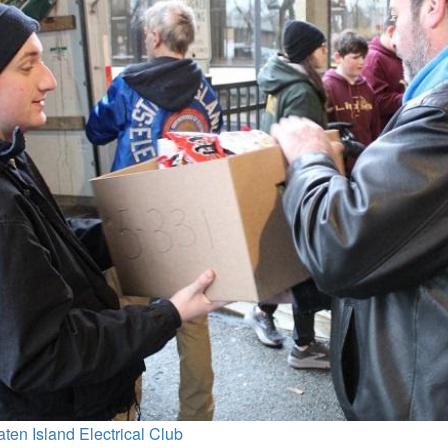
aten Island Electrical Club