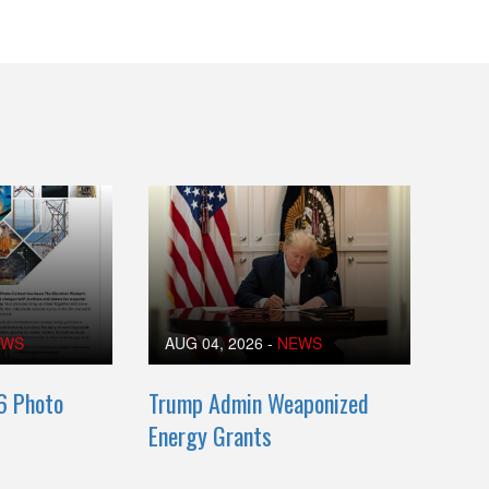
EWS
AUG 04, 2026
-
NEWS
6 Photo
Trump Admin Weaponized
Energy Grants