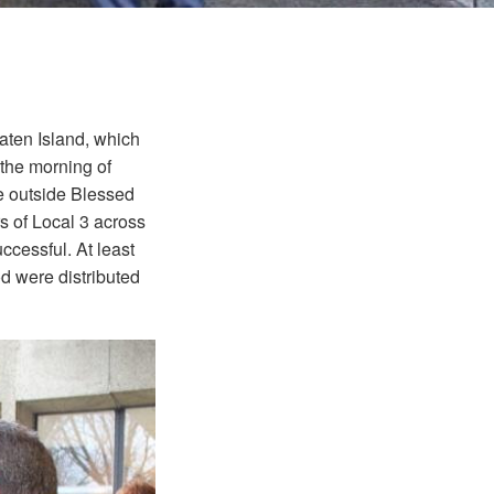
aten Island, which
 the morning of
re outside Blessed
s of Local 3 across
ccessful. At least
d were distributed