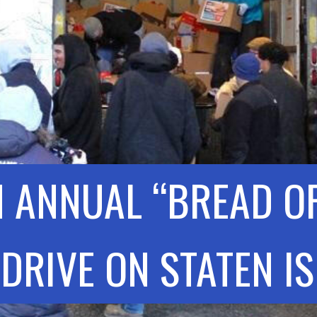
 ANNUAL “BREAD OF
DRIVE ON STATEN I