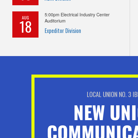
5:00pm
Electrical Industry Center
AUG
18
Auditorium
Expeditor Division
LOCAL UNION NO. 3 I
NEW UN
COMMUNICA