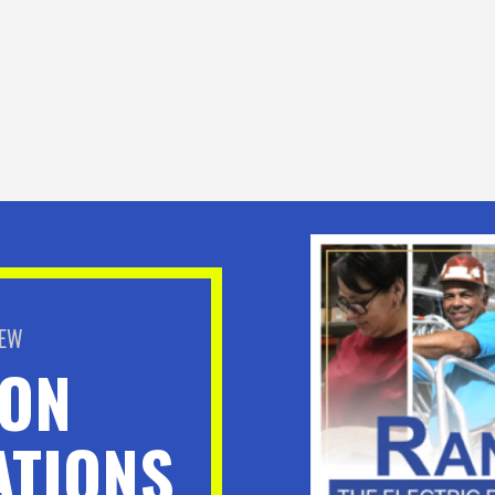
BEW
ION
TIONS