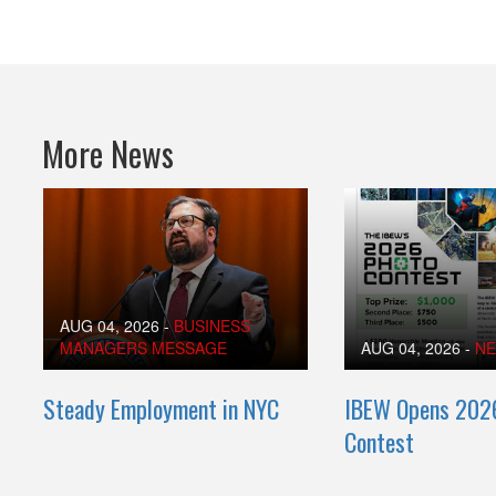
More News
AUG 04, 2026
-
BUSINESS
MANAGERS MESSAGE
AUG 04, 2026
-
N
Steady Employment in NYC
IBEW Opens 202
Contest