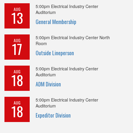
5:00pm
Electrical Industry Center
AUG
13
Auditorium
General Membership
5:00pm
Electrical Industry Center North
AUG
17
Room
Outside Lineperson
5:00pm
Electrical Industry Center
AUG
18
Auditorium
ADM Division
5:00pm
Electrical Industry Center
AUG
18
Auditorium
Expeditor Division