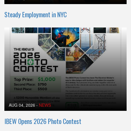
Steady Employment in NYC
AUG 04, 2026
-
NEWS
IBEW Opens 2026 Photo Contest