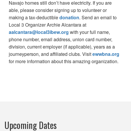
Navajo homes still don’t have electricity. If you are
able, please consider signing up to volunteer or
making a tax-deductible
donation
. Send an email to
Local 3 Organizer Archie Alcantara at
aalcantara@local3ibew.org
with your full name,
phone number, email address, union card number,
division, current employer (if applicable), years as a
journeyperson, and affiliated clubs. Visit
ewwbna.org
for more information about this amazing organization.
Upcoming Dates