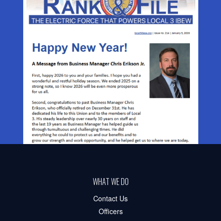
WHAT WE DO
Contact Us
Officers