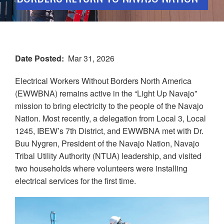
Date Posted
Mar 31, 2026
Electrical Workers Without Borders North America
(EWWBNA) remains active in the “Light Up Navajo”
mission to bring electricity to the people of the Navajo
Nation. Most recently, a delegation from Local 3, Local
1245, IBEW’s 7th District, and EWWBNA met with Dr.
Buu Nygren, President of the Navajo Nation, Navajo
Tribal Utility Authority (NTUA) leadership, and visited
two households where volunteers were installing
electrical services for the first time.