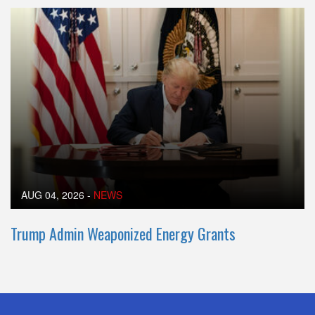
AUG 04, 2026
-
NEWS
Trump Admin Weaponized Energy Grants