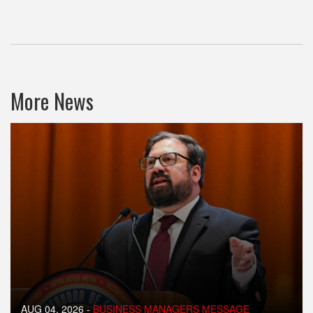
More News
AUG 04, 2026
-
BUSINESS MANAGERS MESSAGE