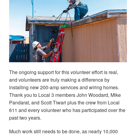
The ongoing support for this volunteer effort is real,
and volunteers are truly making a difference by
installing new 200-amp services and wiring homes.
Thank you to Local 3 members John Woodard, Mike
Pandarat, and Scott Tiwari plus the crew from Local
611 and every volunteer who has participated over the
past two years.
Much work still needs to be done, as nearly 10,000