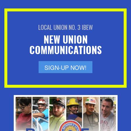
LOCAL UNION NO. 3 IBEW
NEW UNION
COMMUNICATIONS
SIGN-UP NOW!