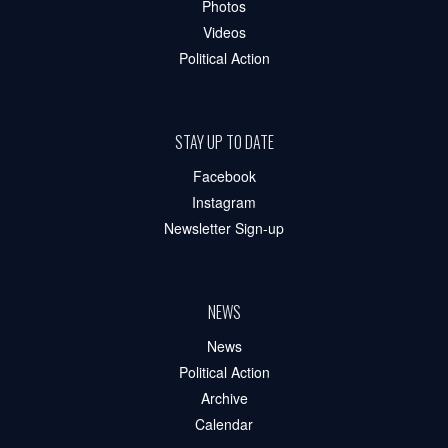
Photos
Videos
Political Action
STAY UP TO DATE
Facebook
Instagram
Newsletter Sign-up
NEWS
News
Political Action
Archive
Calendar