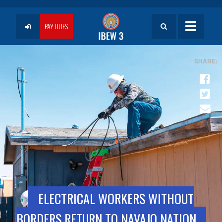
Skip
to
User
main
PAY DUES
Toggle
content
navigatio
account
menu
ELECTRICAL WORKERS WITHOUT
BORDERS RETURN TO NAVAJO NATION