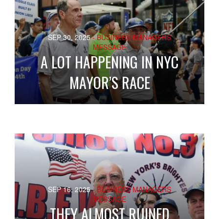
SEP 30, 2025
- BUSINESS MANAGERS
MESSAGE
A LOT HAPPENING IN NYC
MAYOR’S RACE
SEP 16, 2025
- BUSINESS MANAGERS
MESSAGE
THEY ALMOST RUINED