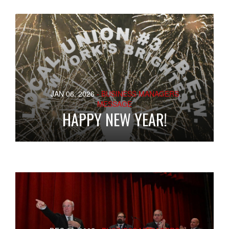
JAN 06, 2026
- BUSINESS MANAGERS
MESSAGE
HAPPY NEW YEAR!