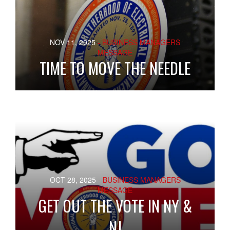
NOV 11, 2025
- BUSINESS MANAGERS
MESSAGE
TIME TO MOVE THE NEEDLE
OCT 28, 2025
- BUSINESS MANAGERS
MESSAGE
GET OUT THE VOTE IN NY &
NJ