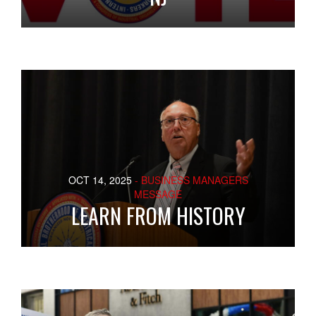
OCT 14, 2025
- BUSINESS MANAGERS
MESSAGE
LEARN FROM HISTORY