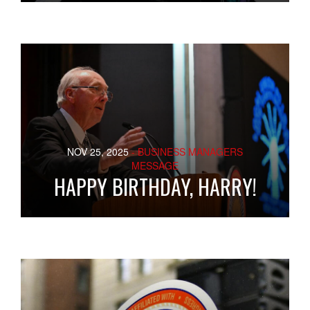
NOV 25, 2025
- BUSINESS MANAGERS
MESSAGE
HAPPY BIRTHDAY, HARRY!