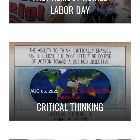
LABOR DAY
AUG 05, 2025
- BUSINESS MANAGERS
MESSAGE
CRITICAL THINKING