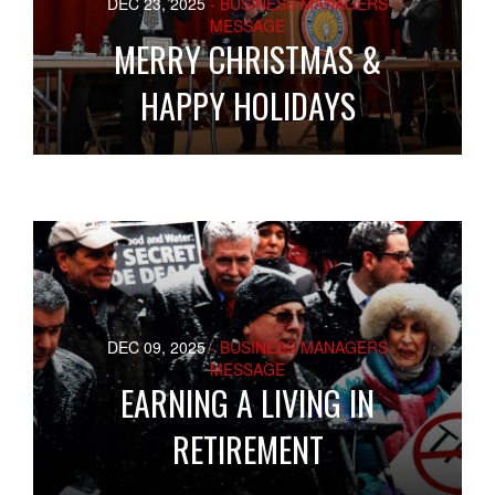
DEC 23, 2025
- BUSINESS MANAGERS
MESSAGE
MERRY CHRISTMAS &
HAPPY HOLIDAYS
DEC 09, 2025
- BUSINESS MANAGERS
MESSAGE
EARNING A LIVING IN
RETIREMENT