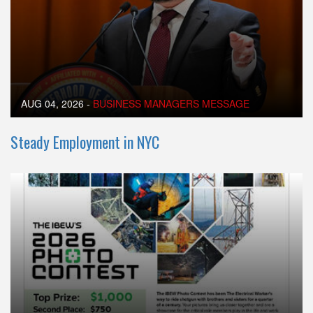
AUG 04, 2026
-
BUSINESS MANAGERS MESSAGE
Steady Employment in NYC