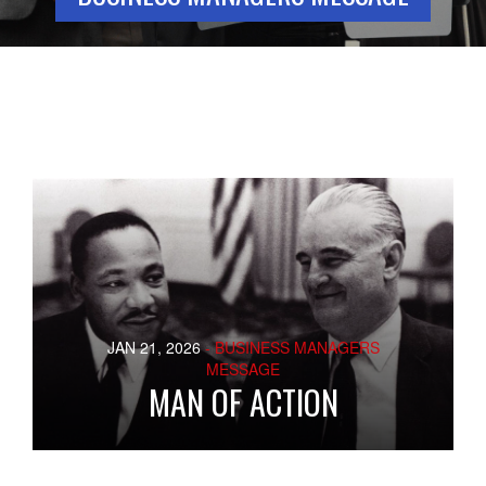
JAN 21, 2026
- BUSINESS MANAGERS
MESSAGE
MAN OF ACTION