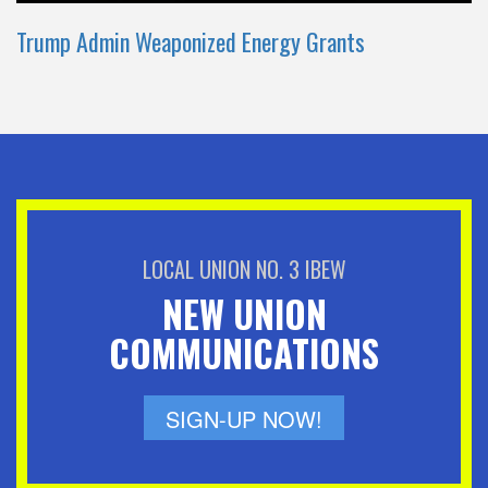
Trump Admin Weaponized Energy Grants
LOCAL UNION NO. 3 IBEW
NEW UNION
COMMUNICATIONS
SIGN-UP NOW!