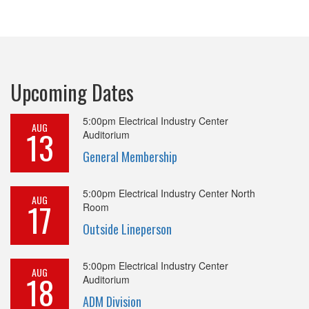
Upcoming Dates
5:00pm
Electrical Industry Center
AUG
13
Auditorium
General Membership
5:00pm
Electrical Industry Center North
AUG
17
Room
Outside Lineperson
5:00pm
Electrical Industry Center
AUG
18
Auditorium
ADM Division