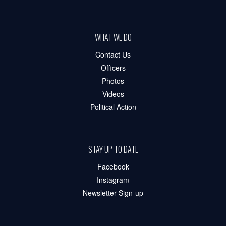
WHAT WE DO
Contact Us
Officers
Photos
Videos
Political Action
STAY UP TO DATE
Facebook
Instagram
Newsletter Sign-up