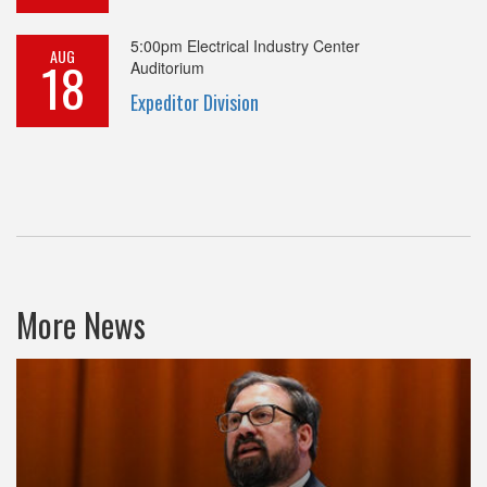
5:00pm
Electrical Industry Center
AUG
18
Auditorium
Expeditor Division
More News