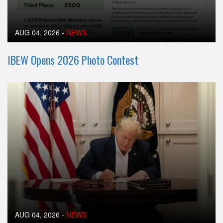
AUG 04, 2026
-
NEWS
IBEW Opens 2026 Photo Contest
AUG 04, 2026
-
NEWS