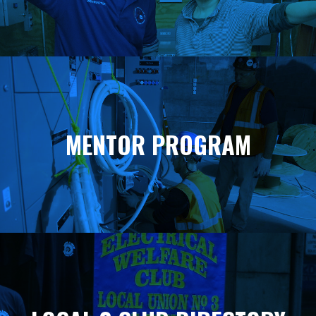
MENTOR PROGRAM