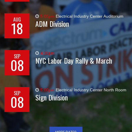
5:00pm
Electrical Industry Center Auditorium
AUG
18
ADM Division
4:30pm
SEP
08
NYC Labor Day Rally & March
5:00pm
Electrical Industry Center North Room
SEP
08
Sign Division