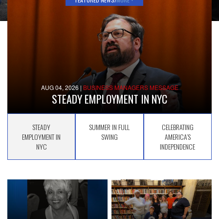
AUG 04, 2026
|
BUSINESS MANAGERS MESSAGE
STEADY EMPLOYMENT IN NYC
STEADY
SUMMER IN FULL
CELEBRATING
EMPLOYMENT IN
SWING
AMERICA’S
NYC
INDEPENDENCE