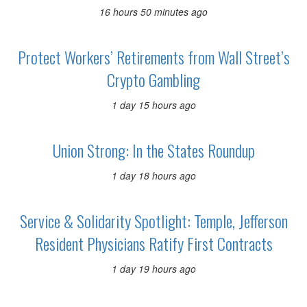
16 hours 50 minutes ago
Protect Workers’ Retirements from Wall Street’s
Crypto Gambling
1 day 15 hours ago
Union Strong: In the States Roundup
1 day 18 hours ago
Service & Solidarity Spotlight: Temple, Jefferson
Resident Physicians Ratify First Contracts
1 day 19 hours ago