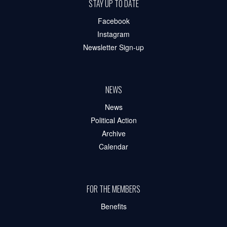
STAY UP TO DATE
Facebook
Instagram
Newsletter Sign-up
NEWS
News
Political Action
Archive
Calendar
FOR THE MEMBERS
Benefits