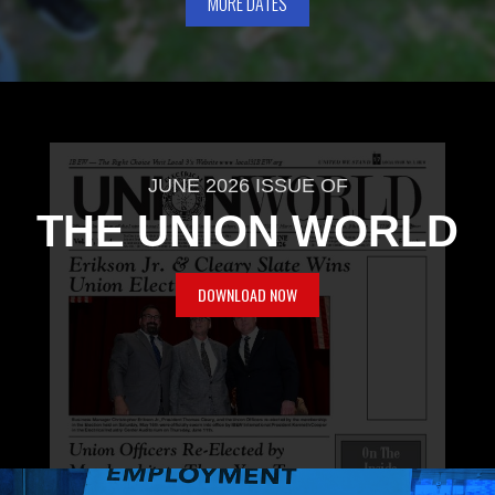
MORE DATES
JUNE 2026 ISSUE OF
THE UNION WORLD
DOWNLOAD NOW