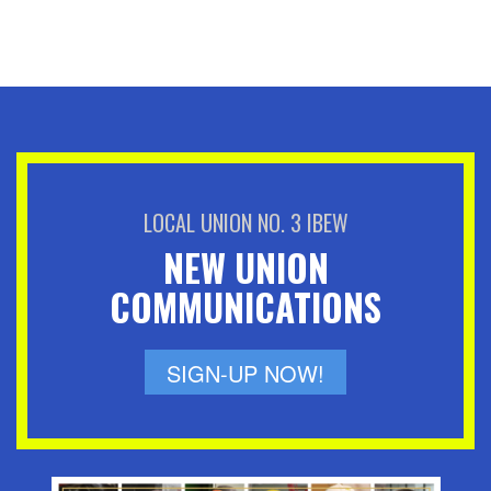
LOCAL UNION NO. 3 IBEW
NEW UNION
COMMUNICATIONS
SIGN-UP NOW!