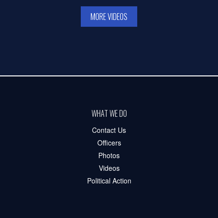
MORE VIDEOS
WHAT WE DO
Contact Us
Officers
Photos
Videos
Political Action