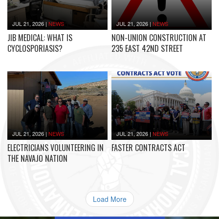
JUL 21, 2026
|
NEWS
JUL 21, 2026
|
NEWS
JIB MEDICAL: WHAT IS
NON-UNION CONSTRUCTION AT
CYCLOSPORIASIS?
235 EAST 42ND STREET
JUL 21, 2026
|
NEWS
JUL 21, 2026
|
NEWS
ELECTRICIANS VOLUNTEERING IN
FASTER CONTRACTS ACT
THE NAVAJO NATION
Load More