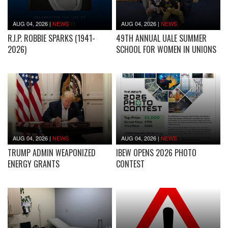
AUG 04, 2026
|
NEWS
AUG 04, 2026
|
NEWS
R.I.P. ROBBIE SPARKS (1941-
49TH ANNUAL UALE SUMMER
2026)
SCHOOL FOR WOMEN IN UNIONS
AUG 04, 2026
|
NEWS
AUG 04, 2026
|
NEWS
TRUMP ADMIN WEAPONIZED
IBEW OPENS 2026 PHOTO
ENERGY GRANTS
CONTEST