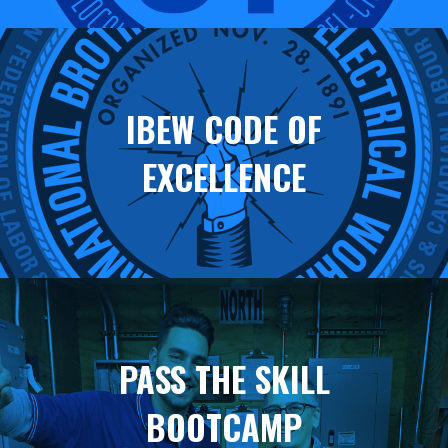
IBEW CODE OF
EXCELLENCE
PASS THE SKILL
BOOTCAMP