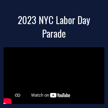
2023 NYC Labor Day
Parade