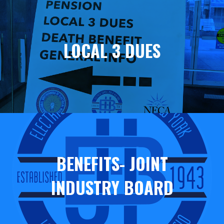
Helpful
Links
LOCAL 3 DUES
BENEFITS- JOINT
INDUSTRY BOARD