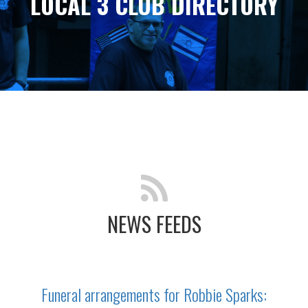
LOCAL 3 CLUB DIRECTORY
NEWS FEEDS
Funeral arrangements for Robbie Sparks: