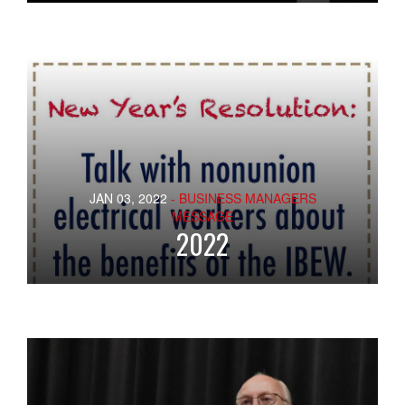
JAN 03, 2022
- BUSINESS MANAGERS
MESSAGE
2022