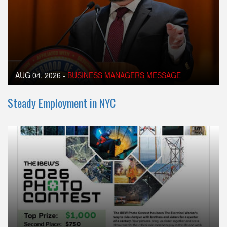
AUG 04, 2026
-
BUSINESS MANAGERS MESSAGE
Steady Employment in NYC