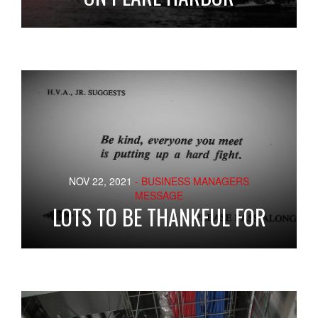
NOV 22, 2021
- BUSINESS MANAGERS
MESSAGE
LOTS TO BE THANKFUL FOR