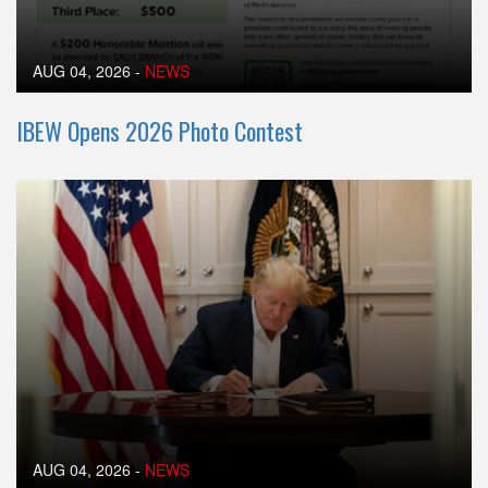
AUG 04, 2026
-
NEWS
IBEW Opens 2026 Photo Contest
AUG 04, 2026
-
NEWS