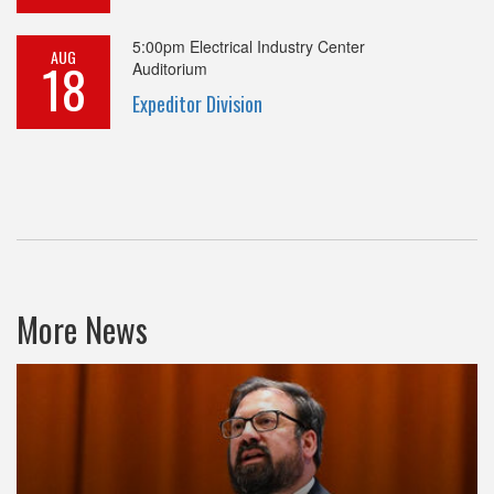
5:00pm
Electrical Industry Center
AUG
18
Auditorium
Expeditor Division
More News