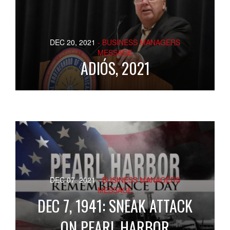
DEC 20, 2021
- BUSINESS MANAGERS
MESSAGE
ADIÓS, 2021
DEC 07, 2021
- BUSINESS MANAGERS
MESSAGE
DEC 7, 1941: SNEAK ATTACK
ON PEARL HARBOR