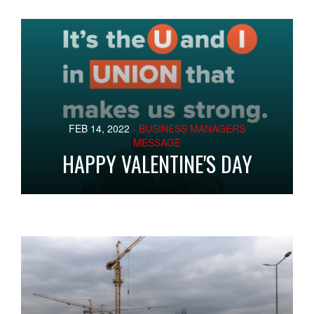
FEB 14, 2022
- BUSINESS MANAGERS
MESSAGE
HAPPY VALENTINE'S DAY