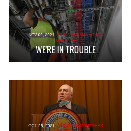
NOV 09, 2021
- BUSINESS MANAGERS
MESSAGE
WE'RE IN TROUBLE
OCT 25, 2021
- BUSINESS MANAGERS