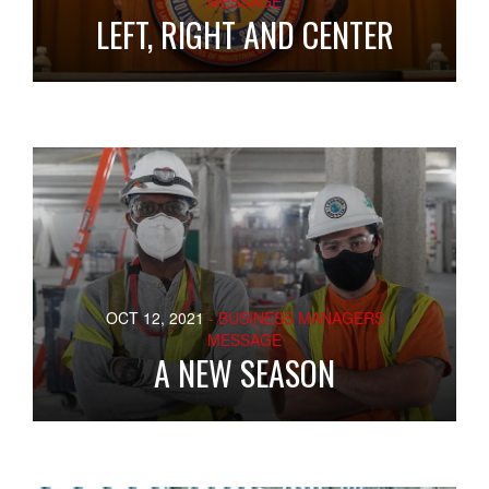
MESSAGE
LEFT, RIGHT AND CENTER
OCT 12, 2021
- BUSINESS MANAGERS
MESSAGE
A NEW SEASON