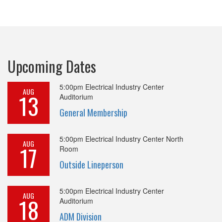
Upcoming Dates
5:00pm
Electrical Industry Center
AUG
13
Auditorium
General Membership
5:00pm
Electrical Industry Center North
AUG
17
Room
Outside Lineperson
5:00pm
Electrical Industry Center
AUG
18
Auditorium
ADM Division