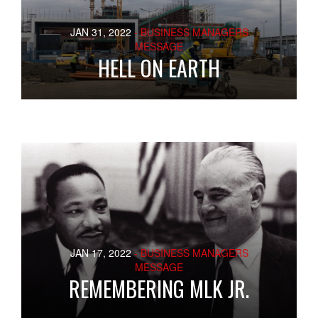
JAN 31, 2022
- BUSINESS MANAGERS
MESSAGE
HELL ON EARTH
JAN 17, 2022
- BUSINESS MANAGERS
MESSAGE
REMEMBERING MLK JR.