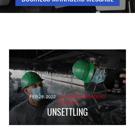
FEB 28, 2022
- BUSINESS MANAGERS
MESSAGE
UNSETTLING