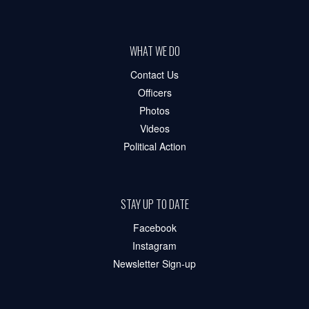
WHAT WE DO
Contact Us
Officers
Photos
Videos
Political Action
STAY UP TO DATE
Facebook
Instagram
Newsletter Sign-up