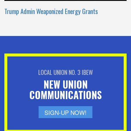
Trump Admin Weaponized Energy Grants
LOCAL UNION NO. 3 IBEW
NEW UNION
COMMUNICATIONS
SIGN-UP NOW!