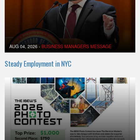
AUG 04, 2026
-
BUSINESS MANAGERS MESSAGE
Steady Employment in NYC