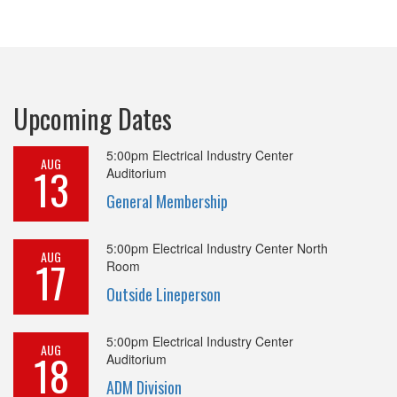
Upcoming Dates
5:00pm
Electrical Industry Center
AUG
13
Auditorium
General Membership
5:00pm
Electrical Industry Center North
AUG
17
Room
Outside Lineperson
5:00pm
Electrical Industry Center
AUG
18
Auditorium
ADM Division