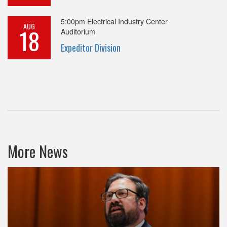
5:00pm
Electrical Industry Center
AUG
18
Auditorium
Expeditor Division
More News