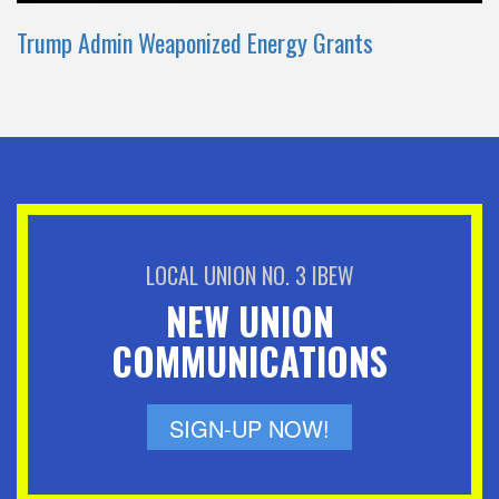
Trump Admin Weaponized Energy Grants
LOCAL UNION NO. 3 IBEW
NEW UNION
COMMUNICATIONS
SIGN-UP NOW!