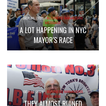
SEP 30, 2025
- BUSINESS MANAGERS
MESSAGE
A LOT HAPPENING IN NYC
MAYOR’S RACE
SEP 16, 2025
- BUSINESS MANAGERS
MESSAGE
THEY ALMOST RUINED