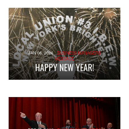
JAN 06, 2026
- BUSINESS MANAGERS
MESSAGE
HAPPY NEW YEAR!