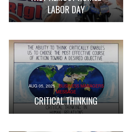
LABOR DAY
AUG 05, 2025
- BUSINESS MANAGERS
MESSAGE
CRITICAL THINKING