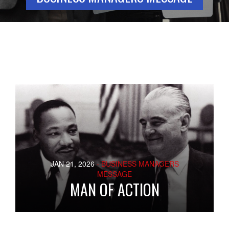
JAN 21, 2026
- BUSINESS MANAGERS
MESSAGE
MAN OF ACTION