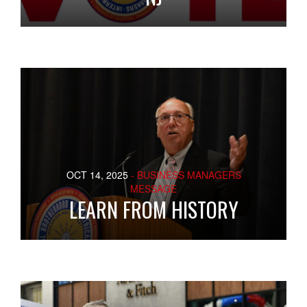
OCT 14, 2025
- BUSINESS MANAGERS
MESSAGE
LEARN FROM HISTORY