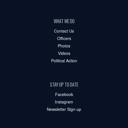
WHAT WE DO
Contact Us
Officers
Photos
Videos
Political Action
STAY UP TO DATE
Facebook
Instagram
Newsletter Sign-up