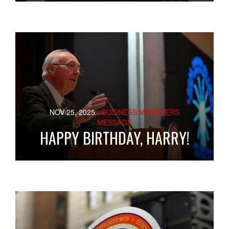
NOV 25, 2025
- BUSINESS MANAGERS
MESSAGE
HAPPY BIRTHDAY, HARRY!