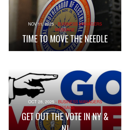
NOV 11, 2025
- BUSINESS MANAGERS
MESSAGE
TIME TO MOVE THE NEEDLE
OCT 28, 2025
- BUSINESS MANAGERS
MESSAGE
GET OUT THE VOTE IN NY &
NJ