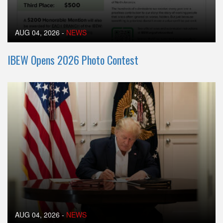
AUG 04, 2026
-
NEWS
IBEW Opens 2026 Photo Contest
AUG 04, 2026
-
NEWS