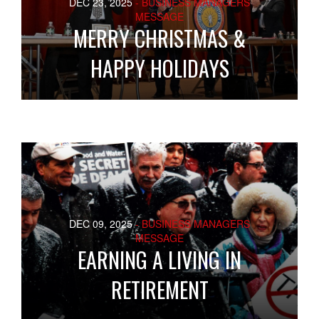
DEC 23, 2025
- BUSINESS MANAGERS
MESSAGE
MERRY CHRISTMAS &
HAPPY HOLIDAYS
DEC 09, 2025
- BUSINESS MANAGERS
MESSAGE
EARNING A LIVING IN
RETIREMENT