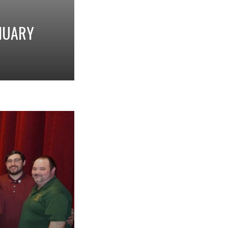
ANUARY