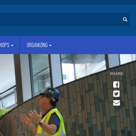
Search
HOPS
ORGANIZING