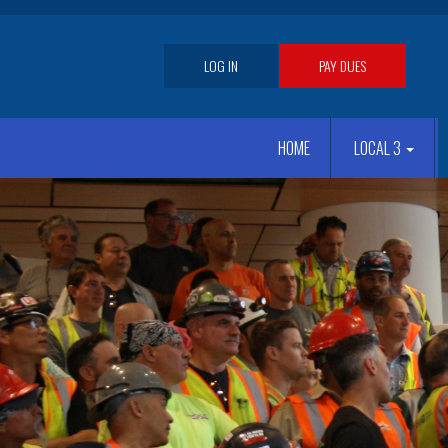
Skip
to
main
User
LOG IN
PAY DUES
content
account
Main
menu
HOME
LOCAL 3
navigation