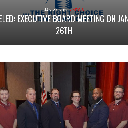
JAN 23, 2026
- NEWS
LED: EXECUTIVE BOARD MEETING ON J
26TH