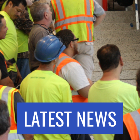
LATEST NEWS