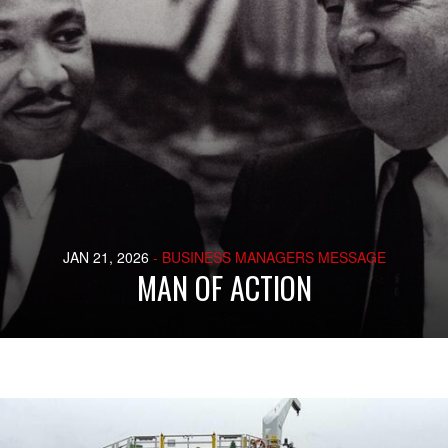
JAN 21, 2026
- BUSINESS MANAGERS MESSAGE
MAN OF ACTION