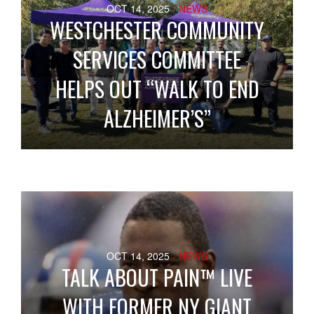
OCT 14, 2025
- NEWS
WESTCHESTER COMMUNITY
SERVICES COMMITTEE
HELPS OUT “WALK TO END
ALZHEIMER’S”
OCT 14, 2025
- NEWS
TALK ABOUT PAIN™ LIVE
WITH FORMER NY GIANT