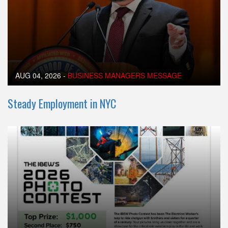
AUG 04, 2026
-
BUSINESS MANAGERS MESSAGE
Steady Employment in NYC