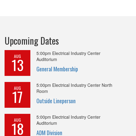
Upcoming Dates
5:00pm
Electrical Industry Center
AUG
13
Auditorium
General Membership
5:00pm
Electrical Industry Center North
AUG
17
Room
Outside Lineperson
5:00pm
Electrical Industry Center
AUG
18
Auditorium
ADM Division