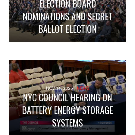
ELECTION BOARD
NOMINATIONS AND SECRET
BALLOT ELECTION
NOV 11, 2025
- NEWS
NYC COUNCIL HEARING ON
BATTERY ENERGY STORAGE
SYSTEMS