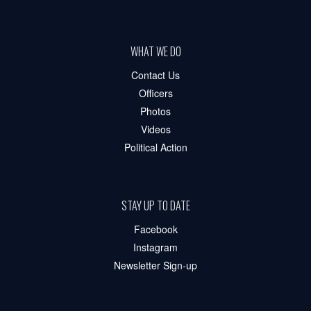
WHAT WE DO
Contact Us
Officers
Photos
Videos
Political Action
STAY UP TO DATE
Facebook
Instagram
Newsletter Sign-up