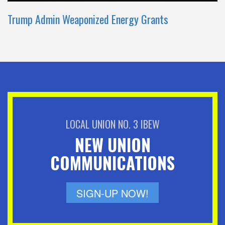
Trump Admin Weaponized Energy Grants
LOCAL UNION NO. 3 IBEW
NEW UNION
COMMUNICATIONS
SIGN-UP NOW!