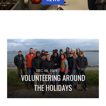
DEC 09, 2025
- NEWS
VOLUNTEERING AROUND
THE HOLIDAYS