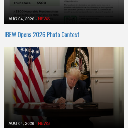
AUG 04, 2026
-
NEWS
IBEW Opens 2026 Photo Contest
AUG 04, 2026
-
NEWS