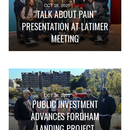
OCT 28, 2025
- NEWS
“TALK ABOUT PAIN”
PRESENTATION AT LATIMER
MEETING
OCT 28, 2025
- NEWS
PUBLIC INVESTMENT
ADVANCES FORDHAM
LANDING PROJECT