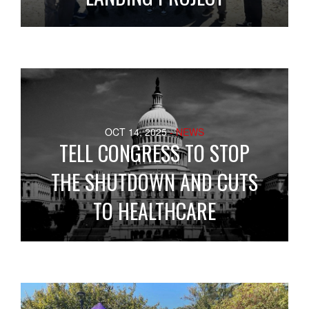
OCT 14, 2025
- NEWS
TELL CONGRESS TO STOP
THE SHUTDOWN AND CUTS
TO HEALTHCARE