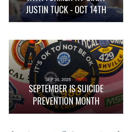
JUSTIN TUCK - OCT 14TH
SEP 30, 2025
- NEWS
SEPTEMBER IS SUICIDE
PREVENTION MONTH