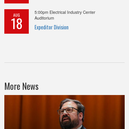
5:00pm
Electrical Industry Center
AUG
18
Auditorium
Expeditor Division
More News