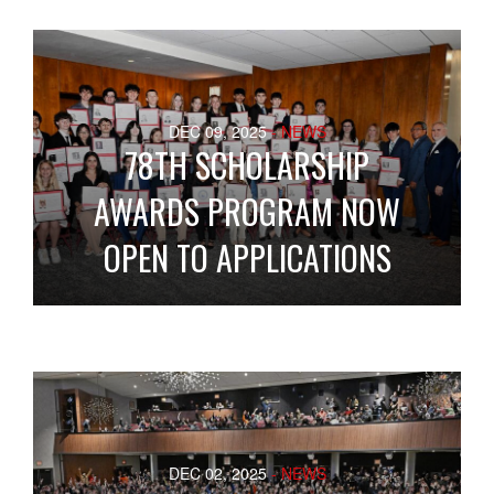
DEC 09, 2025
- NEWS
78TH SCHOLARSHIP
AWARDS PROGRAM NOW
OPEN TO APPLICATIONS
DEC 02, 2025
- NEWS