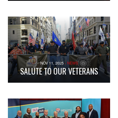
NOV 11, 2025
- NEWS
SALUTE TO OUR VETERANS